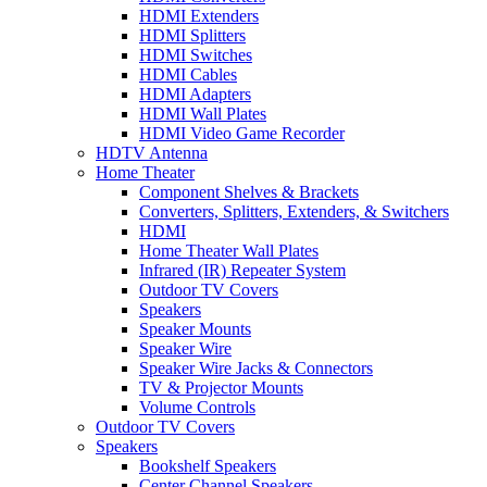
HDMI Extenders
HDMI Splitters
HDMI Switches
HDMI Cables
HDMI Adapters
HDMI Wall Plates
HDMI Video Game Recorder
HDTV Antenna
Home Theater
Component Shelves & Brackets
Converters, Splitters, Extenders, & Switchers
HDMI
Home Theater Wall Plates
Infrared (IR) Repeater System
Outdoor TV Covers
Speakers
Speaker Mounts
Speaker Wire
Speaker Wire Jacks & Connectors
TV & Projector Mounts
Volume Controls
Outdoor TV Covers
Speakers
Bookshelf Speakers
Center Channel Speakers