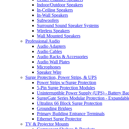
Indoor/Outdoor Speakers
In-Ceiling Speakers
In-Wall Speakers
Subwoofers
Surround Sound Speaker Systems
Wireless Speakers
Wall Mounted Speakers
Professional Audio
Audio Adapters
Audio Cables
Audio Racks & Accessories
Audio Wall Plates
Microphones
Speaker Wire
Surge Protection, Power Strips, & UPS
Power Strips w/Surge Protection
5-Pin Surge Protection Modules
Uninterruptible Power Supply (UPS) - Battery Ba
SurgeGate Series Modular Protection - Expandabl
Ultralinx 66 Block Surge Protection
Grounding Bridges
Primary Building Entrance Terminals
Ethernet Surge Protector
TV & Projector Mounts