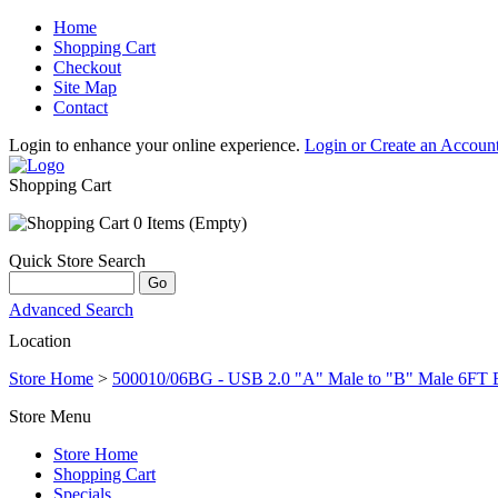
Home
Shopping Cart
Checkout
Site Map
Contact
Login to enhance your online experience.
Login or Create an Accoun
Shopping Cart
0 Items (Empty)
Quick Store Search
Advanced Search
Location
Store Home
>
500010/06BG - USB 2.0 "A" Male to "B" Male 6FT 
Store Menu
Store Home
Shopping Cart
Specials