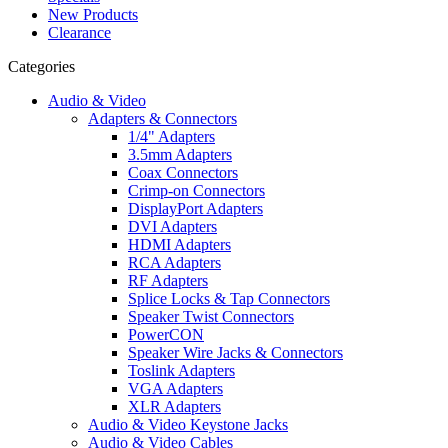
New Products
Clearance
Categories
Audio & Video
Adapters & Connectors
1/4" Adapters
3.5mm Adapters
Coax Connectors
Crimp-on Connectors
DisplayPort Adapters
DVI Adapters
HDMI Adapters
RCA Adapters
RF Adapters
Splice Locks & Tap Connectors
Speaker Twist Connectors
PowerCON
Speaker Wire Jacks & Connectors
Toslink Adapters
VGA Adapters
XLR Adapters
Audio & Video Keystone Jacks
Audio & Video Cables