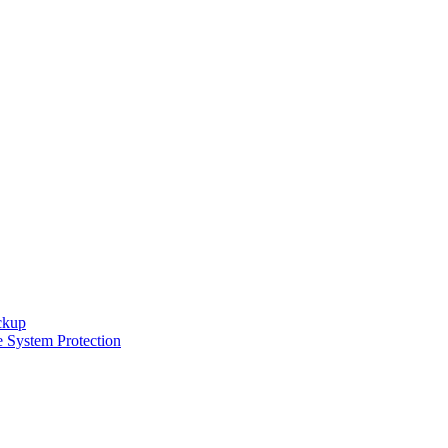
ckup
e System Protection