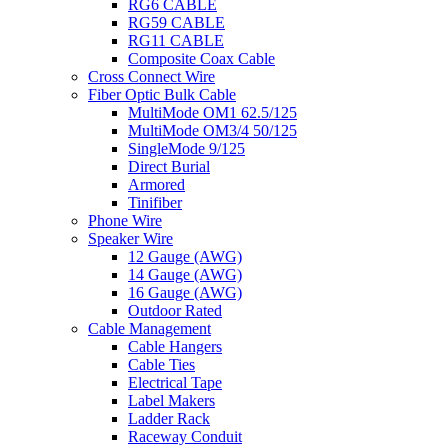
RG6 CABLE
RG59 CABLE
RG11 CABLE
Composite Coax Cable
Cross Connect Wire
Fiber Optic Bulk Cable
MultiMode OM1 62.5/125
MultiMode OM3/4 50/125
SingleMode 9/125
Direct Burial
Armored
Tinifiber
Phone Wire
Speaker Wire
12 Gauge (AWG)
14 Gauge (AWG)
16 Gauge (AWG)
Outdoor Rated
Cable Management
Cable Hangers
Cable Ties
Electrical Tape
Label Makers
Ladder Rack
Raceway Conduit