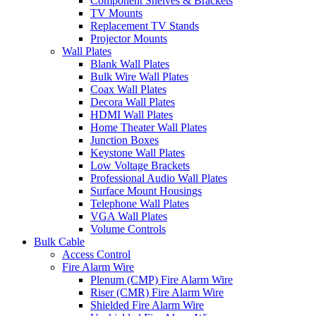
Component Shelves & Brackets
TV Mounts
Replacement TV Stands
Projector Mounts
Wall Plates
Blank Wall Plates
Bulk Wire Wall Plates
Coax Wall Plates
Decora Wall Plates
HDMI Wall Plates
Home Theater Wall Plates
Junction Boxes
Keystone Wall Plates
Low Voltage Brackets
Professional Audio Wall Plates
Surface Mount Housings
Telephone Wall Plates
VGA Wall Plates
Volume Controls
Bulk Cable
Access Control
Fire Alarm Wire
Plenum (CMP) Fire Alarm Wire
Riser (CMR) Fire Alarm Wire
Shielded Fire Alarm Wire