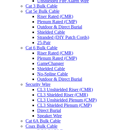
Unshielded Fire Alarm Wire
Cat 3 Bulk Cable
Cat 5e Bulk Cable
Riser Rated (CMR)
Plenum Rated (CMP)
Outdoor & Direct Burial
Shielded Cable
Stranded (DIY Patch Cords)
25-Pair
Cat 6 Bulk Cable
Riser Rated (CMR)
Plenum Rated (CMP)
GameChanger
Shielded Cable
No-Spline Cable
Outdoor & Direct Burial
Security Wire
CL3 Unshielded Riser (CMR)
CL3 Shielded Riser (CMR)
CL3 Unshielded Plenum (CMP)
CL3 Shielded Plenum (CMP)
Direct Burial
Speaker Wire
Cat 6A Bulk Cable
Coax Bulk Cable