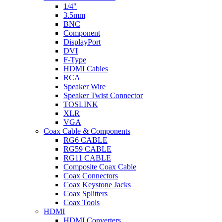
1/4"
3.5mm
BNC
Component
DisplayPort
DVI
F-Type
HDMI Cables
RCA
Speaker Wire
Speaker Twist Connector
TOSLINK
XLR
VGA
Coax Cable & Components
RG6 CABLE
RG59 CABLE
RG11 CABLE
Composite Coax Cable
Coax Connectors
Coax Keystone Jacks
Coax Splitters
Coax Tools
HDMI
HDMI Converters