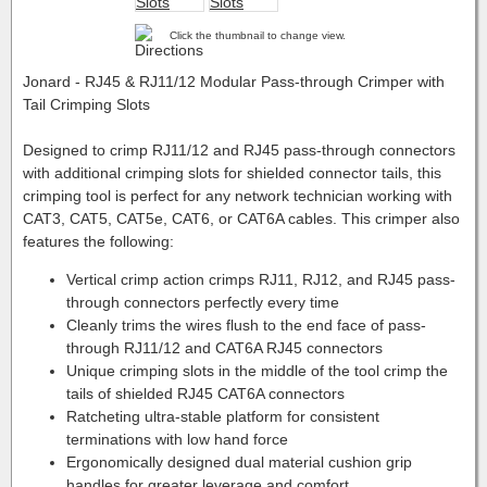
Click the thumbnail to change view.
Jonard - RJ45 & RJ11/12 Modular Pass-through Crimper with
Tail Crimping Slots
Designed to crimp RJ11/12 and RJ45 pass-through connectors
with additional crimping slots for shielded connector tails, this
crimping tool is perfect for any network technician working with
CAT3, CAT5, CAT5e, CAT6, or CAT6A cables. This crimper also
features the following:
Vertical crimp action crimps RJ11, RJ12, and RJ45 pass-
through connectors perfectly every time
Cleanly trims the wires flush to the end face of pass-
through RJ11/12 and CAT6A RJ45 connectors
Unique crimping slots in the middle of the tool crimp the
tails of shielded RJ45 CAT6A connectors
Ratcheting ultra-stable platform for consistent
terminations with low hand force
Ergonomically designed dual material cushion grip
handles for greater leverage and comfort