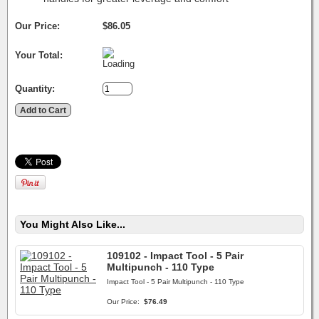
Our Price:
$86.05
Your Total:
Quantity:
You Might Also Like...
109102 - Impact Tool - 5 Pair
Multipunch - 110 Type
Impact Tool - 5 Pair Multipunch - 110 Type
Our Price:
$76.49