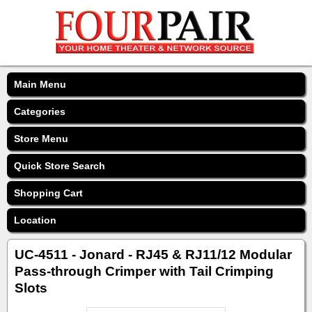
Main Menu
Categories
Store Menu
Quick Store Search
Shopping Cart
Location
UC-4511 - Jonard - RJ45 & RJ11/12 Modular
Pass-through Crimper with Tail Crimping
Slots