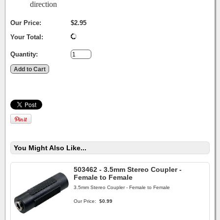
direction
Our Price:
$2.95
Your Total:
Quantity:
You Might Also Like...
503462 - 3.5mm Stereo Coupler -
Female to Female
3.5mm Stereo Coupler - Female to Female
Our Price:
$0.99