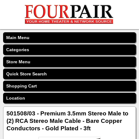
Main Menu
Categories
Store Menu
Quick Store Search
Shopping Cart
Location
501508/03 - Premium 3.5mm Stereo Male to
(2) RCA Stereo Male Cable - Bare Copper
Conductors - Gold Plated - 3ft