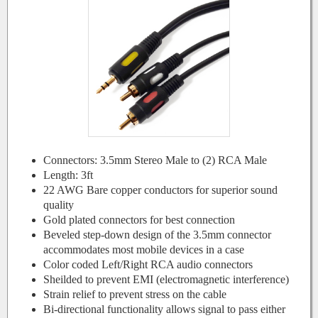
Connectors: 3.5mm Stereo Male to (2) RCA Male
Length: 3ft
22 AWG Bare copper conductors for superior sound
quality
Gold plated connectors for best connection
Beveled step-down design of the 3.5mm connector
accommodates most mobile devices in a case
Color coded Left/Right RCA audio connectors
Sheilded to prevent EMI (electromagnetic interference)
Strain relief to prevent stress on the cable
Bi-directional functionality allows signal to pass either