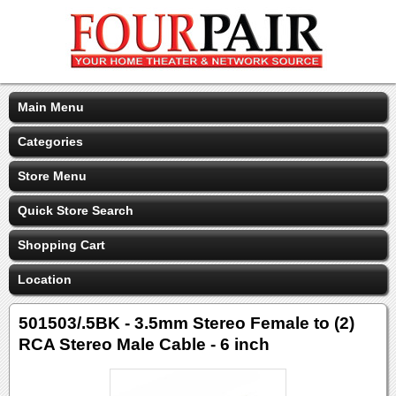
Main Menu
Categories
Store Menu
Quick Store Search
Shopping Cart
Location
501503/.5BK - 3.5mm Stereo Female to (2)
RCA Stereo Male Cable - 6 inch