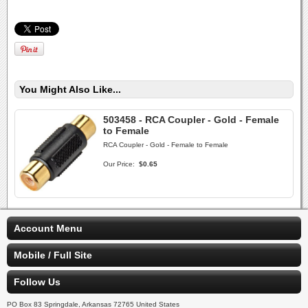
You Might Also Like...
503458 - RCA Coupler - Gold - Female
to Female
RCA Coupler - Gold - Female to Female
Our Price:
$0.65
Account Menu
Mobile / Full Site
Follow Us
PO Box 83 Springdale, Arkansas 72765 United States