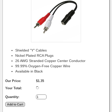
Shielded "Y" Cables
Nickel Plated RCA Plugs
26 AWG Stranded Copper Center Conductor
99.99% Oxygen-Free Copper Wire
Available in Black
Our Price:
$1.35
Your Total:
Quantity: