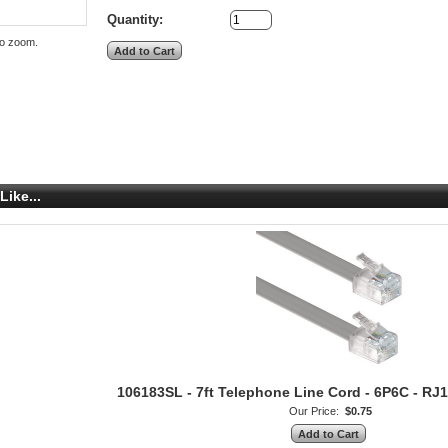
Quantity:
to zoom.
Like...
106183SL - 7ft Telephone Line Cord - 6P6C - RJ12
Our Price:
$0.75