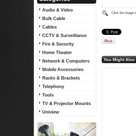
Audio & Video
Click the image 
Bulk Cable
Cables
CCTV & Surveillance
Fire & Security
Home Theater
You Might Also 
Network & Computers
Mobile Accessories
Racks & Brackets
Telephony
Tools
TV & Projector Mounts
Uniview