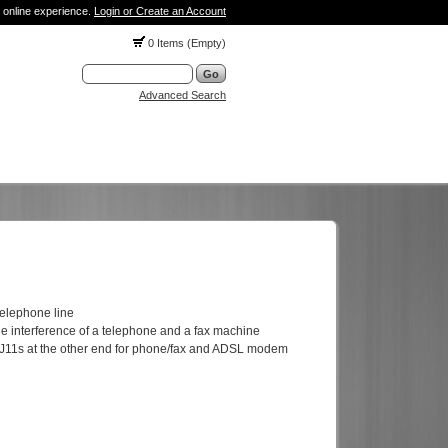
 online experience.
Login or Create an Account
0 Items (Empty)
Advanced Search
telephone line
the interference of a telephone and a fax machine
 RJ11s at the other end for phone/fax and ADSL modem