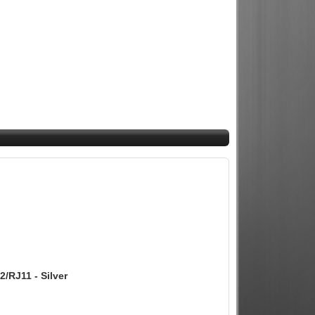
/RJ11 - Silver