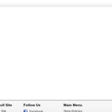
ull Site
Follow Us
Main Menu
 Site
Store Policies
Facebook