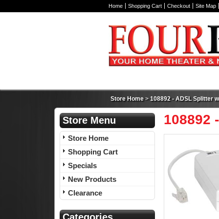
Home
Shopping Cart
Checkout
Site Map
Store Home
>
108892 - ADSL Splitter wi
108892 -
Store Menu
Store Home
Shopping Cart
Specials
New Products
Clearance
Categories