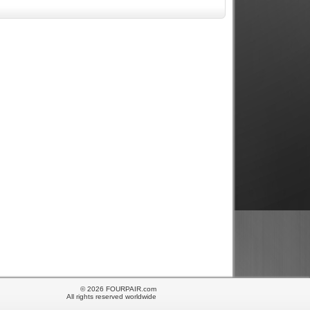
© 2026 FOURPAIR.com
All rights reserved worldwide