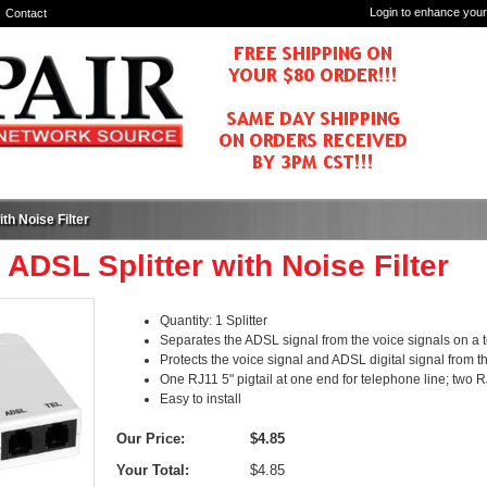
Login to enhance your
Contact
th Noise Filter
 ADSL Splitter with Noise Filter
Quantity: 1 Splitter
Separates the ADSL signal from the voice signals on a 
Protects the voice signal and ADSL digital signal from 
One RJ11 5" pigtail at one end for telephone line; two
Easy to install
Our Price:
$4.85
Your Total:
$4.85