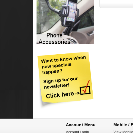
Account Menu
Mobile / F
Account Login
View Mobile