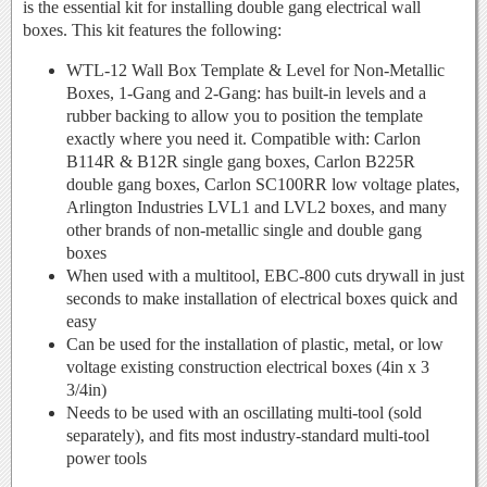
is the essential kit for installing double gang electrical wall
boxes. This kit features the following:
WTL-12 Wall Box Template & Level for Non-Metallic
Boxes, 1-Gang and 2-Gang: has built-in levels and a
rubber backing to allow you to position the template
exactly where you need it. Compatible with: Carlon
B114R & B12R single gang boxes, Carlon B225R
double gang boxes, Carlon SC100RR low voltage plates,
Arlington Industries LVL1 and LVL2 boxes, and many
other brands of non-metallic single and double gang
boxes
When used with a multitool, EBC-800 cuts drywall in just
seconds to make installation of electrical boxes quick and
easy
Can be used for the installation of plastic, metal, or low
voltage existing construction electrical boxes (4in x 3
3/4in)
Needs to be used with an oscillating multi-tool (sold
separately), and fits most industry-standard multi-tool
power tools