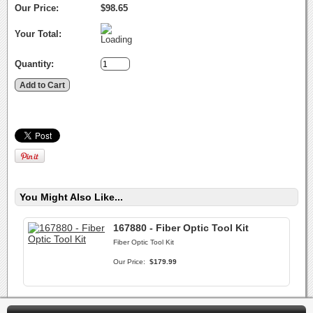
Our Price:
$98.65
Your Total:
Quantity:
You Might Also Like...
167880 - Fiber Optic Tool Kit
Fiber Optic Tool Kit
Our Price:
$179.99