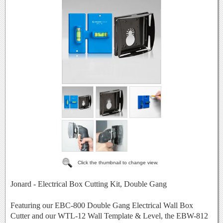
Click the thumbnail to change view.
Jonard - Electrical Box Cutting Kit, Double Gang
Featuring our EBC-800 Double Gang Electrical Wall Box
Cutter and our WTL-12 Wall Template & Level, the EBW-812