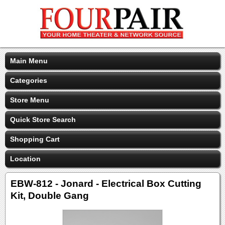
Main Menu
Categories
Store Menu
Quick Store Search
Shopping Cart
Location
EBW-812 - Jonard - Electrical Box Cutting
Kit, Double Gang