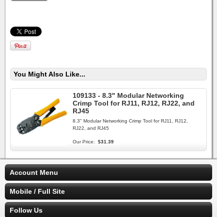
You Might Also Like...
109133 - 8.3" Modular Networking
Crimp Tool for RJ11, RJ12, RJ22, and
RJ45
8.3" Modular Networking Crimp Tool for RJ11, RJ12,
RJ22, and RJ45
Our Price:
$31.39
Account Menu
Mobile / Full Site
Follow Us