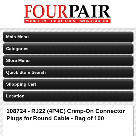
Main Menu
Categories
Store Menu
Quick Store Search
Shopping Cart
Location
108724 - RJ22 (4P4C) Crimp-On Connector
Plugs for Round Cable - Bag of 100