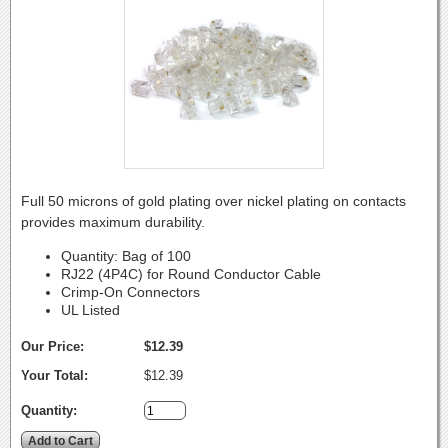
Full 50 microns of gold plating over nickel plating on contacts
provides maximum durability.
Quantity: Bag of 100
RJ22 (4P4C) for Round Conductor Cable
Crimp-On Connectors
UL Listed
Our Price:
$12.39
Your Total:
$12.39
Quantity: