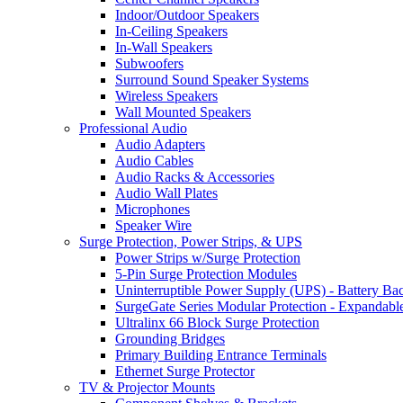
Indoor/Outdoor Speakers
In-Ceiling Speakers
In-Wall Speakers
Subwoofers
Surround Sound Speaker Systems
Wireless Speakers
Wall Mounted Speakers
Professional Audio
Audio Adapters
Audio Cables
Audio Racks & Accessories
Audio Wall Plates
Microphones
Speaker Wire
Surge Protection, Power Strips, & UPS
Power Strips w/Surge Protection
5-Pin Surge Protection Modules
Uninterruptible Power Supply (UPS) - Battery Ba
SurgeGate Series Modular Protection - Expandabl
Ultralinx 66 Block Surge Protection
Grounding Bridges
Primary Building Entrance Terminals
Ethernet Surge Protector
TV & Projector Mounts