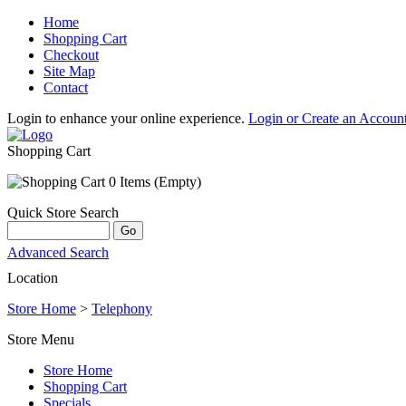
Home
Shopping Cart
Checkout
Site Map
Contact
Login to enhance your online experience.
Login or Create an Accoun
Shopping Cart
0 Items (Empty)
Quick Store Search
Advanced Search
Location
Store Home
>
Telephony
Store Menu
Store Home
Shopping Cart
Specials