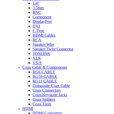
1/4"
3.5mm
BNC
Component
DisplayPort
DVI
F-Type
HDMI Cables
RCA
Speaker Wire
Speaker Twist Connector
TOSLINK
XLR
VGA
Coax Cable & Components
RG6 CABLE
RG59 CABLE
RG11 CABLE
Composite Coax Cable
Coax Connectors
Coax Keystone Jacks
Coax Splitters
Coax Tools
HDMI
HDMI Converters