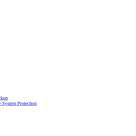
ckup
e System Protection