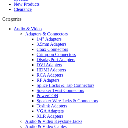
New Products
Clearance
Categories
Audio & Video
Adapters & Connectors
1/4" Adapters
3.5mm Adapters
Coax Connectors
Crimp-on Connectors
DisplayPort Adapters
DVI Adapters
HDMI Adapters
RCA Adapters
RF Adapters
Splice Locks & Tap Connectors
Speaker Twist Connectors
PowerCON
Speaker Wire Jacks & Connectors
Toslink Adapters
VGA Adapters
XLR Adapters
Audio & Video Keystone Jacks
Audio & Video Cables