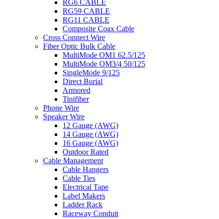
RG6 CABLE
RG59 CABLE
RG11 CABLE
Composite Coax Cable
Cross Connect Wire
Fiber Optic Bulk Cable
MultiMode OM1 62.5/125
MultiMode OM3/4 50/125
SingleMode 9/125
Direct Burial
Armored
Tinifiber
Phone Wire
Speaker Wire
12 Gauge (AWG)
14 Gauge (AWG)
16 Gauge (AWG)
Outdoor Rated
Cable Management
Cable Hangers
Cable Ties
Electrical Tape
Label Makers
Ladder Rack
Raceway Conduit