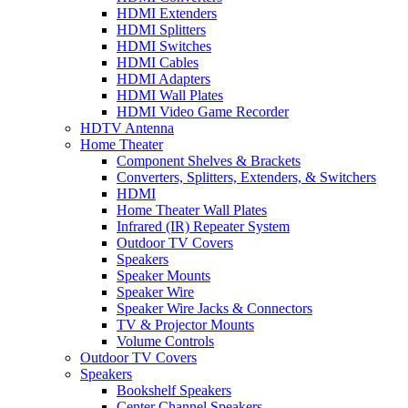
HDMI Extenders
HDMI Splitters
HDMI Switches
HDMI Cables
HDMI Adapters
HDMI Wall Plates
HDMI Video Game Recorder
HDTV Antenna
Home Theater
Component Shelves & Brackets
Converters, Splitters, Extenders, & Switchers
HDMI
Home Theater Wall Plates
Infrared (IR) Repeater System
Outdoor TV Covers
Speakers
Speaker Mounts
Speaker Wire
Speaker Wire Jacks & Connectors
TV & Projector Mounts
Volume Controls
Outdoor TV Covers
Speakers
Bookshelf Speakers
Center Channel Speakers