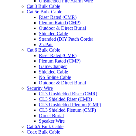
Unshielded Fire Alarm Wire
Cat 3 Bulk Cable
Cat 5e Bulk Cable
Riser Rated (CMR)
Plenum Rated (CMP)
Outdoor & Direct Burial
Shielded Cable
Stranded (DIY Patch Cords)
25-Pair
Cat 6 Bulk Cable
Riser Rated (CMR)
Plenum Rated (CMP)
GameChanger
Shielded Cable
No-Spline Cable
Outdoor & Direct Burial
Security Wire
CL3 Unshielded Riser (CMR)
CL3 Shielded Riser (CMR)
CL3 Unshielded Plenum (CMP)
CL3 Shielded Plenum (CMP)
Direct Burial
Speaker Wire
Cat 6A Bulk Cable
Coax Bulk Cable