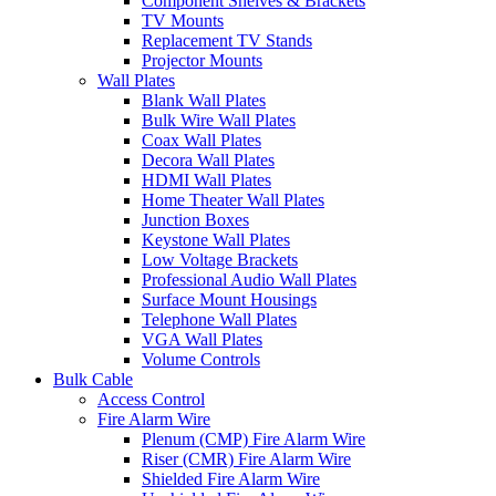
Component Shelves & Brackets
TV Mounts
Replacement TV Stands
Projector Mounts
Wall Plates
Blank Wall Plates
Bulk Wire Wall Plates
Coax Wall Plates
Decora Wall Plates
HDMI Wall Plates
Home Theater Wall Plates
Junction Boxes
Keystone Wall Plates
Low Voltage Brackets
Professional Audio Wall Plates
Surface Mount Housings
Telephone Wall Plates
VGA Wall Plates
Volume Controls
Bulk Cable
Access Control
Fire Alarm Wire
Plenum (CMP) Fire Alarm Wire
Riser (CMR) Fire Alarm Wire
Shielded Fire Alarm Wire