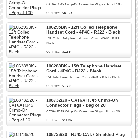
CAT6A RJ45 Crimp-On Connector Plugs - Bag of 100
Our Price:
$51.25
106295BK - 12ft Coiled Telephone
Handset Cord - 4P4C - RJ22 - Black
12ft Coiled Telephone Handset Cord - 4P4C - RJ22 -
Black
Our Price:
$1.69
106288BK - 15ft Telephone Handset
Cord - 4P4C - RJ22 - Black
15ft Telephone Handset Cord - 4P4C - RJ22 - Black
Our Price:
$1.79
108732/20 - CAT6A RJ45 Crimp-On
Connector Plugs - Bag of 20
CAT6A RJ45 Crimp-On Connector Plugs - Bag of 20
Our Price:
$11.25
108736/20 - RJ45 CAT.7 Shielded Plug