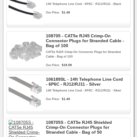
14ft Telephone Line Cord - 6P6C - RJ12/RJ11 - Black
Our Price:
$1.49
108705 - CAT5e RJ45 Crimp-On
Connector Plugs for Stranded Cable -
Bag of 100
CAT5e RJ45 Crimp-On Connector Plugs for Stranded
Cable - Bag of 100
Our Price:
$19.59
106189SL - 14ft Telephone Line Cord
- 6P6C - RJ12/RJ11 - Silver
14ft Telephone Line Cord - 6P6C - RJ12/RJ11 - Silver
Our Price:
$1.49
108705S - CAT5e RJ45 Shielded
Crimp-On Connector Plugs for
Stranded Cable - Bag of 50