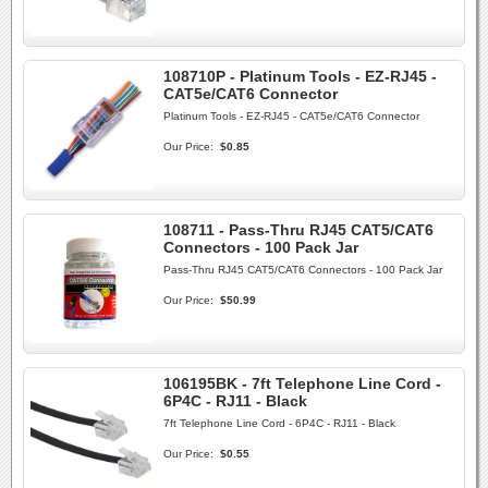
108710P - Platinum Tools - EZ-RJ45 -
CAT5e/CAT6 Connector
Platinum Tools - EZ-RJ45 - CAT5e/CAT6 Connector
Our Price:
$0.85
108711 - Pass-Thru RJ45 CAT5/CAT6
Connectors - 100 Pack Jar
Pass-Thru RJ45 CAT5/CAT6 Connectors - 100 Pack Jar
Our Price:
$50.99
106195BK - 7ft Telephone Line Cord -
6P4C - RJ11 - Black
7ft Telephone Line Cord - 6P4C - RJ11 - Black
Our Price:
$0.55