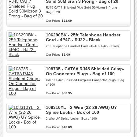
Solid 50Micron 3 Prong - Bag of 20
RJ45 CAT.7 Shielded Plug Solid 50Micron 3 Prong -
Bag of 20
Our Price:
$21.69
106290BK - 25ft Telephone Handset
Cord - 4P4C - RJ22 - Black
25ft Telephone Handset Cord - 4P4C - RJ22 - Black
Our Price:
$2.09
108735 - CAT6A RJ45 Shielded Crimp-
On Connector Plugs - Bag of 100
CAT6A RJ45 Shielded Crimp-On Connector Plugs - Bag
of 100
Our Price:
$60.95
108310YL - 2-Wire (22-26 AWG) UY
Splice Locks - Box of 100
2-Wire UY Splice Locks - Box of 100
Our Price:
$10.69