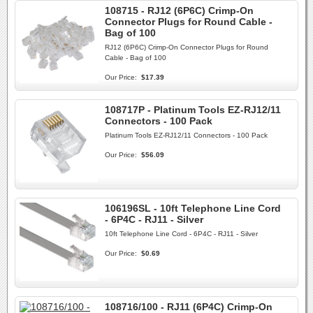
108715 - RJ12 (6P6C) Crimp-On
Connector Plugs for Round Cable -
Bag of 100
RJ12 (6P6C) Crimp-On Connector Plugs for Round
Cable - Bag of 100
Our Price:
$17.39
108717P - Platinum Tools EZ-RJ12/11
Connectors - 100 Pack
Platinum Tools EZ-RJ12/11 Connectors - 100 Pack
Our Price:
$56.09
106196SL - 10ft Telephone Line Cord
- 6P4C - RJ11 - Silver
10ft Telephone Line Cord - 6P4C - RJ11 - Silver
Our Price:
$0.69
108716/100 - RJ11 (6P4C) Crimp-On