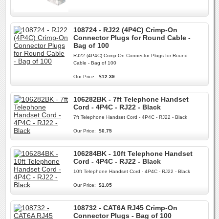
108724 - RJ22 (4P4C) Crimp-On
Connector Plugs for Round Cable -
Bag of 100
RJ22 (4P4C) Crimp-On Connector Plugs for Round
Cable - Bag of 100
Our Price:
$12.39
106282BK - 7ft Telephone Handset
Cord - 4P4C - RJ22 - Black
7ft Telephone Handset Cord - 4P4C - RJ22 - Black
Our Price:
$0.75
106284BK - 10ft Telephone Handset
Cord - 4P4C - RJ22 - Black
10ft Telephone Handset Cord - 4P4C - RJ22 - Black
Our Price:
$1.05
108732 - CAT6A RJ45 Crimp-On
Connector Plugs - Bag of 100