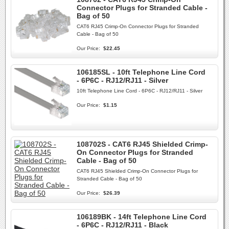
Connector Plugs for Stranded Cable -
Bag of 50
CAT6 RJ45 Crimp-On Connector Plugs for Stranded
Cable - Bag of 50
Our Price:
$22.45
106185SL - 10ft Telephone Line Cord
- 6P6C - RJ12/RJ11 - Silver
10ft Telephone Line Cord - 6P6C - RJ12/RJ11 - Silver
Our Price:
$1.15
108702S - CAT6 RJ45 Shielded Crimp-
On Connector Plugs for Stranded
Cable - Bag of 50
CAT6 RJ45 Shielded Crimp-On Connector Plugs for
Stranded Cable - Bag of 50
Our Price:
$26.39
106189BK - 14ft Telephone Line Cord
- 6P6C - RJ12/RJ11 - Black