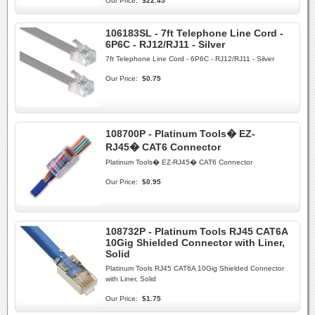
Our Price:
$22.45
106183SL - 7ft Telephone Line Cord -
6P6C - RJ12/RJ11 - Silver
7ft Telephone Line Cord - 6P6C - RJ12/RJ11 - Silver
Our Price:
$0.75
108700P - Platinum Tools� EZ-
RJ45� CAT6 Connector
Platinum Tools� EZ-RJ45� CAT6 Connector
Our Price:
$0.95
108732P - Platinum Tools RJ45 CAT6A
10Gig Shielded Connector with Liner,
Solid
Platinum Tools RJ45 CAT6A 10Gig Shielded Connector
with Liner, Solid
Our Price:
$1.75