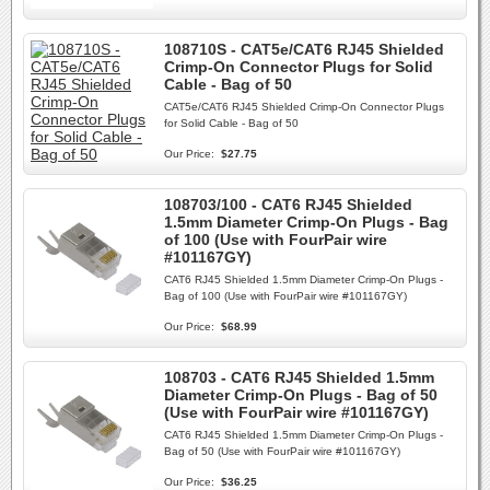
108710S - CAT5e/CAT6 RJ45 Shielded
Crimp-On Connector Plugs for Solid
Cable - Bag of 50
CAT5e/CAT6 RJ45 Shielded Crimp-On Connector Plugs
for Solid Cable - Bag of 50
Our Price:
$27.75
108703/100 - CAT6 RJ45 Shielded
1.5mm Diameter Crimp-On Plugs - Bag
of 100 (Use with FourPair wire
#101167GY)
CAT6 RJ45 Shielded 1.5mm Diameter Crimp-On Plugs -
Bag of 100 (Use with FourPair wire #101167GY)
Our Price:
$68.99
108703 - CAT6 RJ45 Shielded 1.5mm
Diameter Crimp-On Plugs - Bag of 50
(Use with FourPair wire #101167GY)
CAT6 RJ45 Shielded 1.5mm Diameter Crimp-On Plugs -
Bag of 50 (Use with FourPair wire #101167GY)
Our Price:
$36.25