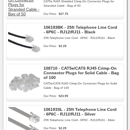
CAT5e RJ45 Shielded Crimp-On Connector Plugs for
Stranded Cable - Bag of 50
Our Price:
$27.75
106193BK - 25ft Telephone Line Cord
- 6P6C - RJ12/RJ11 - Black
25ft Telephone Line Cord - 6P6C - RJ12/RJ11 - Black
Our Price:
$2.29
108710 - CAT5e/CAT6 RJ45 Crimp-On
Connector Plugs for Solid Cable - Bag
of 100
CAT5e/CAT6 RJ45 Crimp-On Connector Plugs for Solid
Cable - Bag of 100
Our Price:
$23.95
106193SL - 25ft Telephone Line Cord
- 6P6C - RJ12/RJ11 - Silver
25ft Telephone Line Cord - 6P6C - RJ12/RJ11 - Silver
Our Price:
$2.29