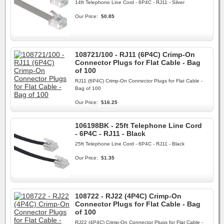
14ft Telephone Line Cord - 6P4C - RJ11 - Silver
Our Price:
$0.85
108721/100 - RJ11 (6P4C) Crimp-On
Connector Plugs for Flat Cable - Bag
of 100
RJ11 (6P4C) Crimp-On Connector Plugs for Flat Cable -
Bag of 100
Our Price:
$16.25
106198BK - 25ft Telephone Line Cord
- 6P4C - RJ11 - Black
25ft Telephone Line Cord - 6P4C - RJ11 - Black
Our Price:
$1.35
108722 - RJ22 (4P4C) Crimp-On
Connector Plugs for Flat Cable - Bag
of 100
RJ22 (4P4C) Crimp-On Connector Plugs for Flat Cable -