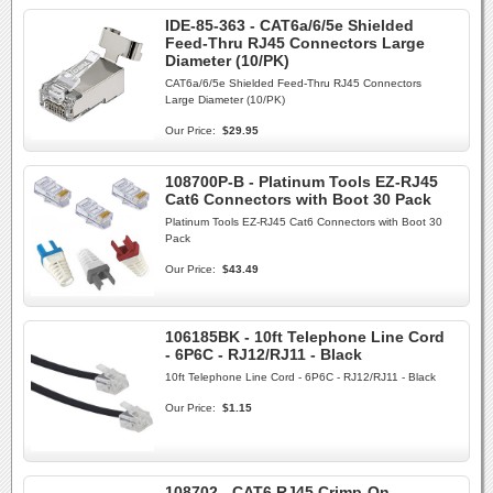
IDE-85-363 - CAT6a/6/5e Shielded
Feed-Thru RJ45 Connectors Large
Diameter (10/PK)
CAT6a/6/5e Shielded Feed-Thru RJ45 Connectors
Large Diameter (10/PK)
Our Price:
$29.95
108700P-B - Platinum Tools EZ-RJ45
Cat6 Connectors with Boot 30 Pack
Platinum Tools EZ-RJ45 Cat6 Connectors with Boot 30
Pack
Our Price:
$43.49
106185BK - 10ft Telephone Line Cord
- 6P6C - RJ12/RJ11 - Black
10ft Telephone Line Cord - 6P6C - RJ12/RJ11 - Black
Our Price:
$1.15
108702 - CAT6 RJ45 Crimp-On