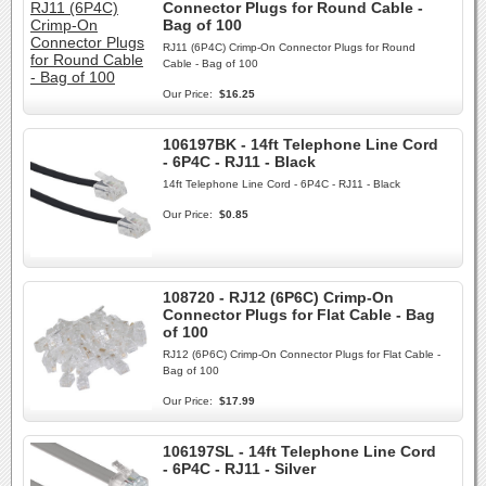
Connector Plugs for Round Cable -
Bag of 100
RJ11 (6P4C) Crimp-On Connector Plugs for Round
Cable - Bag of 100
Our Price:
$16.25
106197BK - 14ft Telephone Line Cord
- 6P4C - RJ11 - Black
14ft Telephone Line Cord - 6P4C - RJ11 - Black
Our Price:
$0.85
108720 - RJ12 (6P6C) Crimp-On
Connector Plugs for Flat Cable - Bag
of 100
RJ12 (6P6C) Crimp-On Connector Plugs for Flat Cable -
Bag of 100
Our Price:
$17.99
106197SL - 14ft Telephone Line Cord
- 6P4C - RJ11 - Silver