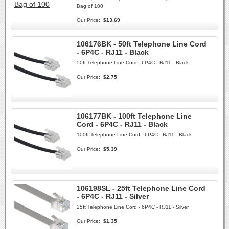
Bag of 100
Our Price:
$13.69
106176BK - 50ft Telephone Line Cord
- 6P4C - RJ11 - Black
50ft Telephone Line Cord - 6P4C - RJ11 - Black
Our Price:
$2.75
106177BK - 100ft Telephone Line
Cord - 6P4C - RJ11 - Black
100ft Telephone Line Cord - 6P4C - RJ11 - Black
Our Price:
$5.39
106198SL - 25ft Telephone Line Cord
- 6P4C - RJ11 - Silver
25ft Telephone Line Cord - 6P4C - RJ11 - Silver
Our Price:
$1.35