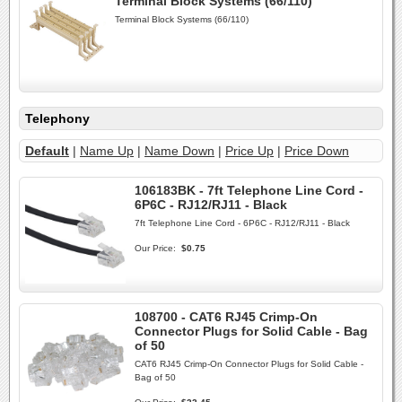
Terminal Block Systems (66/110)
Terminal Block Systems (66/110)
Telephony
Default
|
Name Up
|
Name Down
|
Price Up
|
Price Down
106183BK - 7ft Telephone Line Cord -
6P6C - RJ12/RJ11 - Black
7ft Telephone Line Cord - 6P6C - RJ12/RJ11 - Black
Our Price:
$0.75
108700 - CAT6 RJ45 Crimp-On
Connector Plugs for Solid Cable - Bag
of 50
CAT6 RJ45 Crimp-On Connector Plugs for Solid Cable -
Bag of 50