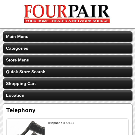
Main Menu
Categories
Store Menu
Quick Store Search
Shopping Cart
Location
Telephony
Telephone (POTS)