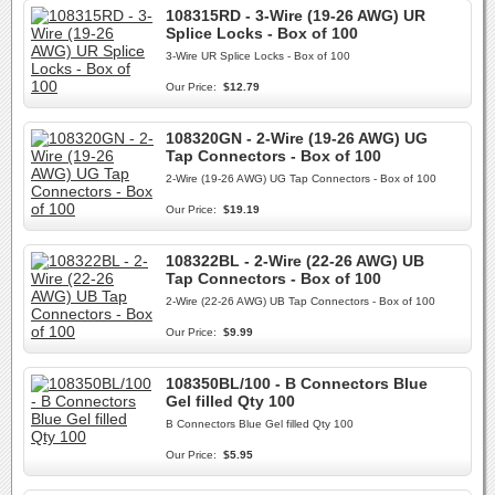
108315RD - 3-Wire (19-26 AWG) UR
Splice Locks - Box of 100
3-Wire UR Splice Locks - Box of 100
Our Price:
$12.79
108320GN - 2-Wire (19-26 AWG) UG
Tap Connectors - Box of 100
2-Wire (19-26 AWG) UG Tap Connectors - Box of 100
Our Price:
$19.19
108322BL - 2-Wire (22-26 AWG) UB
Tap Connectors - Box of 100
2-Wire (22-26 AWG) UB Tap Connectors - Box of 100
Our Price:
$9.99
108350BL/100 - B Connectors Blue
Gel filled Qty 100
B Connectors Blue Gel filled Qty 100
Our Price:
$5.95