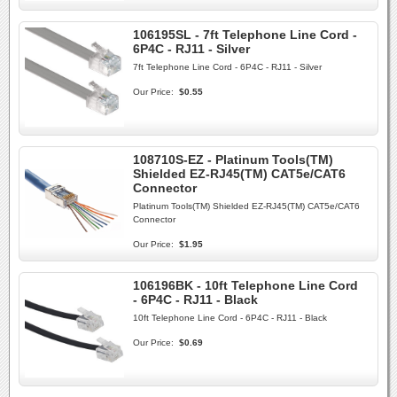
106195SL - 7ft Telephone Line Cord -
6P4C - RJ11 - Silver
7ft Telephone Line Cord - 6P4C - RJ11 - Silver
Our Price:
$0.55
108710S-EZ - Platinum Tools(TM)
Shielded EZ-RJ45(TM) CAT5e/CAT6
Connector
Platinum Tools(TM) Shielded EZ-RJ45(TM) CAT5e/CAT6
Connector
Our Price:
$1.95
106196BK - 10ft Telephone Line Cord
- 6P4C - RJ11 - Black
10ft Telephone Line Cord - 6P4C - RJ11 - Black
Our Price:
$0.69