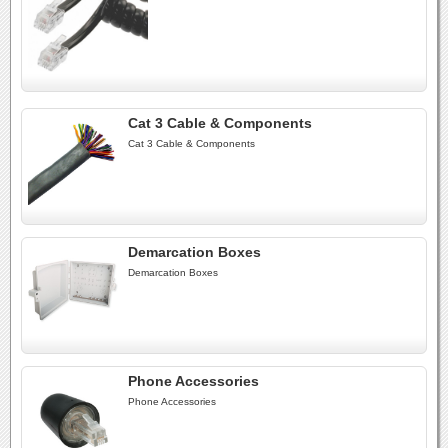
Cat 3 Cable & Components
Cat 3 Cable & Components
Demarcation Boxes
Demarcation Boxes
Phone Accessories
Phone Accessories