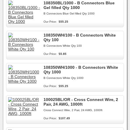
108350BL/1000 - B Connectors Blue
Gel filled Qty 1000
B Connectors Blue Gel filled Qty 1000
Our Price:
$55.25
108350WH/100 - B Connectors White
Qty 100
B Connectors White Qty 100
Our Price:
$5.85
108350WH/1000 - B Connectors White
Qty 1000
B Connectors White Qty 1000
Our Price:
$55.25
100025BL/OR - Cross Connect Wire, 2
Pair, 24 AWG, 1000ft
Cross Connect Wire, 2 Pair, 24 AWG, 1000ft
Our Price:
$107.49