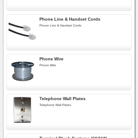
Phone Line & Handset Cords
Phone Line & Handset Cords
Phone Wire
Phone Wire
Telephone Wall Plates
Telephone Wall Plates