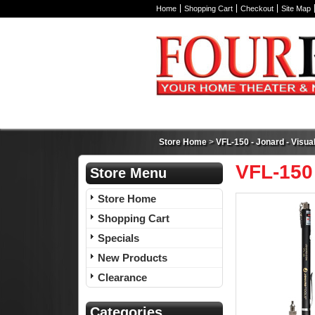
Home
Shopping Cart
Checkout
Site Map
Store Home
>
VFL-150 - Jonard - Visual
VFL-150 
Store Menu
Store Home
Shopping Cart
Specials
New Products
Clearance
Categories