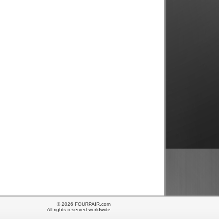
© 2026 FOURPAIR.com
All rights reserved worldwide