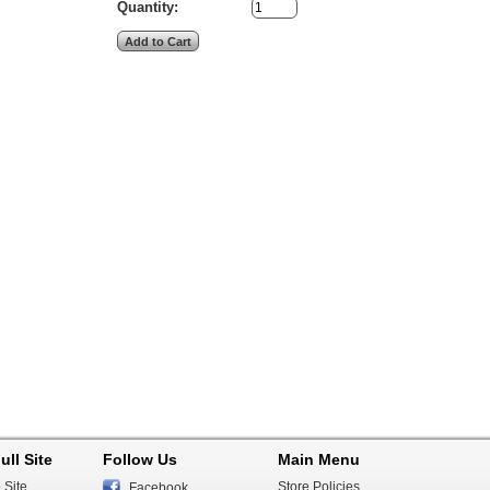
Quantity:
ull Site
Follow Us
Main Menu
 Site
Store Policies
Facebook