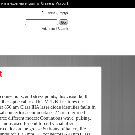
 online experience.
Login or Create an Account
0 Items (Empty)
Advanced Search
t
connections, and stress points, this visual fault
n fiber optic cables. This VFL Kit features the
 650 nm Class IIIA laser diode identifies faults in
ersal connector accommodates 2.5 mm ferruled
hree different modes: Continuous wave, pulsing,
d is used for end-to-end visual fiber
rfect for on the go use 60 hours of battery life
dapter for 1.25 mm LC connectors 650 nm Class