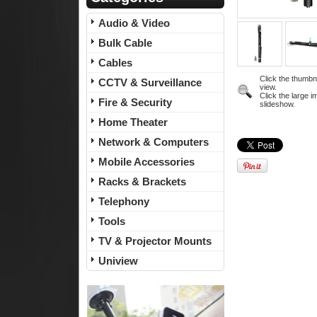
Audio & Video
Bulk Cable
Cables
Click the thumbn
CCTV & Surveillance
view.
Click the large i
Fire & Security
slideshow.
Home Theater
Network & Computers
Mobile Accessories
Racks & Brackets
Telephony
Tools
TV & Projector Mounts
Uniview