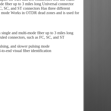
mode fiber up to 3 miles long Universal connector
, SC, and ST connectors Has three different
g mode Works in OTDR dead zones and is used for
in single and multi-mode fiber up to 3 miles long
uled connectors, such as FC, SC, and ST
ulsing, and slower pulsing mode
o-end visual fiber identification