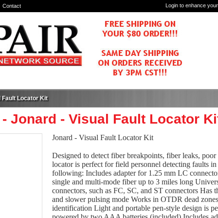
Login to enhance your
Contact
 Fault Locator Kit
- Jonard - Visual Fault Locator Ki
Jonard - Visual Fault Locator Kit
Designed to detect fiber breakpoints, fiber leaks, poor 
locator is perfect for field personnel detecting faults i
following: Includes adapter for 1.25 mm LC connectors
single and multi-mode fiber up to 3 miles long Univ
connectors, such as FC, SC, and ST connectors Has t
and slower pulsing mode Works in OTDR dead zones an
identification Light and portable pen-style design is pe
powered by two AAA batteries (included) Includes a