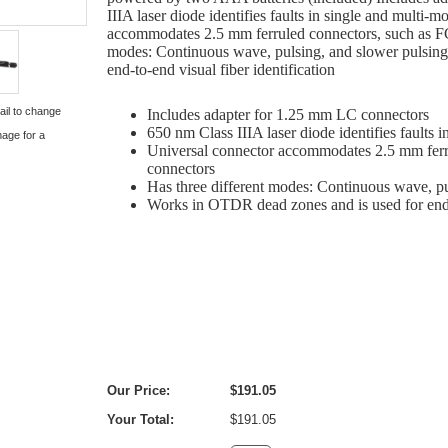
IIIA laser diode identifies faults in single and multi-
accommodates 2.5 mm ferruled connectors, such as FC
modes: Continuous wave, pulsing, and slower pulsin
end-to-end visual fiber identification
ail to change
Includes adapter for 1.25 mm LC connectors
650 nm Class IIIA laser diode identifies faults 
mage for a
Universal connector accommodates 2.5 mm ferr
connectors
Has three different modes: Continuous wave, p
Works in OTDR dead zones and is used for end-t
Our Price:
$191.05
Your Total:
$191.05