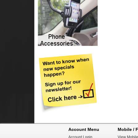
Account Menu
Mobile / F
Account Login
View Mobile