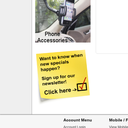
Account Menu
Mobile / F
Account Login
View Mobile