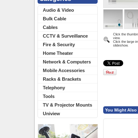
Audio & Video
Bulk Cable
Cables
Click the thumbn
CCTV & Surveillance
view.
Click the large i
Fire & Security
slideshow.
Home Theater
Network & Computers
Mobile Accessories
Racks & Brackets
Telephony
Tools
TV & Projector Mounts
You Might Also 
Uniview