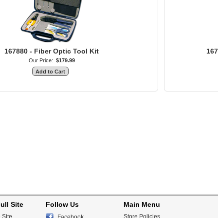
167880 - Fiber Optic Tool Kit
167
Our Price:
$179.99
ull Site
Follow Us
Main Menu
 Site
Store Policies
Facebook