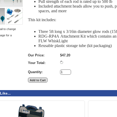
Pull strength of each rod is rated up to 500 lb
Included attachment heads allow you to push, pul
spaces, and more
This kit includes:
ail to change
Three 5ft long x 3/16in diameter glow rods (15
mage for a
RDG-RP4A
Attachment Kit which contains an 
FLW
WhiskLight
Reusable plastic storage tube (kit packaging)
Our Price:
$47.20
Your Total:
Quantity:
Like...