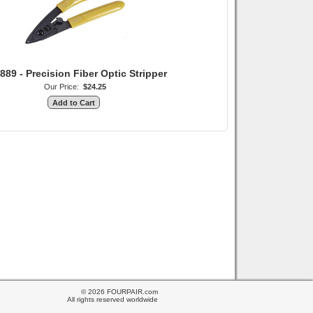
889 - Precision Fiber Optic Stripper
Our Price:
$24.25
© 2026 FOURPAIR.com
All rights reserved worldwide