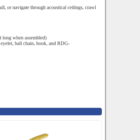
l, or navigate through acoustical ceilings, crawl
ft long when assembled)
eyelet, ball chain, hook, and
RDG-