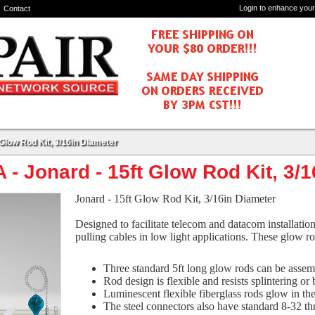
Login to enhance your
Contact
Glow Rod Kit, 3/16in Diameter
- Jonard - 15ft Glow Rod Kit, 3/
Jonard - 15ft Glow Rod Kit, 3/16in Diameter
Designed to facilitate telecom and datacom installatio
pulling cables in low light applications. These glow ro
Three standard 5ft long glow rods can be assemb
Rod design is flexible and resists splintering or
Luminescent flexible fiberglass rods glow in the
The steel connectors also have standard 8-32 t