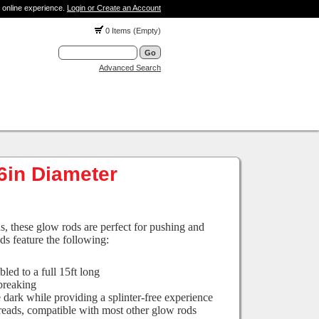
 online experience.
Login or Create an Account
0 Items (Empty)
Advanced Search
16in Diameter
ns, these glow rods are perfect for pushing and
ds feature the following:
led to a full 15ft long
 breaking
 dark while providing a splinter-free experience
hreads, compatible with most other glow rods