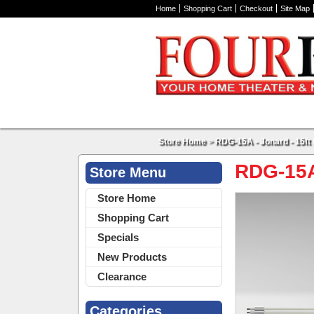
Home
Shopping Cart
Checkout
Site Map
Store Home
>
RDG-15A - Jonard - 15ft 
RDG-15A 
Store Menu
Store Home
Shopping Cart
Specials
New Products
Clearance
Categories