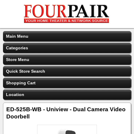
Main Menu
Categories
Store Menu
Quick Store Search
Shopping Cart
Location
ED-525B-WB - Uniview - Dual Camera Video
Doorbell