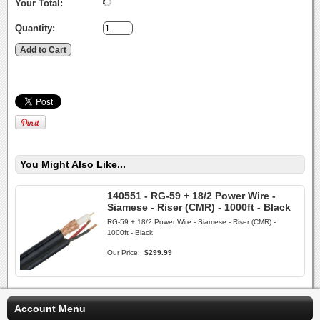
Your Total:
Quantity:
You Might Also Like...
140551 - RG-59 + 18/2 Power Wire -
Siamese - Riser (CMR) - 1000ft - Black
RG-59 + 18/2 Power Wire - Siamese - Riser (CMR) -
1000ft - Black
Our Price:
$299.99
Account Menu