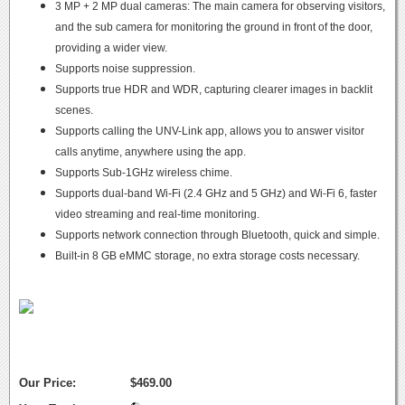
3 MP + 2 MP dual cameras: The main camera for observing visitors,
and the sub camera for monitoring the ground in front of the door,
providing a wider view.
Supports noise suppression.
Supports true HDR and WDR, capturing clearer images in backlit
scenes.
Supports calling the UNV-Link app, allows you to answer visitor
calls anytime, anywhere using the app.
Supports Sub-1GHz wireless chime.
Supports dual-band Wi-Fi (2.4 GHz and 5 GHz) and Wi-Fi 6, faster
video streaming and real-time monitoring.
Supports network connection through Bluetooth, quick and simple.
Built-in 8 GB eMMC storage, no extra storage costs necessary.
Our Price:
$469.00