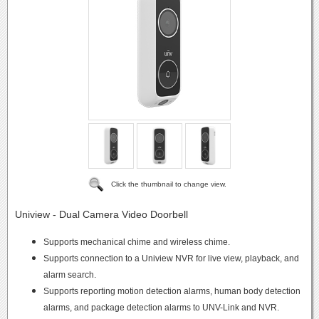
Click the thumbnail to change view.
Uniview - Dual Camera Video Doorbell
Supports mechanical chime and wireless chime.
Supports connection to a Uniview NVR for live view, playback, and
alarm search.
Supports reporting motion detection alarms, human body detection
alarms, and package detection alarms to UNV-Link and NVR.