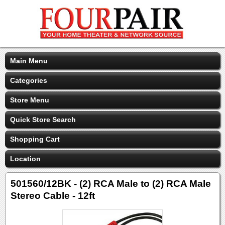
Main Menu
Categories
Store Menu
Quick Store Search
Shopping Cart
Location
501560/12BK - (2) RCA Male to (2) RCA Male
Stereo Cable - 12ft