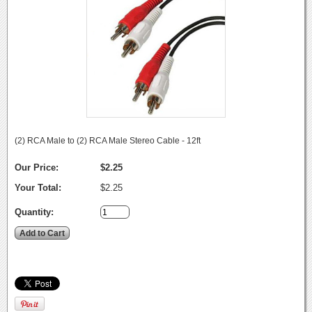
(2) RCA Male to (2) RCA Male Stereo Cable - 12ft
Our Price:
$2.25
Your Total:
$2.25
Quantity: