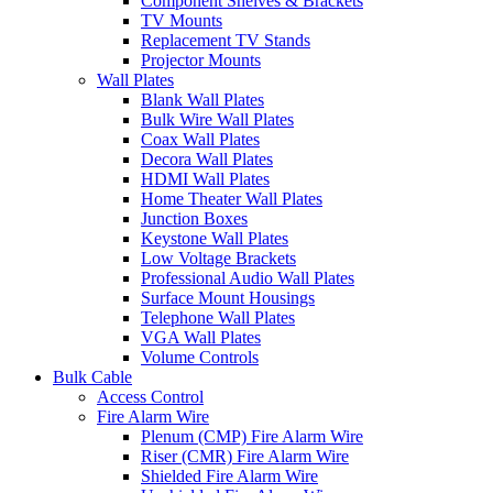
Component Shelves & Brackets
TV Mounts
Replacement TV Stands
Projector Mounts
Wall Plates
Blank Wall Plates
Bulk Wire Wall Plates
Coax Wall Plates
Decora Wall Plates
HDMI Wall Plates
Home Theater Wall Plates
Junction Boxes
Keystone Wall Plates
Low Voltage Brackets
Professional Audio Wall Plates
Surface Mount Housings
Telephone Wall Plates
VGA Wall Plates
Volume Controls
Bulk Cable
Access Control
Fire Alarm Wire
Plenum (CMP) Fire Alarm Wire
Riser (CMR) Fire Alarm Wire
Shielded Fire Alarm Wire