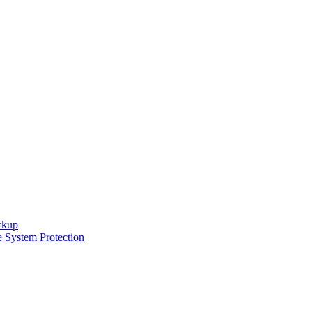
ckup
e System Protection