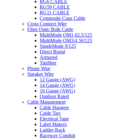
RG6 CABLE
RG59 CABLE
RG11 CABLE
Composite Coax Cable
Cross Connect Wire
Fiber Optic Bulk Cable
MultiMode OM1 62.5/125
MultiMode OM3/4 50/125
SingleMode 9/125
Direct Burial
Armored
Tinifiber
Phone Wire
Speaker Wire
12 Gauge (AWG)
14 Gauge (AWG)
16 Gauge (AWG)
Outdoor Rated
Cable Management
Cable Hangers
Cable Ties
Electrical Tape
Label Makers
Ladder Rack
Raceway Conduit