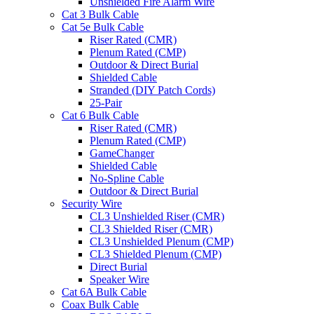
Unshielded Fire Alarm Wire
Cat 3 Bulk Cable
Cat 5e Bulk Cable
Riser Rated (CMR)
Plenum Rated (CMP)
Outdoor & Direct Burial
Shielded Cable
Stranded (DIY Patch Cords)
25-Pair
Cat 6 Bulk Cable
Riser Rated (CMR)
Plenum Rated (CMP)
GameChanger
Shielded Cable
No-Spline Cable
Outdoor & Direct Burial
Security Wire
CL3 Unshielded Riser (CMR)
CL3 Shielded Riser (CMR)
CL3 Unshielded Plenum (CMP)
CL3 Shielded Plenum (CMP)
Direct Burial
Speaker Wire
Cat 6A Bulk Cable
Coax Bulk Cable