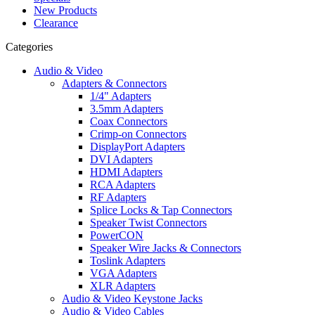
New Products
Clearance
Categories
Audio & Video
Adapters & Connectors
1/4" Adapters
3.5mm Adapters
Coax Connectors
Crimp-on Connectors
DisplayPort Adapters
DVI Adapters
HDMI Adapters
RCA Adapters
RF Adapters
Splice Locks & Tap Connectors
Speaker Twist Connectors
PowerCON
Speaker Wire Jacks & Connectors
Toslink Adapters
VGA Adapters
XLR Adapters
Audio & Video Keystone Jacks
Audio & Video Cables