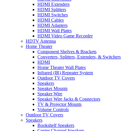
HDMI Extenders
HDMI Splitters
HDMI Switches
HDMI Cables
HDMI Adapters
HDMI Wall Plates
HDMI Video Game Recorder
HDTV Antenna
Home Theater
Component Shelves & Brackets
Converters, Splitters, Extenders, & Switchers
HDMI
Home Theater Wall Plates
Infrared (IR) Repeater System
Outdoor TV Covers
Speakers
Speaker Mounts
Speaker Wire
Speaker Wire Jacks & Connectors
TV & Projector Mounts
Volume Controls
Outdoor TV Covers
Speakers
Bookshelf Speakers
Center Channel Speakers