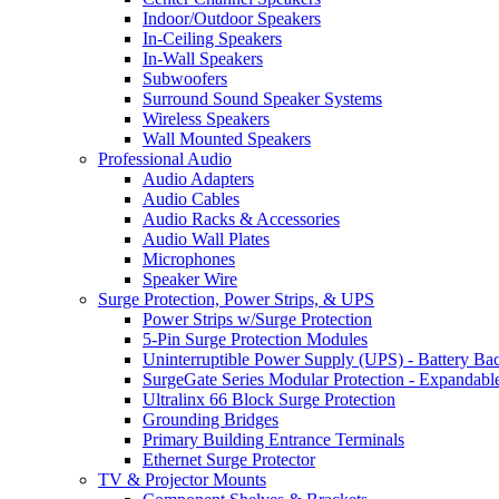
Indoor/Outdoor Speakers
In-Ceiling Speakers
In-Wall Speakers
Subwoofers
Surround Sound Speaker Systems
Wireless Speakers
Wall Mounted Speakers
Professional Audio
Audio Adapters
Audio Cables
Audio Racks & Accessories
Audio Wall Plates
Microphones
Speaker Wire
Surge Protection, Power Strips, & UPS
Power Strips w/Surge Protection
5-Pin Surge Protection Modules
Uninterruptible Power Supply (UPS) - Battery Ba
SurgeGate Series Modular Protection - Expandabl
Ultralinx 66 Block Surge Protection
Grounding Bridges
Primary Building Entrance Terminals
Ethernet Surge Protector
TV & Projector Mounts