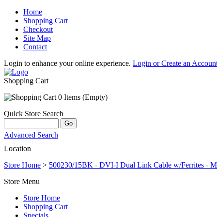
Home
Shopping Cart
Checkout
Site Map
Contact
Login to enhance your online experience.
Login or Create an Accoun
Shopping Cart
0 Items (Empty)
Quick Store Search
Advanced Search
Location
Store Home
>
500230/15BK - DVI-I Dual Link Cable w/Ferrites - Ma
Store Menu
Store Home
Shopping Cart
Specials