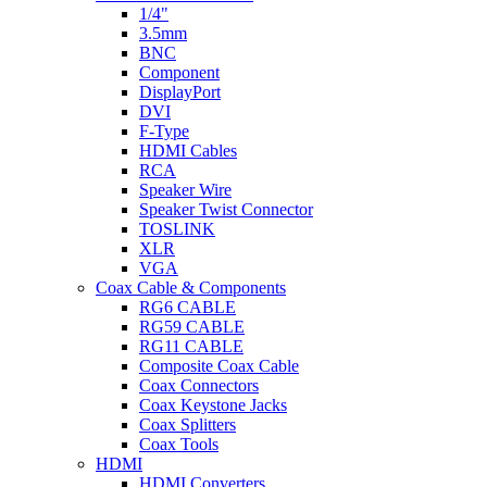
1/4"
3.5mm
BNC
Component
DisplayPort
DVI
F-Type
HDMI Cables
RCA
Speaker Wire
Speaker Twist Connector
TOSLINK
XLR
VGA
Coax Cable & Components
RG6 CABLE
RG59 CABLE
RG11 CABLE
Composite Coax Cable
Coax Connectors
Coax Keystone Jacks
Coax Splitters
Coax Tools
HDMI
HDMI Converters