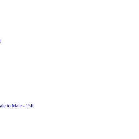
t
le to Male - 15ft