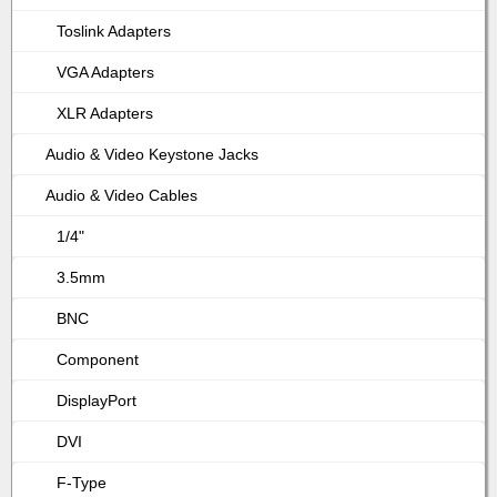
Toslink Adapters
VGA Adapters
XLR Adapters
Audio & Video Keystone Jacks
Audio & Video Cables
1/4"
3.5mm
BNC
Component
DisplayPort
DVI
F-Type