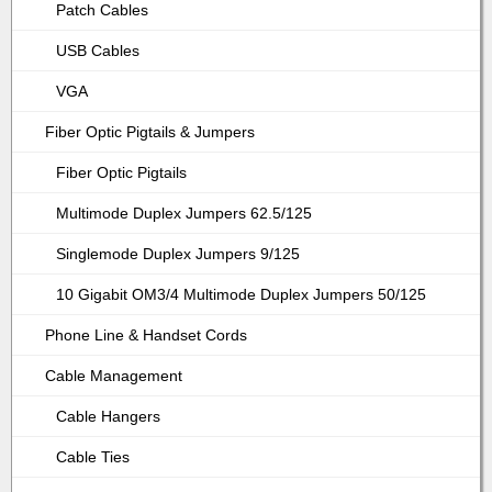
Patch Cables
USB Cables
VGA
Fiber Optic Pigtails & Jumpers
Fiber Optic Pigtails
Multimode Duplex Jumpers 62.5/125
Singlemode Duplex Jumpers 9/125
10 Gigabit OM3/4 Multimode Duplex Jumpers 50/125
Phone Line & Handset Cords
Cable Management
Cable Hangers
Cable Ties