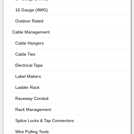
16 Gauge (AWG)
Outdoor Rated
Cable Management
Cable Hangers
Cable Ties
Electrical Tape
Label Makers
Ladder Rack
Raceway Conduit
Rack Management
Splice Locks & Tap Connectors
Wire Pulling Tools