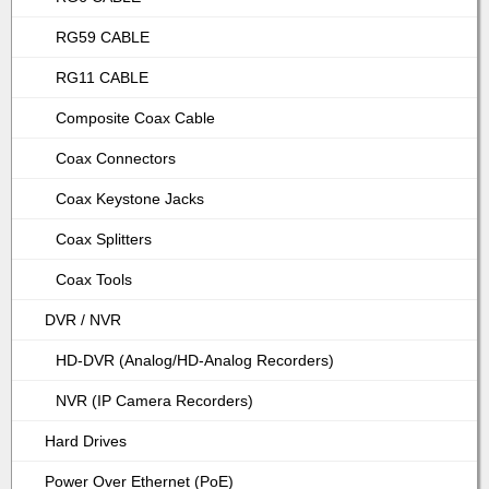
RG59 CABLE
RG11 CABLE
Composite Coax Cable
Coax Connectors
Coax Keystone Jacks
Coax Splitters
Coax Tools
DVR / NVR
HD-DVR (Analog/HD-Analog Recorders)
NVR (IP Camera Recorders)
Hard Drives
Power Over Ethernet (PoE)