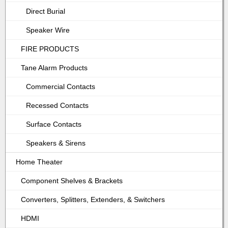
Direct Burial
Speaker Wire
FIRE PRODUCTS
Tane Alarm Products
Commercial Contacts
Recessed Contacts
Surface Contacts
Speakers & Sirens
Home Theater
Component Shelves & Brackets
Converters, Splitters, Extenders, & Switchers
HDMI