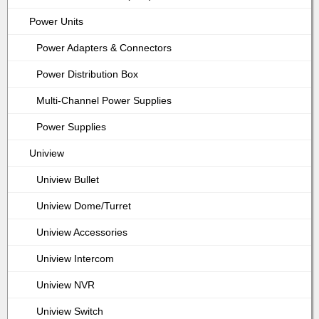
Power Units
Power Adapters & Connectors
Power Distribution Box
Multi-Channel Power Supplies
Power Supplies
Uniview
Uniview Bullet
Uniview Dome/Turret
Uniview Accessories
Uniview Intercom
Uniview NVR
Uniview Switch