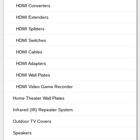
HDMI Converters
HDMI Extenders
HDMI Splitters
HDMI Switches
HDMI Cables
HDMI Adapters
HDMI Wall Plates
HDMI Video Game Recorder
Home Theater Wall Plates
Infrared (IR) Repeater System
Outdoor TV Covers
Speakers