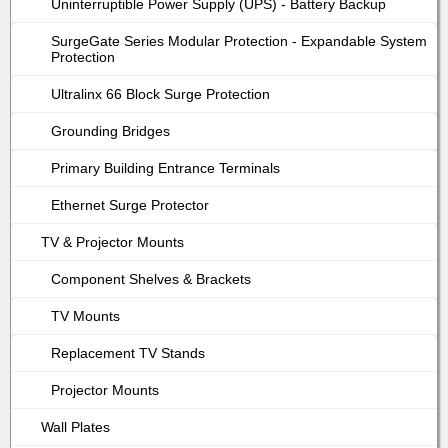
Uninterruptible Power Supply (UPS) - Battery Backup
SurgeGate Series Modular Protection - Expandable System
Protection
Ultralinx 66 Block Surge Protection
Grounding Bridges
Primary Building Entrance Terminals
Ethernet Surge Protector
TV & Projector Mounts
Component Shelves & Brackets
TV Mounts
Replacement TV Stands
Projector Mounts
Wall Plates