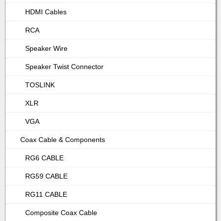
HDMI Cables
RCA
Speaker Wire
Speaker Twist Connector
TOSLINK
XLR
VGA
Coax Cable & Components
RG6 CABLE
RG59 CABLE
RG11 CABLE
Composite Coax Cable