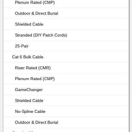
Plenum Rated (CMP)
Outdoor & Direct Burial
Shielded Cable
Stranded (DIY Patch Cords)
25-Pair
Cat 6 Bulk Cable
Riser Rated (CMR)
Plenum Rated (CMP)
GameChanger
Shielded Cable
No-Spline Cable
Outdoor & Direct Burial