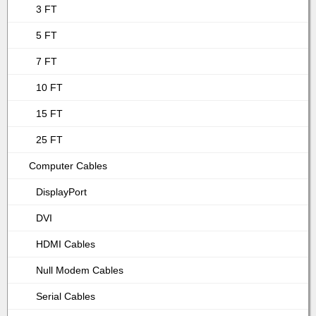
3 FT
5 FT
7 FT
10 FT
15 FT
25 FT
Computer Cables
DisplayPort
DVI
HDMI Cables
Null Modem Cables
Serial Cables