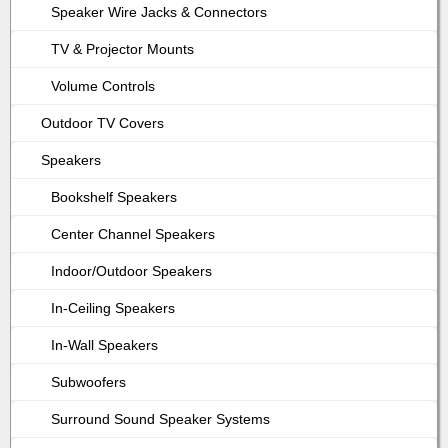
Speaker Wire Jacks & Connectors
TV & Projector Mounts
Volume Controls
Outdoor TV Covers
Speakers
Bookshelf Speakers
Center Channel Speakers
Indoor/Outdoor Speakers
In-Ceiling Speakers
In-Wall Speakers
Subwoofers
Surround Sound Speaker Systems