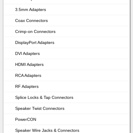
3.5mm Adapters
Coax Connectors
Crimp-on Connectors
DisplayPort Adapters
DVI Adapters
HDMI Adapters
RCA Adapters
RF Adapters
Splice Locks & Tap Connectors
Speaker Twist Connectors
PowerCON
Speaker Wire Jacks & Connectors