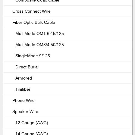
Composite Coax Cable
Cross Connect Wire
Fiber Optic Bulk Cable
MultiMode OM1 62.5/125
MultiMode OM3/4 50/125
SingleMode 9/125
Direct Burial
Armored
Tinifiber
Phone Wire
Speaker Wire
12 Gauge (AWG)
14 Gauge (AWG)