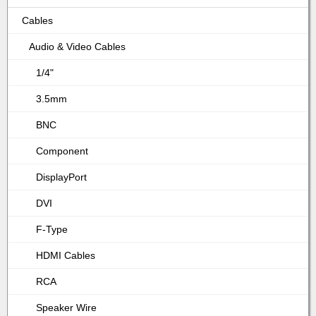
Cables
Audio & Video Cables
1/4"
3.5mm
BNC
Component
DisplayPort
DVI
F-Type
HDMI Cables
RCA
Speaker Wire