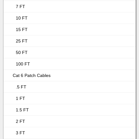
7 FT
10 FT
15 FT
25 FT
50 FT
100 FT
Cat 6 Patch Cables
.5 FT
1 FT
1.5 FT
2 FT
3 FT