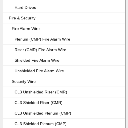
Hard Drives
Fire & Security
Fire Alarm Wire
Plenum (CMP) Fire Alarm Wire
Riser (CMR) Fire Alarm Wire
Shielded Fire Alarm Wire
Unshielded Fire Alarm Wire
Security Wire
CL3 Unshielded Riser (CMR)
CL3 Shielded Riser (CMR)
CL3 Unshielded Plenum (CMP)
CL3 Shielded Plenum (CMP)