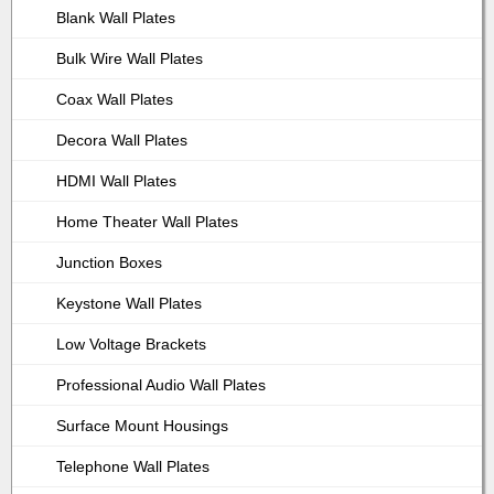
Blank Wall Plates
Bulk Wire Wall Plates
Coax Wall Plates
Decora Wall Plates
HDMI Wall Plates
Home Theater Wall Plates
Junction Boxes
Keystone Wall Plates
Low Voltage Brackets
Professional Audio Wall Plates
Surface Mount Housings
Telephone Wall Plates