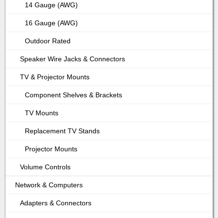
14 Gauge (AWG)
16 Gauge (AWG)
Outdoor Rated
Speaker Wire Jacks & Connectors
TV & Projector Mounts
Component Shelves & Brackets
TV Mounts
Replacement TV Stands
Projector Mounts
Volume Controls
Network & Computers
Adapters & Connectors