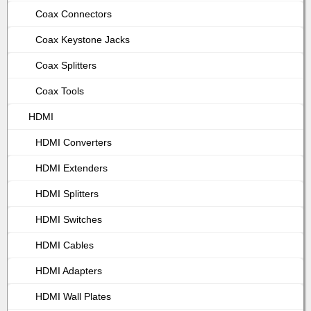
Coax Connectors
Coax Keystone Jacks
Coax Splitters
Coax Tools
HDMI
HDMI Converters
HDMI Extenders
HDMI Splitters
HDMI Switches
HDMI Cables
HDMI Adapters
HDMI Wall Plates