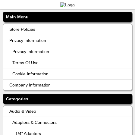
Main Menu
Store Policies
Privacy Information
Privacy Information
Terms Of Use
Cookie Information
Company Information
Categories
Audio & Video
Adapters & Connectors
1/4" Adapters