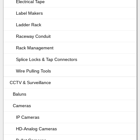
Electrical Tape
Label Makers
Ladder Rack
Raceway Conduit
Rack Management
Splice Locks & Tap Connectors
Wire Pulling Tools
CCTV & Surveillance
Baluns
Cameras
IP Cameras
HD-Analog Cameras