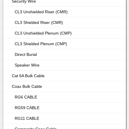
Security Wire
CL3 Unshielded Riser (CMR)
CL3 Shielded Riser (CMR)
CL3 Unshielded Plenum (CMP)
CL3 Shielded Plenum (CMP)
Direct Burial
Speaker Wire
Cat 6A Bulk Cable
Coax Bulk Cable
RG6 CABLE
RG59 CABLE
RG11 CABLE