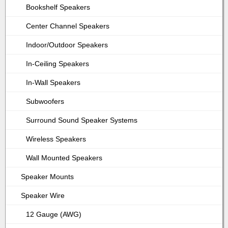
Bookshelf Speakers
Center Channel Speakers
Indoor/Outdoor Speakers
In-Ceiling Speakers
In-Wall Speakers
Subwoofers
Surround Sound Speaker Systems
Wireless Speakers
Wall Mounted Speakers
Speaker Mounts
Speaker Wire
12 Gauge (AWG)