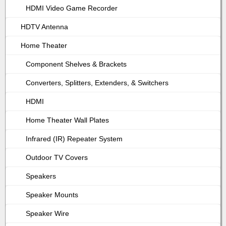
HDMI Video Game Recorder
HDTV Antenna
Home Theater
Component Shelves & Brackets
Converters, Splitters, Extenders, & Switchers
HDMI
Home Theater Wall Plates
Infrared (IR) Repeater System
Outdoor TV Covers
Speakers
Speaker Mounts
Speaker Wire