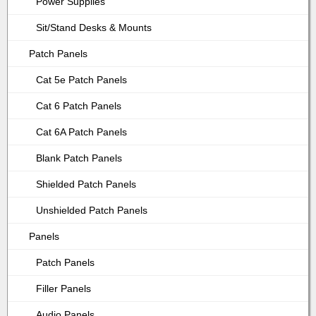
Power Supplies
Sit/Stand Desks & Mounts
Patch Panels
Cat 5e Patch Panels
Cat 6 Patch Panels
Cat 6A Patch Panels
Blank Patch Panels
Shielded Patch Panels
Unshielded Patch Panels
Panels
Patch Panels
Filler Panels
Audio Panels