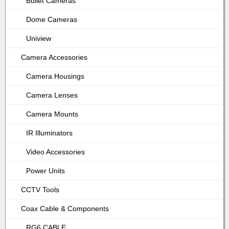
Bullet Cameras
Dome Cameras
Uniview
Camera Accessories
Camera Housings
Camera Lenses
Camera Mounts
IR Illuminators
Video Accessories
Power Units
CCTV Tools
Coax Cable & Components
RG6 CABLE