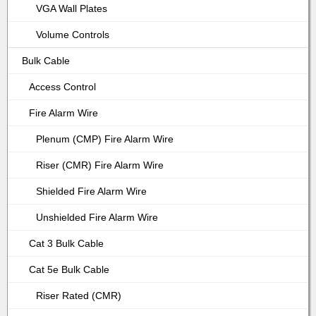
VGA Wall Plates
Volume Controls
Bulk Cable
Access Control
Fire Alarm Wire
Plenum (CMP) Fire Alarm Wire
Riser (CMR) Fire Alarm Wire
Shielded Fire Alarm Wire
Unshielded Fire Alarm Wire
Cat 3 Bulk Cable
Cat 5e Bulk Cable
Riser Rated (CMR)