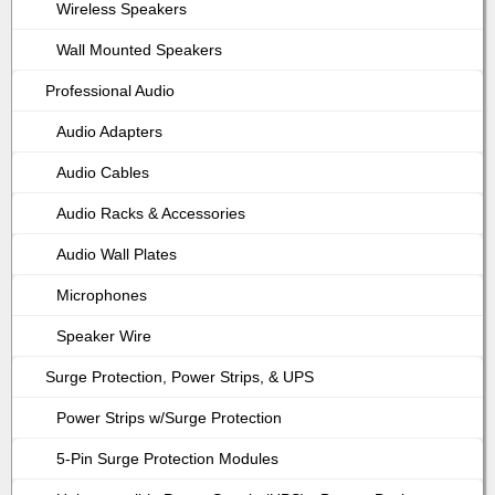
Wireless Speakers
Wall Mounted Speakers
Professional Audio
Audio Adapters
Audio Cables
Audio Racks & Accessories
Audio Wall Plates
Microphones
Speaker Wire
Surge Protection, Power Strips, & UPS
Power Strips w/Surge Protection
5-Pin Surge Protection Modules