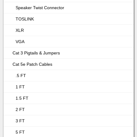
Speaker Twist Connector
TOSLINK
XLR
VGA
Cat 3 Pigtails & Jumpers
Cat 5e Patch Cables
.5 FT
1 FT
1.5 FT
2 FT
3 FT
5 FT