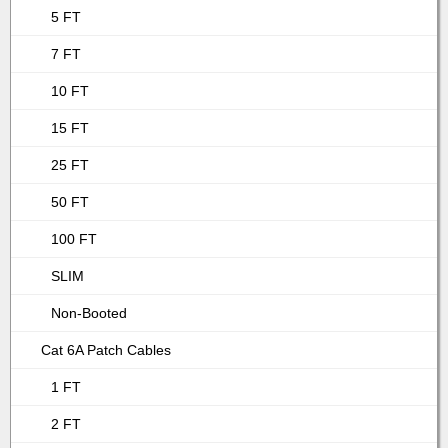
5 FT
7 FT
10 FT
15 FT
25 FT
50 FT
100 FT
SLIM
Non-Booted
Cat 6A Patch Cables
1 FT
2 FT