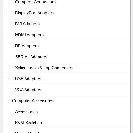
Crimp-on Connectors
DisplayPort Adapters
DVI Adapters
HDMI Adapters
RF Adapters
SERIAL Adapters
Splice Locks & Tap Connectors
USB Adapters
VGA Adapters
Computer Accessories
Accessories
KVM Switches