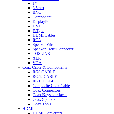
1/4"
3.5mm
BNC
Component
DisplayPort
DVI
F-Type
HDMI Cables
RCA
Speaker Wire
Speaker Twist Connector
TOSLINK
XLR
VGA
Coax Cable & Components
RG6 CABLE
RG59 CABLE
RG11 CABLE
Composite Coax Cable
Coax Connectors
Coax Keystone Jacks
Coax Splitters
Coax Tools
HDMI
HDMI Converters