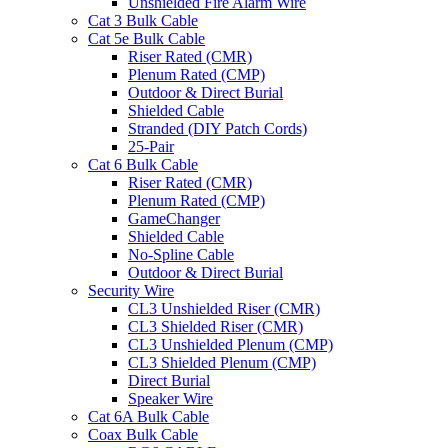
Unshielded Fire Alarm Wire
Cat 3 Bulk Cable
Cat 5e Bulk Cable
Riser Rated (CMR)
Plenum Rated (CMP)
Outdoor & Direct Burial
Shielded Cable
Stranded (DIY Patch Cords)
25-Pair
Cat 6 Bulk Cable
Riser Rated (CMR)
Plenum Rated (CMP)
GameChanger
Shielded Cable
No-Spline Cable
Outdoor & Direct Burial
Security Wire
CL3 Unshielded Riser (CMR)
CL3 Shielded Riser (CMR)
CL3 Unshielded Plenum (CMP)
CL3 Shielded Plenum (CMP)
Direct Burial
Speaker Wire
Cat 6A Bulk Cable
Coax Bulk Cable