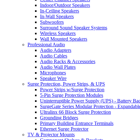
Indoor/Outdoor Speakers
In-Ceiling Speakers
In-Wall Speakers
Subwoofers
Surround Sound Speaker Systems
Wireless Speakers
Wall Mounted Speakers
Professional Audio
Audio Adapters
Audio Cables
Audio Racks & Accessories
Audio Wall Plates
Microphones
Speaker Wire
Surge Protection, Power Strips, & UPS
Power Strips w/Surge Protection
5-Pin Surge Protection Modules
Uninterruptible Power Supply (UPS) - Battery Ba
SurgeGate Series Modular Protection - Expandabl
Ultralinx 66 Block Surge Protection
Grounding Bridges
Primary Building Entrance Terminals
Ethernet Surge Protector
TV & Projector Mounts