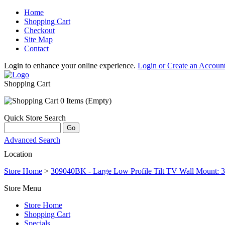
Home
Shopping Cart
Checkout
Site Map
Contact
Login to enhance your online experience.
Login or Create an Accoun
Shopping Cart
0 Items (Empty)
Quick Store Search
Advanced Search
Location
Store Home
>
309040BK - Large Low Profile Tilt TV Wall Mount: 3
Store Menu
Store Home
Shopping Cart
Specials