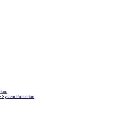
ckup
e System Protection