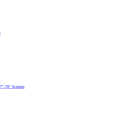
t
7"-70" Screens