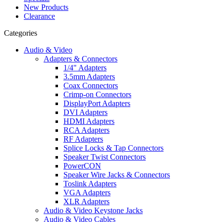
New Products
Clearance
Categories
Audio & Video
Adapters & Connectors
1/4" Adapters
3.5mm Adapters
Coax Connectors
Crimp-on Connectors
DisplayPort Adapters
DVI Adapters
HDMI Adapters
RCA Adapters
RF Adapters
Splice Locks & Tap Connectors
Speaker Twist Connectors
PowerCON
Speaker Wire Jacks & Connectors
Toslink Adapters
VGA Adapters
XLR Adapters
Audio & Video Keystone Jacks
Audio & Video Cables