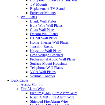
Component Shelves & Brackets
TV Mounts
Replacement TV Stands
Projector Mounts
Wall Plates
Blank Wall Plates
Bulk Wire Wall Plates
Coax Wall Plates
Decora Wall Plates
HDMI Wall Plates
Home Theater Wall Plates
Junction Boxes
Keystone Wall Plates
Low Voltage Brackets
Professional Audio Wall Plates
Surface Mount Housings
Telephone Wall Plates
VGA Wall Plates
Volume Controls
Bulk Cable
Access Control
Fire Alarm Wire
Plenum (CMP) Fire Alarm Wire
Riser (CMR) Fire Alarm Wire
Shielded Fire Alarm Wire