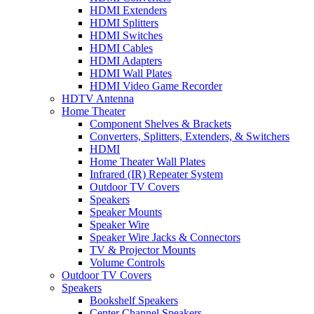
HDMI Extenders
HDMI Splitters
HDMI Switches
HDMI Cables
HDMI Adapters
HDMI Wall Plates
HDMI Video Game Recorder
HDTV Antenna
Home Theater
Component Shelves & Brackets
Converters, Splitters, Extenders, & Switchers
HDMI
Home Theater Wall Plates
Infrared (IR) Repeater System
Outdoor TV Covers
Speakers
Speaker Mounts
Speaker Wire
Speaker Wire Jacks & Connectors
TV & Projector Mounts
Volume Controls
Outdoor TV Covers
Speakers
Bookshelf Speakers
Center Channel Speakers