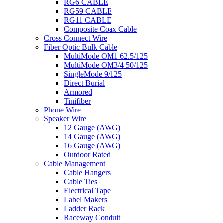
RG6 CABLE
RG59 CABLE
RG11 CABLE
Composite Coax Cable
Cross Connect Wire
Fiber Optic Bulk Cable
MultiMode OM1 62.5/125
MultiMode OM3/4 50/125
SingleMode 9/125
Direct Burial
Armored
Tinifiber
Phone Wire
Speaker Wire
12 Gauge (AWG)
14 Gauge (AWG)
16 Gauge (AWG)
Outdoor Rated
Cable Management
Cable Hangers
Cable Ties
Electrical Tape
Label Makers
Ladder Rack
Raceway Conduit