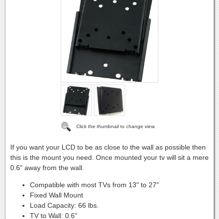
Click the thumbnail to change view.
If you want your LCD to be as close to the wall as possible then
this is the mount you need. Once mounted your tv will sit a mere
0.6" away from the wall.
Compatible with most TVs from 13" to 27"
Fixed Wall Mount
Load Capacity: 66 lbs.
TV to Wall: 0.6"