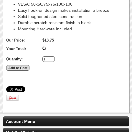
VESA: 50x50/75x75/100x100
Easy hook-on design makes installation a breeze
Solid toughened steel construction
Durable scratch resistant finish in black
Mounting Hardware Included
Our Price:
$13.75
Your Total:
Quantity:
Account Menu