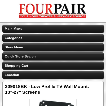
Main Menu
Categories
Store Menu
Quick Store Search
Shopping Cart
Location
309018BK - Low Profile TV Wall Mount:
13"-27" Screens