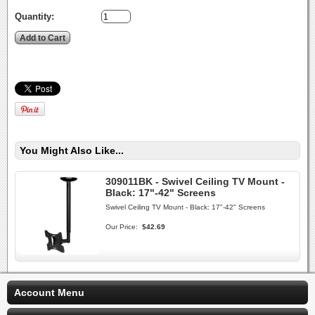
Quantity:
You Might Also Like...
309011BK - Swivel Ceiling TV Mount -
Black: 17"-42" Screens
Swivel Ceiling TV Mount - Black: 17"-42" Screens
Our Price:
$42.69
Account Menu