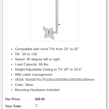
Compatible with most TVs from 23" to 42"
Tilt: -20 to +20
Swivel: 90 degree left or right
Load Capacity: 66 lbs.
Height Adjustable Ceiling to TV: 20" to 33.5"
With cable management
VESA: 50x50/75x75/100x100/200x100/200x200mm
Color: Silver
Mounting Hardware Included
Our Price:
$42.69
Your Total: