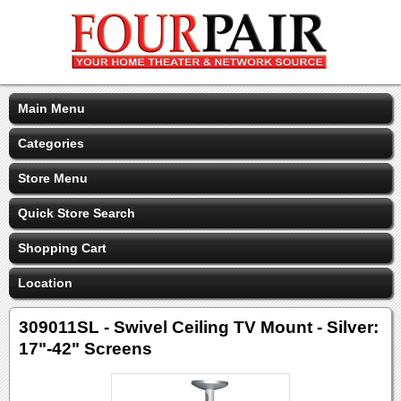
Main Menu
Categories
Store Menu
Quick Store Search
Shopping Cart
Location
309011SL - Swivel Ceiling TV Mount - Silver:
17"-42" Screens