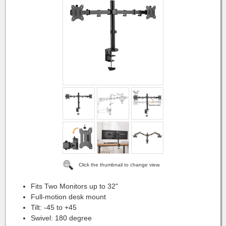
Click the thumbnail to change view.
Fits Two Monitors up to 32"
Full-motion desk mount
Tilt: -45 to +45
Swivel: 180 degree