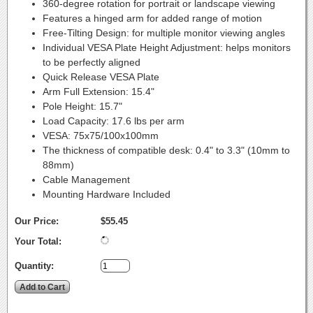
360-degree rotation for portrait or landscape viewing
Features a hinged arm for added range of motion
Free-Tilting Design: for multiple monitor viewing angles
Individual VESA Plate Height Adjustment: helps monitors
to be perfectly aligned
Quick Release VESA Plate
Arm Full Extension: 15.4"
Pole Height: 15.7"
Load Capacity: 17.6 lbs per arm
VESA: 75x75/100x100mm
The thickness of compatible desk: 0.4" to 3.3" (10mm to
88mm)
Cable Management
Mounting Hardware Included
Our Price:
$55.45
Your Total:
Quantity: