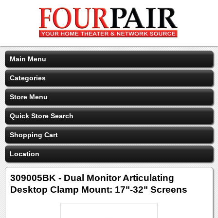
Main Menu
Categories
Store Menu
Quick Store Search
Shopping Cart
Location
309005BK - Dual Monitor Articulating
Desktop Clamp Mount: 17"-32" Screens