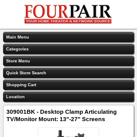
Main Menu
Categories
Store Menu
Quick Store Search
Shopping Cart
Location
309001BK - Desktop Clamp Articulating
TV/Monitor Mount: 13"-27" Screens