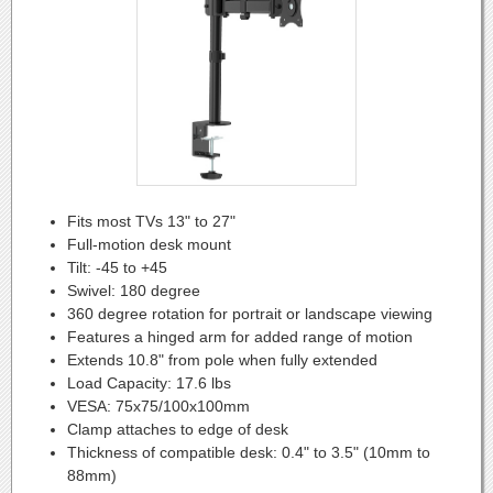
Fits most TVs 13" to 27"
Full-motion desk mount
Tilt: -45 to +45
Swivel: 180 degree
360 degree rotation for portrait or landscape viewing
Features a hinged arm for added range of motion
Extends 10.8" from pole when fully extended
Load Capacity: 17.6 lbs
VESA: 75x75/100x100mm
Clamp attaches to edge of desk
Thickness of compatible desk: 0.4" to 3.5" (10mm to
88mm)