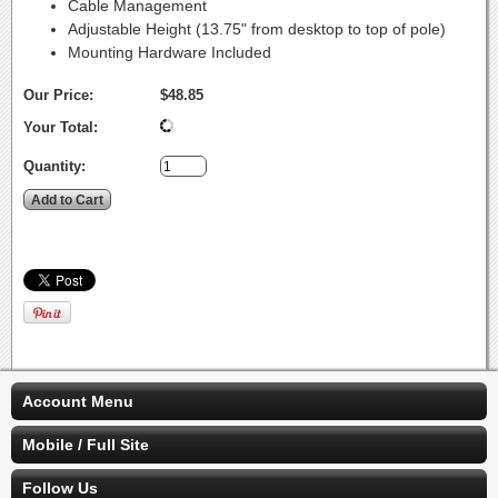
Cable Management
Adjustable Height (13.75" from desktop to top of pole)
Mounting Hardware Included
Our Price:
$48.85
Your Total:
Quantity:
Account Menu
Mobile / Full Site
Follow Us