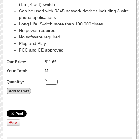
(1 in, 4 out) switch
Can be used with RJ45 network devices including 8 wire
phone applications
Long Life: Switch more than 100,000 times
No power required
No software required
Plug and Play
FCC and CE approved
Our Price:
$11.65
Your Total:
Quantity: