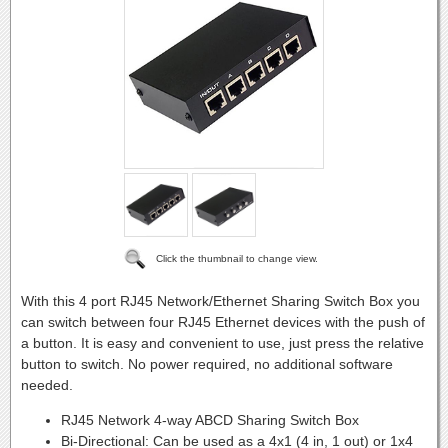
Click the thumbnail to change view.
With this 4 port RJ45 Network/Ethernet Sharing Switch Box you
can switch between four RJ45 Ethernet devices with the push of
a button. It is easy and convenient to use, just press the relative
button to switch. No power required, no additional software
needed.
RJ45 Network 4-way ABCD Sharing Switch Box
Bi-Directional: Can be used as a 4x1 (4 in, 1 out) or 1x4