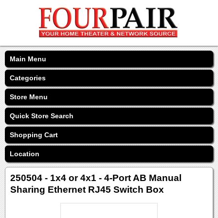
Main Menu
Categories
Store Menu
Quick Store Search
Shopping Cart
Location
250504 - 1x4 or 4x1 - 4-Port AB Manual
Sharing Ethernet RJ45 Switch Box