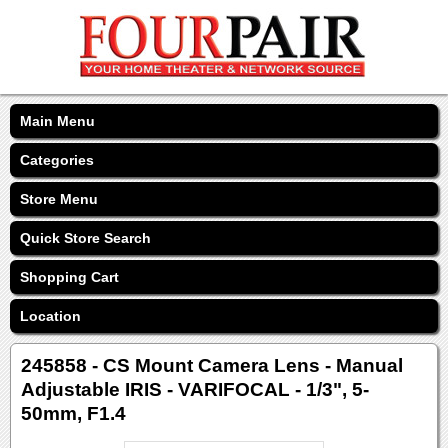
Main Menu
Categories
Store Menu
Quick Store Search
Shopping Cart
Location
245858 - CS Mount Camera Lens - Manual
Adjustable IRIS - VARIFOCAL - 1/3", 5-
50mm, F1.4