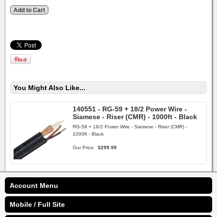
You Might Also Like...
140551 - RG-59 + 18/2 Power Wire -
Siamese - Riser (CMR) - 1000ft - Black
RG-59 + 18/2 Power Wire - Siamese - Riser (CMR) -
1000ft - Black
Our Price:
$299.99
Account Menu
Mobile / Full Site