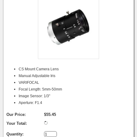
CS Mount Camera Lens
Manual Adjustable Iris
VARIFOCAL
Focal Length: 5mm-50mm
Image Sensor: 1/3"
Aperture: F1.4
Our Price:
$55.45
Your Total:
Quantity: