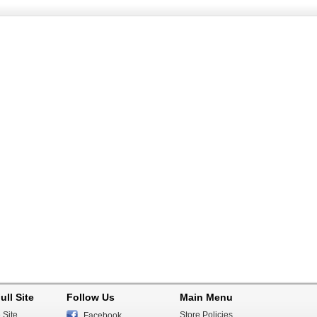
ull Site
Follow Us
Main Menu
 Site
Store Policies
Facebook