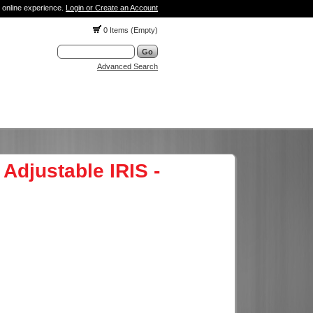
 online experience.
Login or Create an Account
0 Items (Empty)
Advanced Search
Adjustable IRIS -