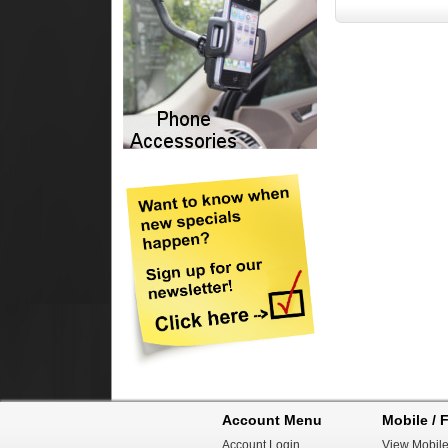
Account Menu
Mobile / F
Account Login
View Mobile