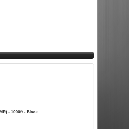
MR) - 1000ft - Black