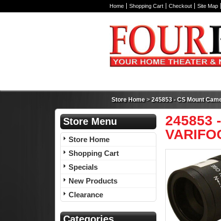
Home
Shopping Cart
Checkout
Site Map
Store Home
>
245853 - CS Mount Camer
245853 -
Store Menu
VARIFOC
Store Home
Shopping Cart
Specials
New Products
Clearance
Categories