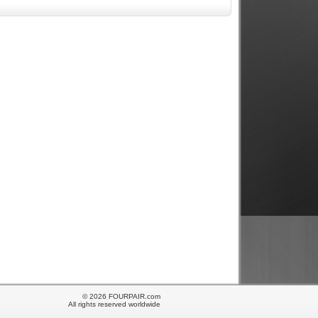
© 2026 FOURPAIR.com
All rights reserved worldwide