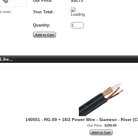
Our Price:
$18.75
Your Total:
to zoom.
Quantity:
Like...
140551 - RG-59 + 18/2 Power Wire - Siamese - Riser (C
Our Price:
$299.99