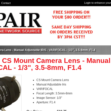
Login to enhance your
Contact
a Lens - Manual Adjustable IRIS - VARIFOCAL - 1/3", 3.5-8mm, F1.4
 CS Mount Camera Lens - Manual 
AL - 1/3", 3.5-8mm, F1.4
CS Mount Camera Lens
Manual Adjustable Iris
VARIFOCAL
Focal Length: 3.5mm-8mm
Image Sensor: 1/3"
Aperture: F1.4