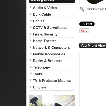
Audio & Video
Click the image 
Bulk Cable
Cables
CCTV & Surveillance
Fire & Security
Home Theater
You Might Also 
Network & Computers
Mobile Accessories
Racks & Brackets
Telephony
Tools
TV & Projector Mounts
Uniview