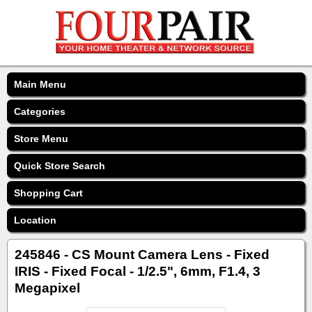
Main Menu
Categories
Store Menu
Quick Store Search
Shopping Cart
Location
245846 - CS Mount Camera Lens - Fixed
IRIS - Fixed Focal - 1/2.5", 6mm, F1.4, 3
Megapixel