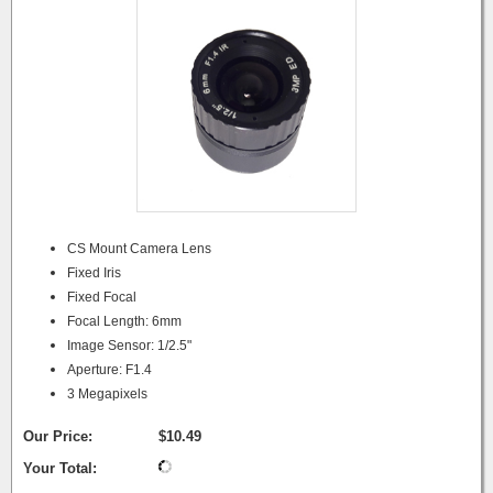
CS Mount Camera Lens
Fixed Iris
Fixed Focal
Focal Length: 6mm
Image Sensor: 1/2.5"
Aperture: F1.4
3 Megapixels
Our Price:
$10.49
Your Total: