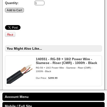
Quantity:
You Might Also Like...
140551 - RG-59 + 18/2 Power Wire -
Siamese - Riser (CMR) - 1000ft - Black
RG-59 + 18/2 Power Wire - Siamese - Riser (CMR) -
1000ft - Black
Our Price:
$299.99
Account Menu
Mobile / Full Site