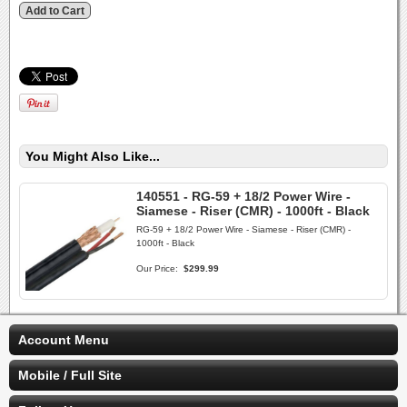
You Might Also Like...
140551 - RG-59 + 18/2 Power Wire -
Siamese - Riser (CMR) - 1000ft - Black
RG-59 + 18/2 Power Wire - Siamese - Riser (CMR) -
1000ft - Black
Our Price:
$299.99
Account Menu
Mobile / Full Site