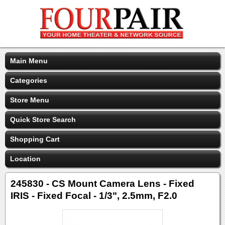
Main Menu
Categories
Store Menu
Quick Store Search
Shopping Cart
Location
245830 - CS Mount Camera Lens - Fixed
IRIS - Fixed Focal - 1/3", 2.5mm, F2.0