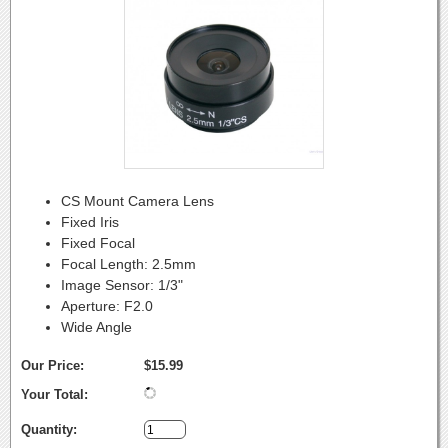
CS Mount Camera Lens
Fixed Iris
Fixed Focal
Focal Length: 2.5mm
Image Sensor: 1/3"
Aperture: F2.0
Wide Angle
Our Price:
$15.99
Your Total:
Quantity: