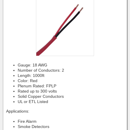
Gauge: 18 AWG
Number of Conductors: 2
Length: 1000ft
Color: Red
Plenum Rated: FPLP
Rated up to 300 volts
Solid Copper Conductors
UL or ETL Listed
Applications:
Fire Alarm
Smoke Detectors