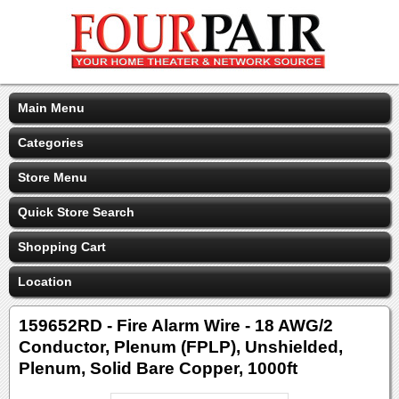
Main Menu
Categories
Store Menu
Quick Store Search
Shopping Cart
Location
159652RD - Fire Alarm Wire - 18 AWG/2
Conductor, Plenum (FPLP), Unshielded,
Plenum, Solid Bare Copper, 1000ft