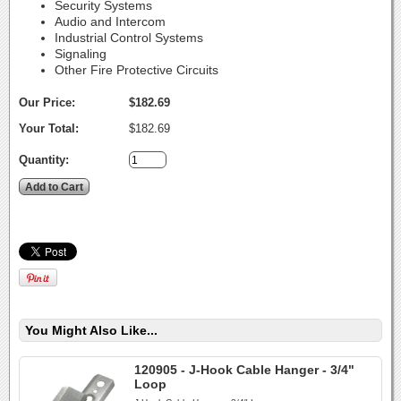
Security Systems
Audio and Intercom
Industrial Control Systems
Signaling
Other Fire Protective Circuits
Our Price:
$182.69
Your Total:
$182.69
Quantity:
You Might Also Like...
120905 - J-Hook Cable Hanger - 3/4"
Loop