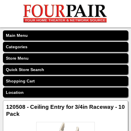
Main Menu
Categories
Store Menu
Quick Store Search
Shopping Cart
Location
120508 - Ceiling Entry for 3/4in Raceway - 10
Pack