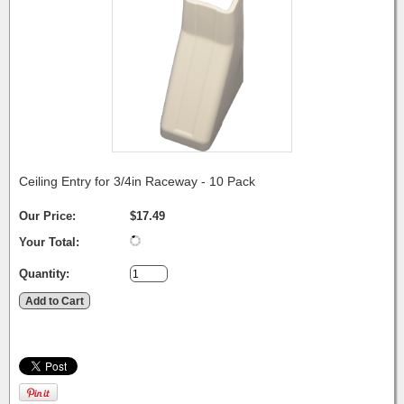
Ceiling Entry for 3/4in Raceway - 10 Pack
Our Price:
$17.49
Your Total:
Quantity: