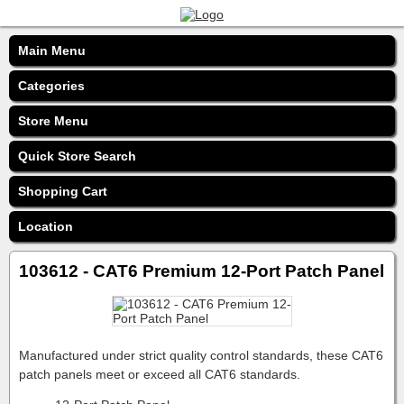
Main Menu
Categories
Store Menu
Quick Store Search
Shopping Cart
Location
103612 - CAT6 Premium 12-Port Patch Panel
Manufactured under strict quality control standards, these CAT6
patch panels meet or exceed all CAT6 standards.