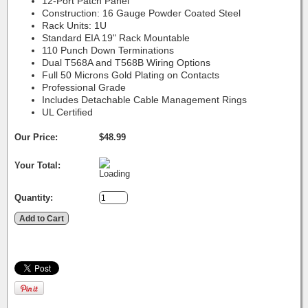
12-Port Patch Panel
Construction: 16 Gauge Powder Coated Steel
Rack Units: 1U
Standard EIA 19" Rack Mountable
110 Punch Down Terminations
Dual T568A and T568B Wiring Options
Full 50 Microns Gold Plating on Contacts
Professional Grade
Includes Detachable Cable Management Rings
UL Certified
Our Price:
$48.99
Your Total:
Quantity: