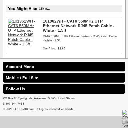
You Might Also Like...
101962WH - CAT6 550MHz UTP
Ethernet Network RJ45 Patch Cable -
White - 1.5ft
CAT6 550MHz UTP Ethernet Network RJ45 Patch Cable
- White - 1.5ft
Our Price:
$2.65
Account Menu
Mobile / Full Site
Follow Us
PO Box 83 Springdale, Arkansas 72765 United States
1.866.844.7483
© 2026 FOURPAIR.com . All rights reserved worldwide.