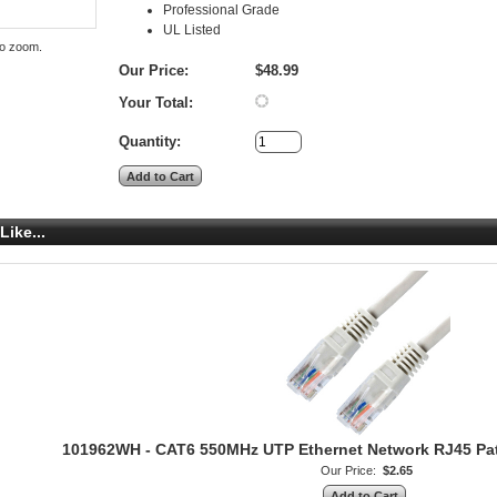
Professional Grade
UL Listed
to zoom.
Our Price:
$48.99
Your Total:
Quantity:
Like...
101962WH - CAT6 550MHz UTP Ethernet Network RJ45 Patch
Our Price:
$2.65