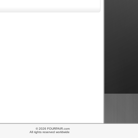
© 2026 FOURPAIR.com
All rights reserved worldwide