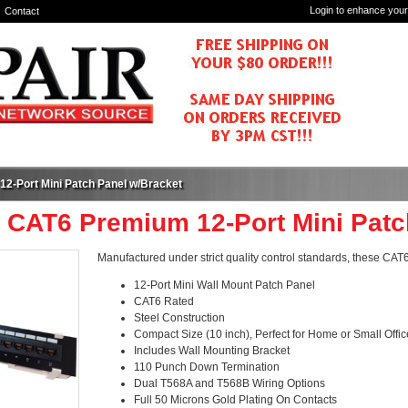
Login to enhance your
Contact
2-Port Mini Patch Panel w/Bracket
- CAT6 Premium 12-Port Mini Patc
Manufactured under strict quality control standards, these CA
12-Port Mini Wall Mount Patch Panel
CAT6 Rated
Steel Construction
Compact Size (10 inch), Perfect for Home or Small Office
Includes Wall Mounting Bracket
110 Punch Down Termination
Dual T568A and T568B Wiring Options
Full 50 Microns Gold Plating On Contacts