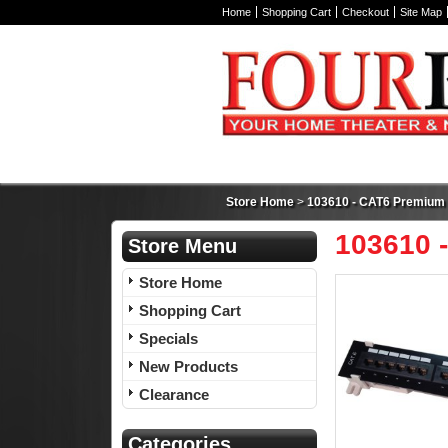
Home
Shopping Cart
Checkout
Site Map
Store Home
>
103610 - CAT6 Premium 1
103610 
Store Menu
Store Home
Shopping Cart
Specials
New Products
Clearance
Categories