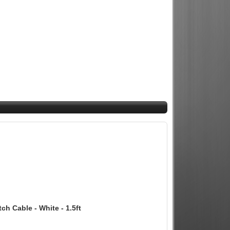
 Cable - White - 1.5ft