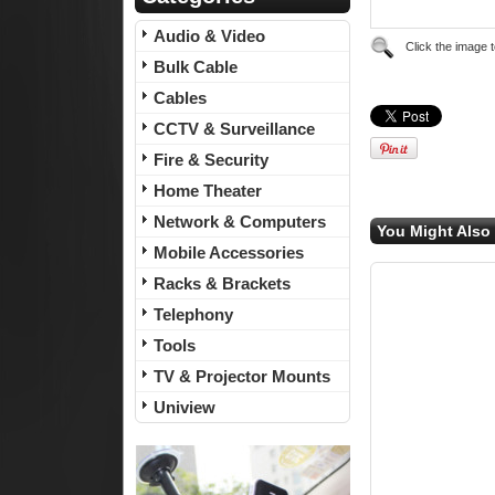
Audio & Video
Click the image 
Bulk Cable
Cables
CCTV & Surveillance
Fire & Security
Home Theater
Network & Computers
You Might Also 
Mobile Accessories
Racks & Brackets
Telephony
Tools
TV & Projector Mounts
Uniview