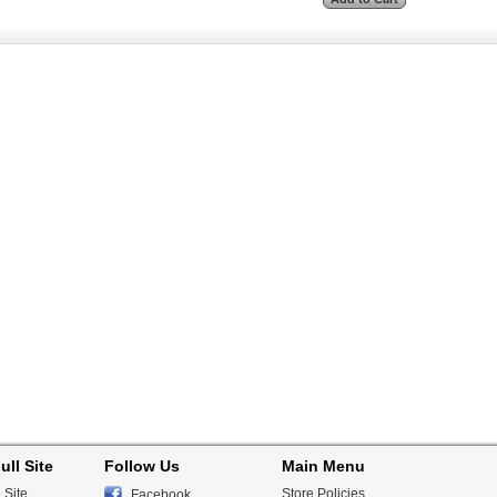
ull Site
Follow Us
Main Menu
 Site
Store Policies
Facebook