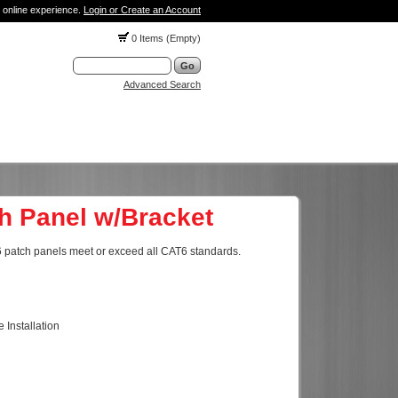
 online experience.
Login or Create an Account
0 Items (Empty)
Advanced Search
h Panel w/Bracket
T6 patch panels meet or exceed all CAT6 standards.
 Installation