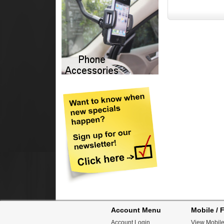
Account Menu
Mobile / F
Account Login
View Mobile