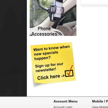
Account Menu
Mobile / F
Account Login
View Mobile