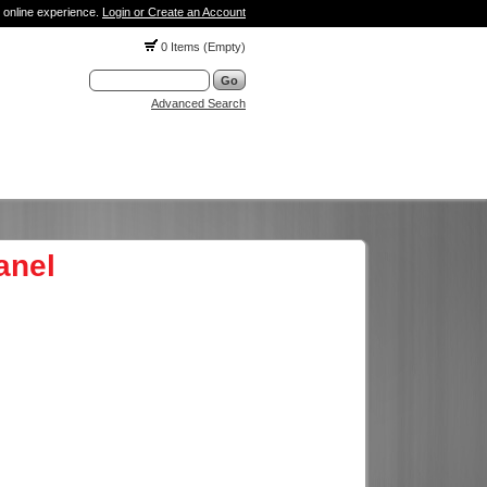
 online experience.
Login or Create an Account
0 Items (Empty)
Advanced Search
anel