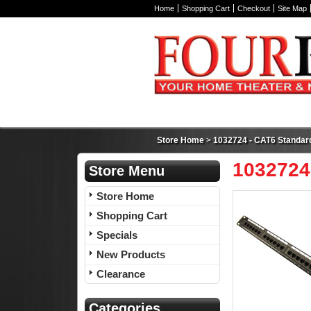
Home
Shopping Cart
Checkout
Site Map
Store Home
>
1032724 - CAT6 Standard
1032724
Store Menu
Store Home
Shopping Cart
Specials
New Products
Clearance
Categories