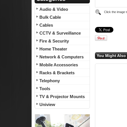
Audio & Video
Click the image 
Bulk Cable
Cables
CCTV & Surveillance
Fire & Security
Home Theater
You Might Also 
Network & Computers
Mobile Accessories
Racks & Brackets
Telephony
Tools
TV & Projector Mounts
Uniview