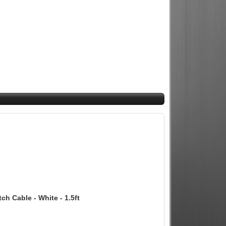
 Cable - White - 1.5ft