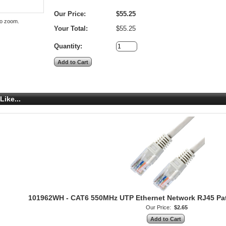
Our Price:
$55.25
to zoom.
Your Total:
$55.25
Quantity:
Like...
101962WH - CAT6 550MHz UTP Ethernet Network RJ45 Patch
Our Price:
$2.65