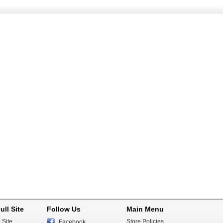
ull Site
Follow Us
Main Menu
 Site
Store Policies
Facebook