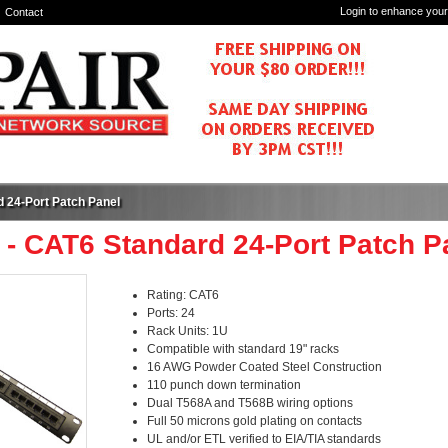
Login to enhance your
Contact
 24-Port Patch Panel
 - CAT6 Standard 24-Port Patch P
Rating: CAT6
Ports: 24
Rack Units: 1U
Compatible with standard 19" racks
16 AWG Powder Coated Steel Construction
110 punch down termination
Dual T568A and T568B wiring options
Full 50 microns gold plating on contacts
UL and/or ETL verified to EIA/TIA standards