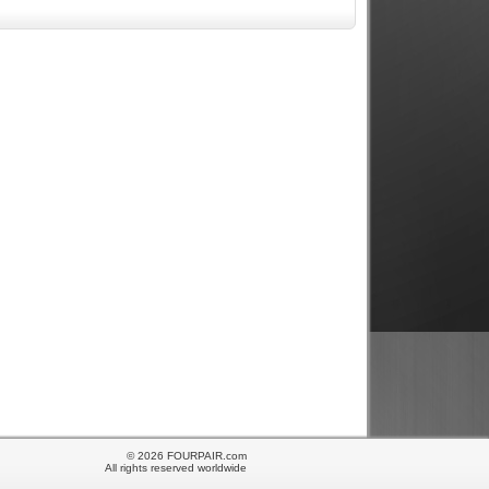
© 2026 FOURPAIR.com
All rights reserved worldwide