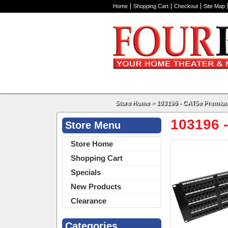
Home
Shopping Cart
Checkout
Site Map
Store Home
>
103196 - CAT5e Premium
103196 
Store Menu
Store Home
Shopping Cart
Specials
New Products
Clearance
Categories