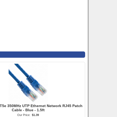
T5e 350MHz UTP Ethernet Network RJ45 Patch
Cable - Blue - 1.5ft
Our Price:
$1.39