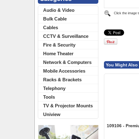
Audio & Video
Click the image 
Bulk Cable
Cables
CCTV & Surveillance
Fire & Security
Home Theater
Network & Computers
You Might Also 
Mobile Accessories
Racks & Brackets
Telephony
Tools
TV & Projector Mounts
Uniview
109106 - Prem