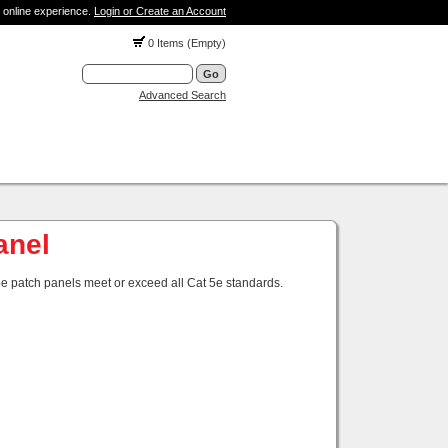
 online experience.
Login or Create an Account
0 Items (Empty)
Advanced Search
anel
 5e patch panels meet or exceed all Cat 5e standards.