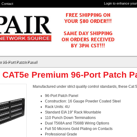
Login to enhance your
Contact
 96-Port Patch Panel
- CAT5e Premium 96-Port Patch P
Manufactured under strict quality control standards, these Cat
96-Port Patch Panel
Construction: 16 Gauge Powder Coated Steel
Rack Units: 4U
Standard EIA 19" Rack Mountable
110 Punch Down Terminations
Dual T568A and T568B Wiring Options
Full 50 Microns Gold Plating on Contacts
Professional Grade