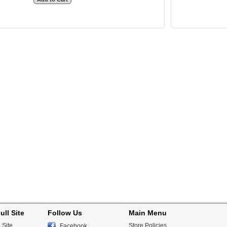
ull Site
Follow Us
Main Menu
 Site
Store Policies
Facebook