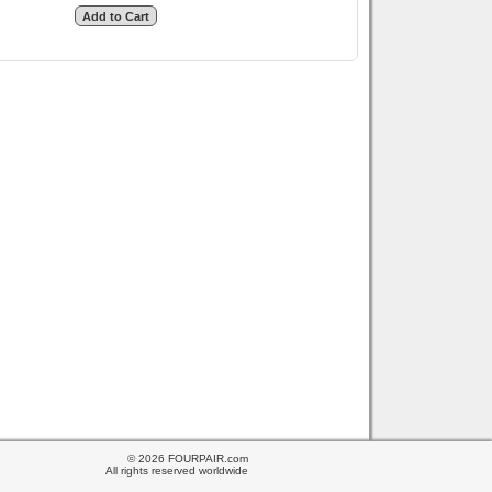
© 2026 FOURPAIR.com
All rights reserved worldwide