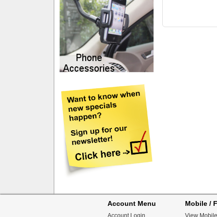
Account Menu
Mobile / F
Account Login
View Mobile