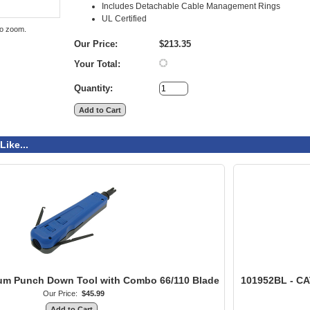
Includes Detachable Cable Management Rings
UL Certified
to zoom.
Our Price:
$213.35
Your Total:
Quantity:
Like...
ium Punch Down Tool with Combo 66/110 Blade
101952BL - CA
Our Price:
$45.99