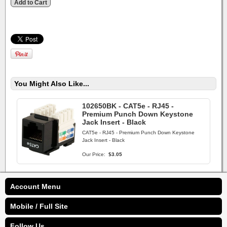
You Might Also Like...
102650BK - CAT5e - RJ45 -
Premium Punch Down Keystone
Jack Insert - Black
CAT5e - RJ45 - Premium Punch Down Keystone
Jack Insert - Black
Our Price:
$3.05
Account Menu
Mobile / Full Site
Follow Us