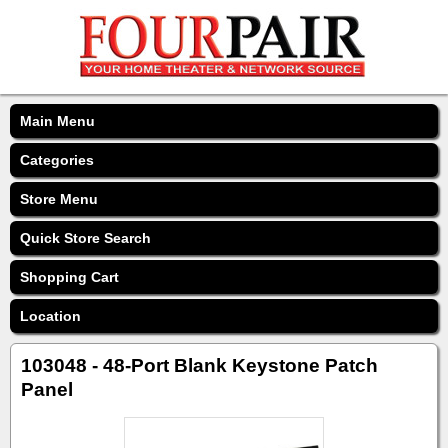
Main Menu
Categories
Store Menu
Quick Store Search
Shopping Cart
Location
103048 - 48-Port Blank Keystone Patch
Panel