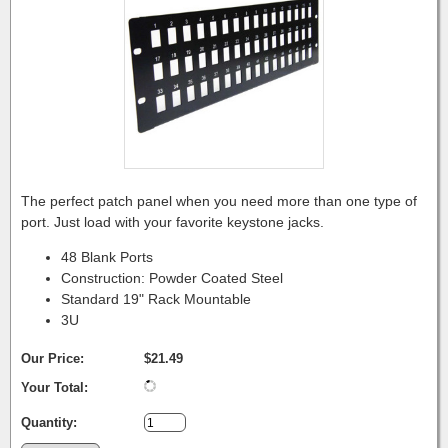
The perfect patch panel when you need more than one type of
port. Just load with your favorite keystone jacks.
48 Blank Ports
Construction: Powder Coated Steel
Standard 19" Rack Mountable
3U
Our Price:
$21.49
Your Total:
Quantity: