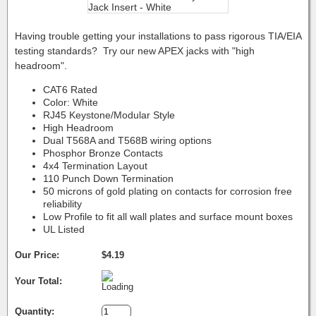
Having trouble getting your installations to pass rigorous TIA/EIA
testing standards? Try our new APEX jacks with "high
headroom".
CAT6 Rated
Color: White
RJ45 Keystone/Modular Style
High Headroom
Dual T568A and T568B wiring options
Phosphor Bronze Contacts
4x4 Termination Layout
110 Punch Down Termination
50 microns of gold plating on contacts for corrosion free
reliability
Low Profile to fit all wall plates and surface mount boxes
UL Listed
Our Price:
$4.19
Your Total:
Quantity: