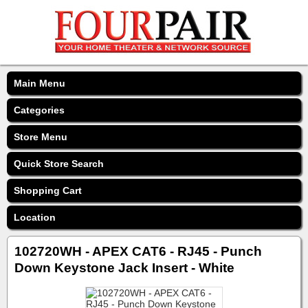
Main Menu
Categories
Store Menu
Quick Store Search
Shopping Cart
Location
102720WH - APEX CAT6 - RJ45 - Punch
Down Keystone Jack Insert - White