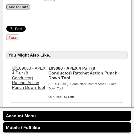
You Might Also Like...
109080 - APEX 4 Pair (8
Conductor) Ratchet Action Punch
Down Tool
APEX 4 Pair (8 Conductor) Ratchet Action Punch
Down Tool
Our Price:
$84.99
Account Menu
Mobile / Full Site