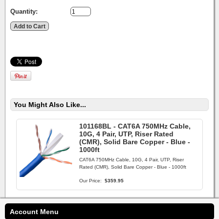
Quantity:
You Might Also Like...
101168BL - CAT6A 750MHz Cable,
10G, 4 Pair, UTP, Riser Rated
(CMR), Solid Bare Copper - Blue -
1000ft
CAT6A 750MHz Cable, 10G, 4 Pair, UTP, Riser
Rated (CMR), Solid Bare Copper - Blue - 1000ft
Our Price:
$359.95
Account Menu