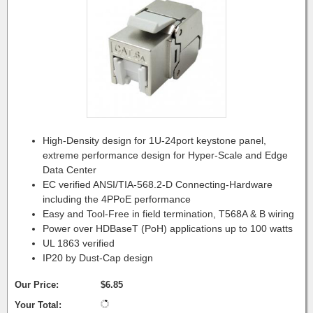
High-Density design for 1U-24port keystone panel,
extreme performance design for Hyper-Scale and Edge
Data Center
EC verified ANSI/TIA-568.2-D Connecting-Hardware
including the 4PPoE performance
Easy and Tool-Free in field termination, T568A & B wiring
Power over HDBaseT (PoH) applications up to 100 watts
UL 1863 verified
IP20 by Dust-Cap design
Our Price:
$6.85
Your Total: