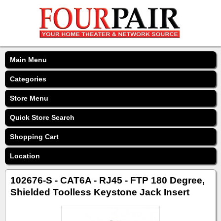
Main Menu
Categories
Store Menu
Quick Store Search
Shopping Cart
Location
102676-S - CAT6A - RJ45 - FTP 180 Degree,
Shielded Toolless Keystone Jack Insert