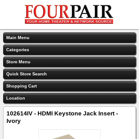
Main Menu
Categories
Store Menu
Quick Store Search
Shopping Cart
Location
102614IV - HDMI Keystone Jack Insert -
Ivory