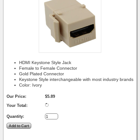
HDMI Keystone Style Jack
Female to Female Connector
Gold Plated Connector
Keystone Style interchangeable with most industry brands
Color: Ivory
Our Price:
$5.89
Your Total:
Quantity: