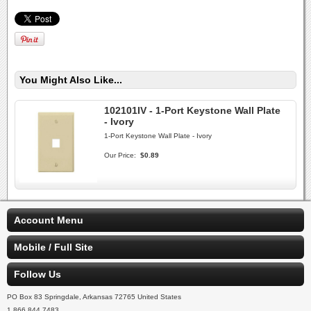
You Might Also Like...
102101IV - 1-Port Keystone Wall Plate
- Ivory
1-Port Keystone Wall Plate - Ivory
Our Price:
$0.89
Account Menu
Mobile / Full Site
Follow Us
PO Box 83 Springdale, Arkansas 72765 United States
1.866.844.7483