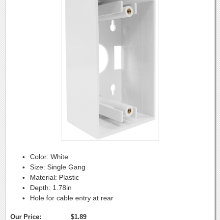
Color: White
Size: Single Gang
Material: Plastic
Depth: 1.78in
Hole for cable entry at rear
Our Price:
$1.89