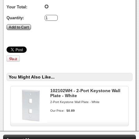
Your Total:
Quantity:
You Might Also Like...
102102WH - 2-Port Keystone Wall
Plate - White
2-Port Keystone Wall Plate - White
Our Price:
$0.89