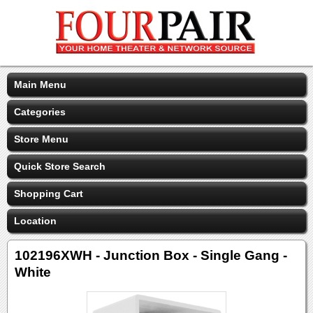
Main Menu
Categories
Store Menu
Quick Store Search
Shopping Cart
Location
102196XWH - Junction Box - Single Gang -
White