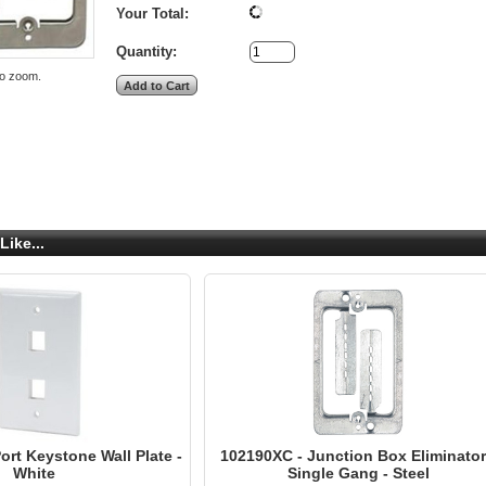
Your Total:
Quantity:
to zoom.
Like...
rt Keystone Wall Plate -
102190XC - Junction Box Eliminator
White
Single Gang - Steel