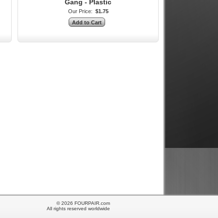
Gang - Plastic
Our Price:
$1.75
© 2026 FOURPAIR.com
All rights reserved worldwide