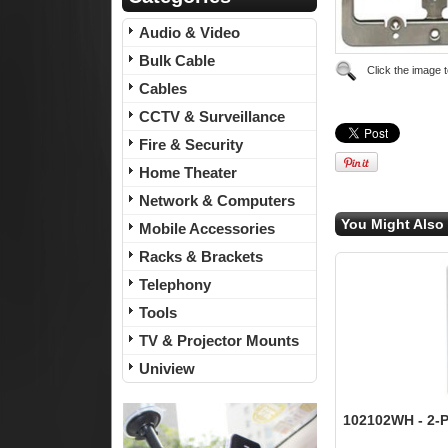
Audio & Video
Bulk Cable
Click the image 
Cables
CCTV & Surveillance
Fire & Security
Home Theater
Network & Computers
You Might Also 
Mobile Accessories
Racks & Brackets
Telephony
Tools
TV & Projector Mounts
Uniview
102102WH - 2-Po