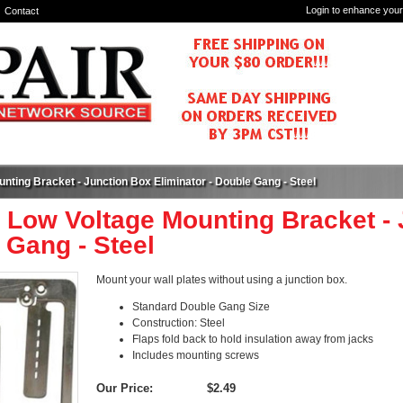
Login to enhance your
Contact
nting Bracket - Junction Box Eliminator - Double Gang - Steel
 Low Voltage Mounting Bracket - 
 Gang - Steel
Mount your wall plates without using a junction box.
Standard Double Gang Size
Construction: Steel
Flaps fold back to hold insulation away from jacks
Includes mounting screws
Our Price:
$2.49