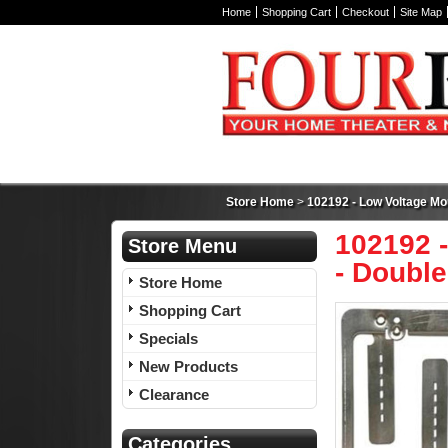
Home
Shopping Cart
Checkout
Site Map
Store Home
>
102192 - Low Voltage Mou
102192 -
Store Menu
- Double
Store Home
Shopping Cart
Specials
New Products
Clearance
Categories