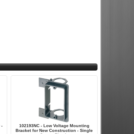
 -
102193NC - Low Voltage Mounting
Bracket for New Construction - Single