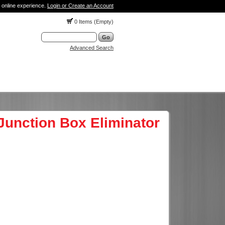
 online experience.
Login or Create an Account
0 Items (Empty)
Advanced Search
Junction Box Eliminator