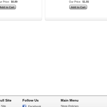
r Price:
$0.89
Our Price:
$1.55
ull Site
Follow Us
Main Menu
 Site
Store Policies
Facebook