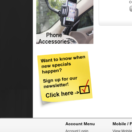
Ou
Account Menu
Mobile / F
Account Login
View Mobile