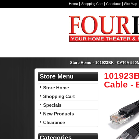
Home
Shopping Cart
Checkout
Site Map
Store Home
>
101923BK - CAT6A 550MH
101923B
Store Menu
Cable - B
Store Home
Shopping Cart
Specials
New Products
Clearance
Categories