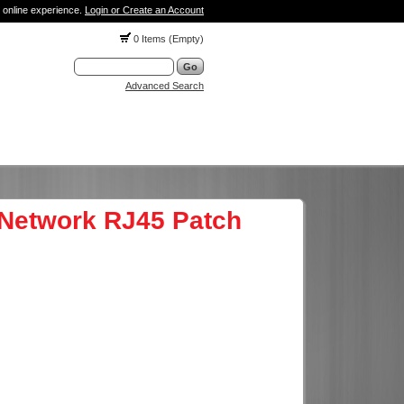
 online experience.
Login or Create an Account
0 Items (Empty)
Advanced Search
Network RJ45 Patch