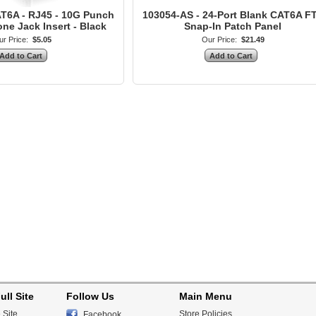
T6A - RJ45 - 10G Punch
103054-AS - 24-Port Blank CAT6A F
e Jack Insert - Black
Snap-In Patch Panel
r Price:
$5.05
Our Price:
$21.49
ull Site
Follow Us
Main Menu
 Site
Store Policies
Facebook