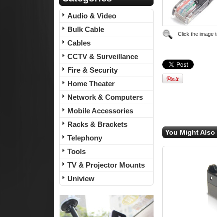
Audio & Video
Bulk Cable
Click the image 
Cables
CCTV & Surveillance
Fire & Security
Home Theater
Network & Computers
Mobile Accessories
Racks & Brackets
You Might Also 
Telephony
Tools
TV & Projector Mounts
Uniview