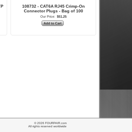
TP
108732 - CAT6A RJ45 Crimp-On
Connector Plugs - Bag of 100
Our Price:
$51.25
© 2026 FOURPAIR.com
All rights reserved worldwide