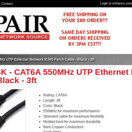
Login to enhance your
Contact
z UTP Ethernet Network RJ45 Patch Cable - Black - 3ft
K - CAT6A 550MHz UTP Ethernet 
lack - 3ft
Rating: CAT6A
Length: 3ft
Color: Black
550MHz for maximum performance
Stranded cable for maximum flexibility
Molded boot for maximum durability
Bare Copper Conductors