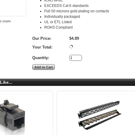
RJ45 8P8C
EXCEEDS Cat 6 standards
Full 50 microns gold plating on contacts
Individually packaged
to zoom.
UL or ETL Listed
ROHS Compliant
Our Price:
$4.89
Your Total:
Quantity:
Like...