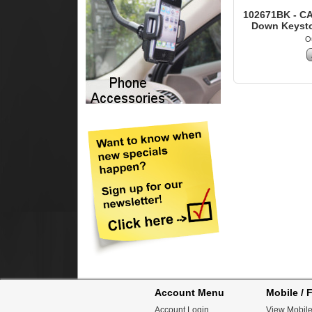
102671BK - CA
Down Keyston
Ou
Account Menu
Mobile / F
Account Login
View Mobile