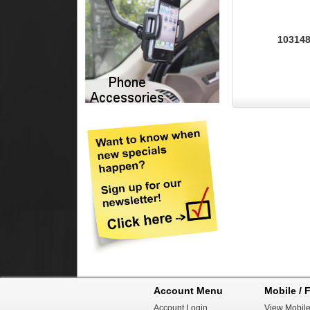
103148
Account Menu
Mobile / F
Account Login
View Mobile