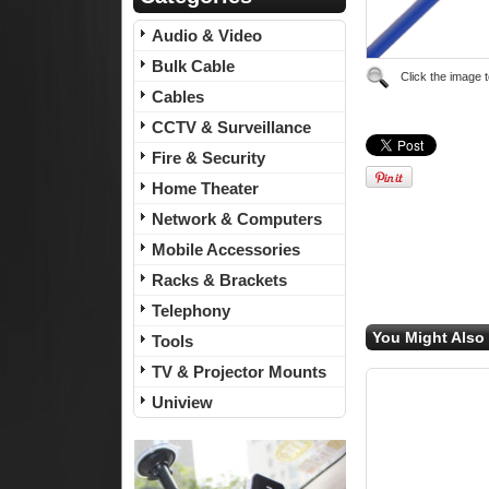
Audio & Video
Bulk Cable
Click the image 
Cables
CCTV & Surveillance
Fire & Security
Home Theater
Network & Computers
Mobile Accessories
Racks & Brackets
Telephony
You Might Also 
Tools
TV & Projector Mounts
Uniview