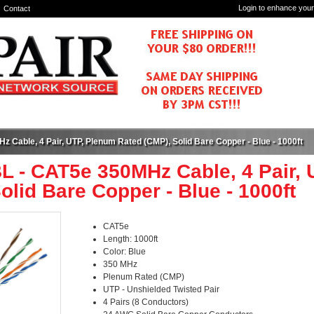
Login to enhance your
Contact
 Cable, 4 Pair, UTP, Plenum Rated (CMP), Solid Bare Copper - Blue - 1000ft
L - CAT5e 350MHz Cable, 4 Pair,
olid Bare Copper - Blue - 1000ft
CAT5e
Length: 1000ft
Color: Blue
350 MHz
Plenum Rated (CMP)
UTP - Unshielded Twisted Pair
4 Pairs (8 Conductors)