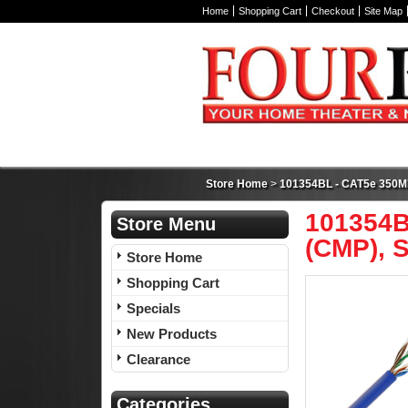
Home
Shopping Cart
Checkout
Site Map
Store Home
>
101354BL - CAT5e 350MHz
101354B
Store Menu
(CMP), S
Store Home
Shopping Cart
Specials
New Products
Clearance
Categories