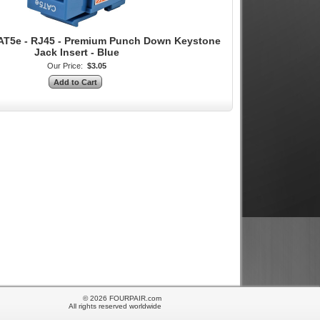
AT5e - RJ45 - Premium Punch Down Keystone
Jack Insert - Blue
Our Price:
$3.05
© 2026 FOURPAIR.com
All rights reserved worldwide