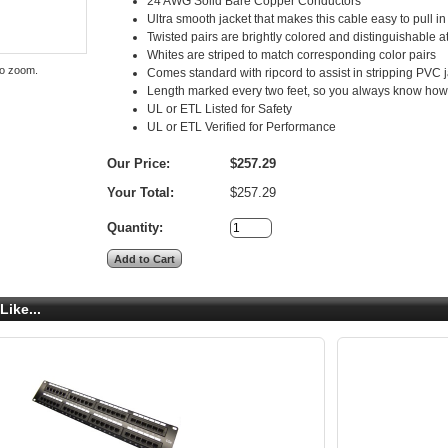
24 AWG Solid Bare Copper Conductors
Ultra smooth jacket that makes this cable easy to pull in
Twisted pairs are brightly colored and distinguishable a
Whites are striped to match corresponding color pairs
to zoom.
Comes standard with ripcord to assist in stripping PVC 
Length marked every two feet, so you always know how m
UL or ETL Listed for Safety
UL or ETL Verified for Performance
Our Price:
$257.29
Your Total:
$257.29
Quantity:
Like...