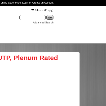
 online experience.
Login or Create an Account
0 Items (Empty)
Advanced Search
 UTP, Plenum Rated