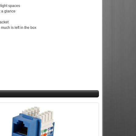
 tight spaces
t a glance
jacket
uch is left in the box