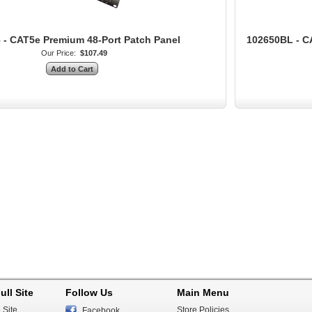
 - CAT5e Premium 48-Port Patch Panel
102650BL - C
Our Price:
$107.49
ull Site
Follow Us
Main Menu
 Site
Store Policies
Facebook