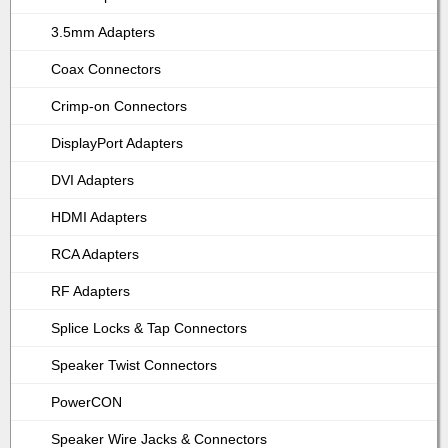
3.5mm Adapters
Coax Connectors
Crimp-on Connectors
DisplayPort Adapters
DVI Adapters
HDMI Adapters
RCA Adapters
RF Adapters
Splice Locks & Tap Connectors
Speaker Twist Connectors
PowerCON
Speaker Wire Jacks & Connectors