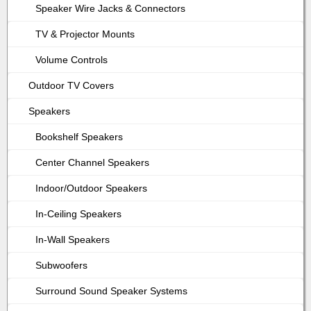
Speaker Wire Jacks & Connectors
TV & Projector Mounts
Volume Controls
Outdoor TV Covers
Speakers
Bookshelf Speakers
Center Channel Speakers
Indoor/Outdoor Speakers
In-Ceiling Speakers
In-Wall Speakers
Subwoofers
Surround Sound Speaker Systems