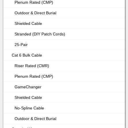
Plenum Rated (CMP)
Outdoor & Direct Burial
Shielded Cable
Stranded (DIY Patch Cords)
25-Pair
Cat 6 Bulk Cable
Riser Rated (CMR)
Plenum Rated (CMP)
GameChanger
Shielded Cable
No-Spline Cable
Outdoor & Direct Burial