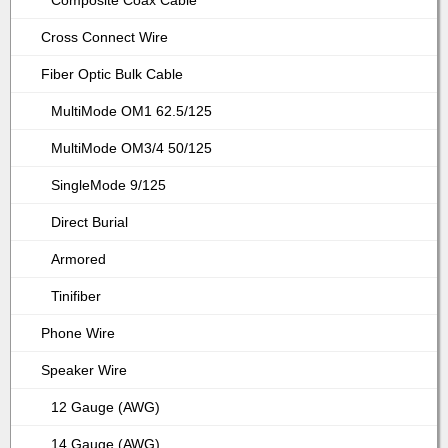
Composite Coax Cable
Cross Connect Wire
Fiber Optic Bulk Cable
MultiMode OM1 62.5/125
MultiMode OM3/4 50/125
SingleMode 9/125
Direct Burial
Armored
Tinifiber
Phone Wire
Speaker Wire
12 Gauge (AWG)
14 Gauge (AWG)