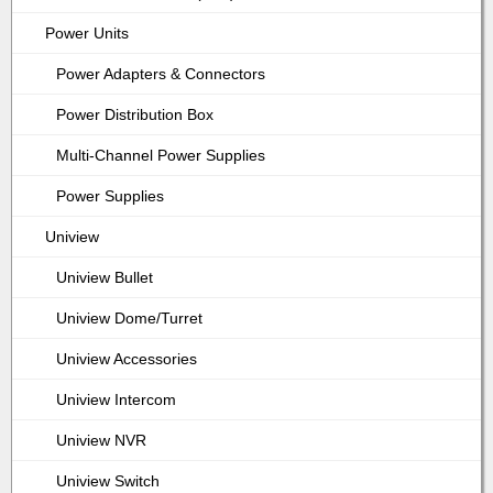
Power Units
Power Adapters & Connectors
Power Distribution Box
Multi-Channel Power Supplies
Power Supplies
Uniview
Uniview Bullet
Uniview Dome/Turret
Uniview Accessories
Uniview Intercom
Uniview NVR
Uniview Switch