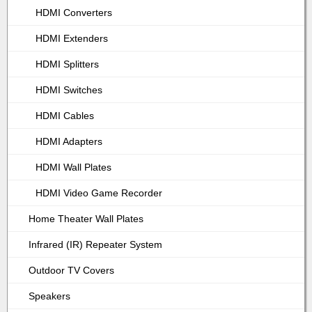
HDMI Converters
HDMI Extenders
HDMI Splitters
HDMI Switches
HDMI Cables
HDMI Adapters
HDMI Wall Plates
HDMI Video Game Recorder
Home Theater Wall Plates
Infrared (IR) Repeater System
Outdoor TV Covers
Speakers