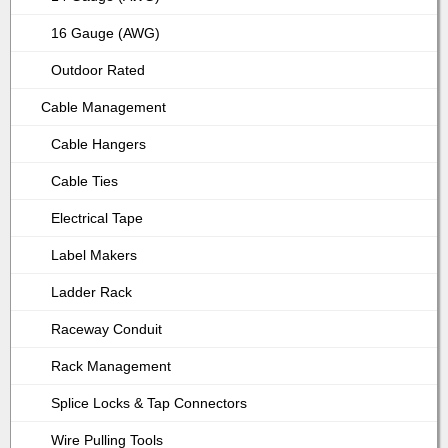
16 Gauge (AWG)
Outdoor Rated
Cable Management
Cable Hangers
Cable Ties
Electrical Tape
Label Makers
Ladder Rack
Raceway Conduit
Rack Management
Splice Locks & Tap Connectors
Wire Pulling Tools