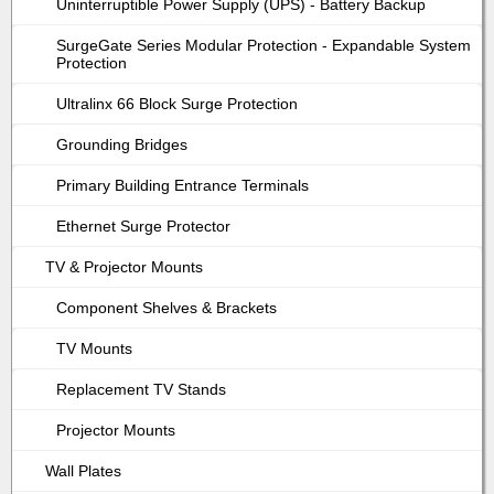
Uninterruptible Power Supply (UPS) - Battery Backup
SurgeGate Series Modular Protection - Expandable System
Protection
Ultralinx 66 Block Surge Protection
Grounding Bridges
Primary Building Entrance Terminals
Ethernet Surge Protector
TV & Projector Mounts
Component Shelves & Brackets
TV Mounts
Replacement TV Stands
Projector Mounts
Wall Plates