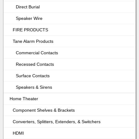
Direct Burial
Speaker Wire
FIRE PRODUCTS
Tane Alarm Products
Commercial Contacts
Recessed Contacts
Surface Contacts
Speakers & Sirens
Home Theater
Component Shelves & Brackets
Converters, Splitters, Extenders, & Switchers
HDMI