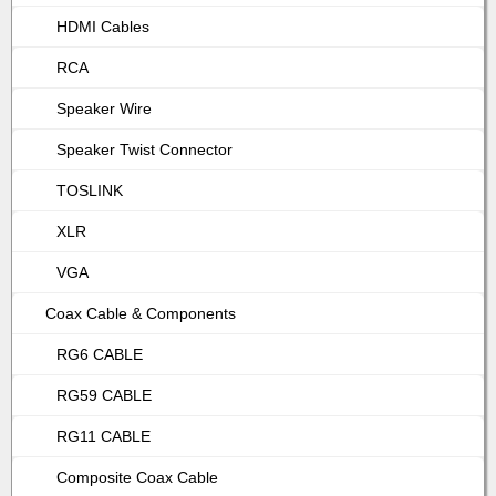
HDMI Cables
RCA
Speaker Wire
Speaker Twist Connector
TOSLINK
XLR
VGA
Coax Cable & Components
RG6 CABLE
RG59 CABLE
RG11 CABLE
Composite Coax Cable