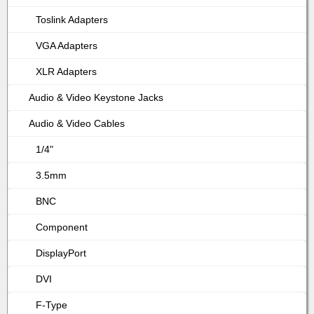
Toslink Adapters
VGA Adapters
XLR Adapters
Audio & Video Keystone Jacks
Audio & Video Cables
1/4"
3.5mm
BNC
Component
DisplayPort
DVI
F-Type