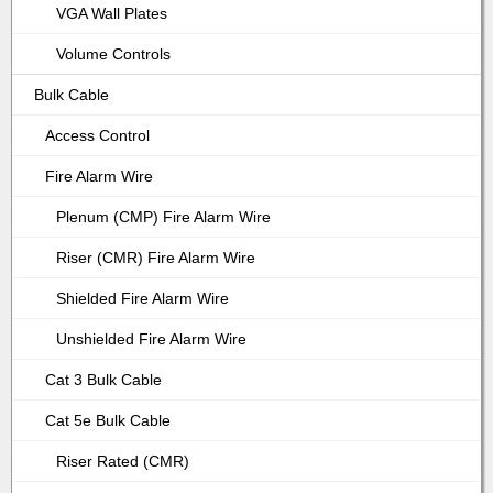
VGA Wall Plates
Volume Controls
Bulk Cable
Access Control
Fire Alarm Wire
Plenum (CMP) Fire Alarm Wire
Riser (CMR) Fire Alarm Wire
Shielded Fire Alarm Wire
Unshielded Fire Alarm Wire
Cat 3 Bulk Cable
Cat 5e Bulk Cable
Riser Rated (CMR)