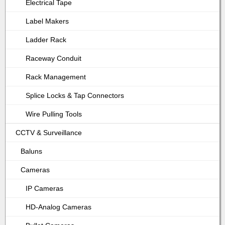
Electrical Tape
Label Makers
Ladder Rack
Raceway Conduit
Rack Management
Splice Locks & Tap Connectors
Wire Pulling Tools
CCTV & Surveillance
Baluns
Cameras
IP Cameras
HD-Analog Cameras