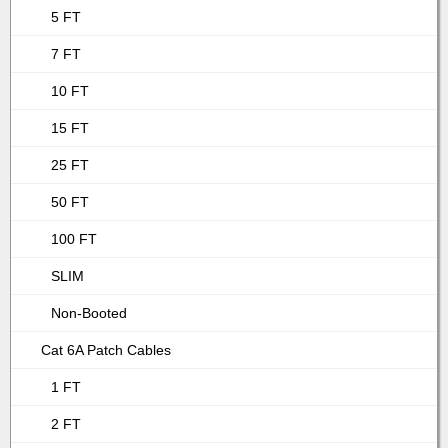
5 FT
7 FT
10 FT
15 FT
25 FT
50 FT
100 FT
SLIM
Non-Booted
Cat 6A Patch Cables
1 FT
2 FT