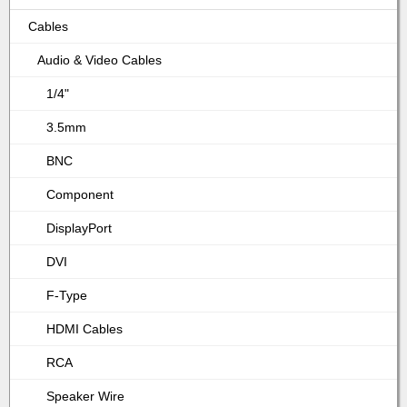
Cables
Audio & Video Cables
1/4"
3.5mm
BNC
Component
DisplayPort
DVI
F-Type
HDMI Cables
RCA
Speaker Wire