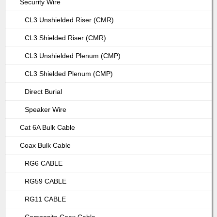
Security Wire
CL3 Unshielded Riser (CMR)
CL3 Shielded Riser (CMR)
CL3 Unshielded Plenum (CMP)
CL3 Shielded Plenum (CMP)
Direct Burial
Speaker Wire
Cat 6A Bulk Cable
Coax Bulk Cable
RG6 CABLE
RG59 CABLE
RG11 CABLE