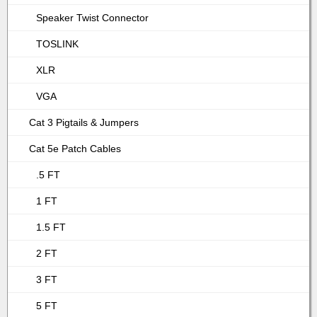
Speaker Twist Connector
TOSLINK
XLR
VGA
Cat 3 Pigtails & Jumpers
Cat 5e Patch Cables
.5 FT
1 FT
1.5 FT
2 FT
3 FT
5 FT