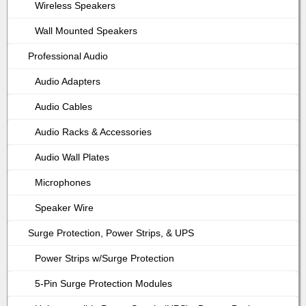
Wireless Speakers
Wall Mounted Speakers
Professional Audio
Audio Adapters
Audio Cables
Audio Racks & Accessories
Audio Wall Plates
Microphones
Speaker Wire
Surge Protection, Power Strips, & UPS
Power Strips w/Surge Protection
5-Pin Surge Protection Modules