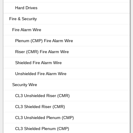
Hard Drives
Fire & Security
Fire Alarm Wire
Plenum (CMP) Fire Alarm Wire
Riser (CMR) Fire Alarm Wire
Shielded Fire Alarm Wire
Unshielded Fire Alarm Wire
Security Wire
CL3 Unshielded Riser (CMR)
CL3 Shielded Riser (CMR)
CL3 Unshielded Plenum (CMP)
CL3 Shielded Plenum (CMP)