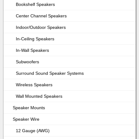
Bookshelf Speakers
Center Channel Speakers
Indoor/Outdoor Speakers
In-Ceiling Speakers
In-Wall Speakers
Subwoofers
Surround Sound Speaker Systems
Wireless Speakers
Wall Mounted Speakers
Speaker Mounts
Speaker Wire
12 Gauge (AWG)