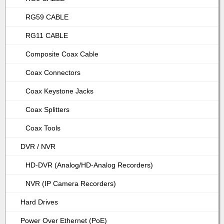
RG59 CABLE
RG11 CABLE
Composite Coax Cable
Coax Connectors
Coax Keystone Jacks
Coax Splitters
Coax Tools
DVR / NVR
HD-DVR (Analog/HD-Analog Recorders)
NVR (IP Camera Recorders)
Hard Drives
Power Over Ethernet (PoE)