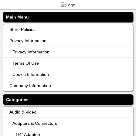
Main Menu
Store Policies
Privacy Information
Privacy Information
Terms Of Use
Cookie Information
Company Information
Categories
Audio & Video
Adapters & Connectors
1/4" Adapters