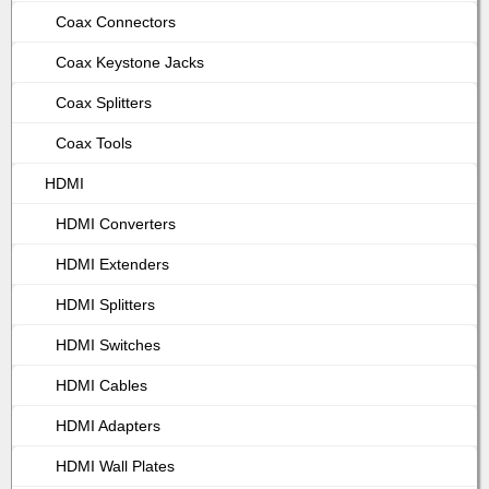
Coax Connectors
Coax Keystone Jacks
Coax Splitters
Coax Tools
HDMI
HDMI Converters
HDMI Extenders
HDMI Splitters
HDMI Switches
HDMI Cables
HDMI Adapters
HDMI Wall Plates