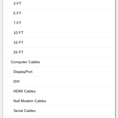
3 FT
5 FT
7 FT
10 FT
15 FT
25 FT
Computer Cables
DisplayPort
DVI
HDMI Cables
Null Modem Cables
Serial Cables