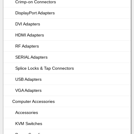
Crimp-on Connectors
DisplayPort Adapters
DVI Adapters
HDMI Adapters
RF Adapters
SERIAL Adapters
Splice Locks & Tap Connectors
USB Adapters
VGA Adapters
Computer Accessories
Accessories
KVM Switches