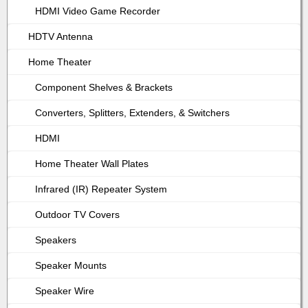
HDMI Video Game Recorder
HDTV Antenna
Home Theater
Component Shelves & Brackets
Converters, Splitters, Extenders, & Switchers
HDMI
Home Theater Wall Plates
Infrared (IR) Repeater System
Outdoor TV Covers
Speakers
Speaker Mounts
Speaker Wire