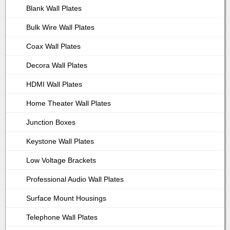
Blank Wall Plates
Bulk Wire Wall Plates
Coax Wall Plates
Decora Wall Plates
HDMI Wall Plates
Home Theater Wall Plates
Junction Boxes
Keystone Wall Plates
Low Voltage Brackets
Professional Audio Wall Plates
Surface Mount Housings
Telephone Wall Plates