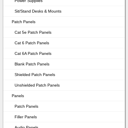
Power Supplies
Sit/Stand Desks & Mounts
Patch Panels
Cat 5e Patch Panels
Cat 6 Patch Panels
Cat 6A Patch Panels
Blank Patch Panels
Shielded Patch Panels
Unshielded Patch Panels
Panels
Patch Panels
Filler Panels
Audio Panels