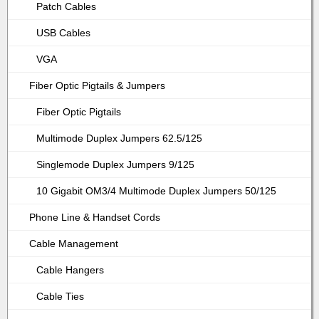
Patch Cables
USB Cables
VGA
Fiber Optic Pigtails & Jumpers
Fiber Optic Pigtails
Multimode Duplex Jumpers 62.5/125
Singlemode Duplex Jumpers 9/125
10 Gigabit OM3/4 Multimode Duplex Jumpers 50/125
Phone Line & Handset Cords
Cable Management
Cable Hangers
Cable Ties