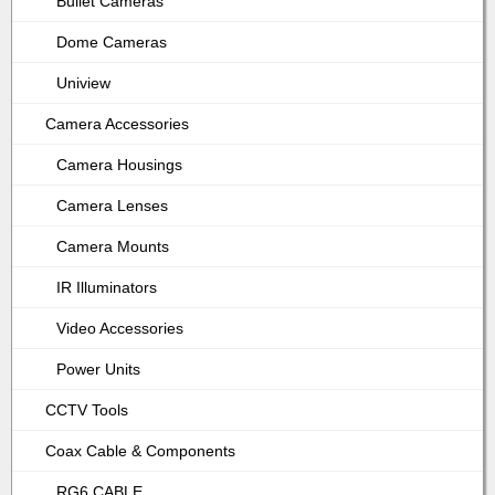
Bullet Cameras
Dome Cameras
Uniview
Camera Accessories
Camera Housings
Camera Lenses
Camera Mounts
IR Illuminators
Video Accessories
Power Units
CCTV Tools
Coax Cable & Components
RG6 CABLE