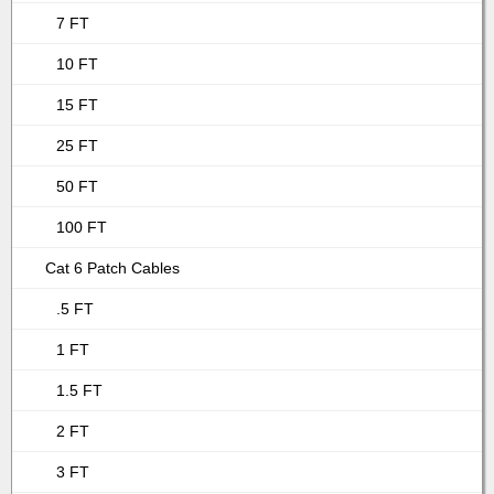
7 FT
10 FT
15 FT
25 FT
50 FT
100 FT
Cat 6 Patch Cables
.5 FT
1 FT
1.5 FT
2 FT
3 FT