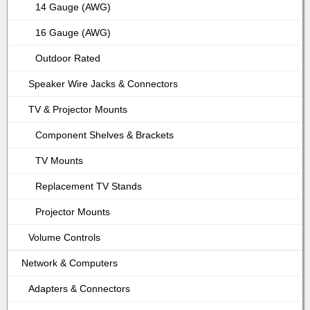
14 Gauge (AWG)
16 Gauge (AWG)
Outdoor Rated
Speaker Wire Jacks & Connectors
TV & Projector Mounts
Component Shelves & Brackets
TV Mounts
Replacement TV Stands
Projector Mounts
Volume Controls
Network & Computers
Adapters & Connectors