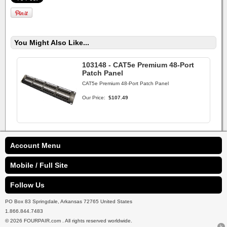
You Might Also Like...
103148 - CAT5e Premium 48-Port
Patch Panel
CAT5e Premium 48-Port Patch Panel
Our Price:
$107.49
Account Menu
Mobile / Full Site
Follow Us
PO Box 83 Springdale, Arkansas 72765 United States
1.866.844.7483
© 2026 FOURPAIR.com . All rights reserved worldwide.