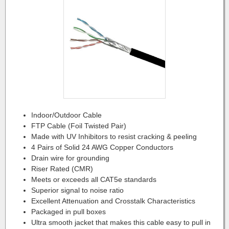
Indoor/Outdoor Cable
FTP Cable (Foil Twisted Pair)
Made with UV Inhibitors to resist cracking & peeling
4 Pairs of Solid 24 AWG Copper Conductors
Drain wire for grounding
Riser Rated (CMR)
Meets or exceeds all CAT5e standards
Superior signal to noise ratio
Excellent Attenuation and Crosstalk Characteristics
Packaged in pull boxes
Ultra smooth jacket that makes this cable easy to pull in