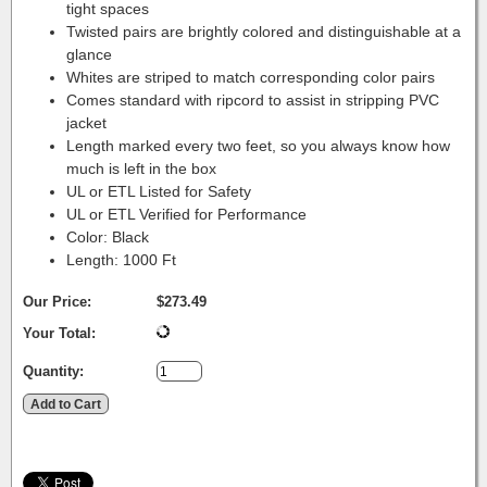
tight spaces
Twisted pairs are brightly colored and distinguishable at a
glance
Whites are striped to match corresponding color pairs
Comes standard with ripcord to assist in stripping PVC
jacket
Length marked every two feet, so you always know how
much is left in the box
UL or ETL Listed for Safety
UL or ETL Verified for Performance
Color: Black
Length: 1000 Ft
Our Price:
$273.49
Your Total:
Quantity: