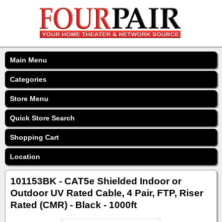
Main Menu
Categories
Store Menu
Quick Store Search
Shopping Cart
Location
101153BK - CAT5e Shielded Indoor or
Outdoor UV Rated Cable, 4 Pair, FTP, Riser
Rated (CMR) - Black - 1000ft