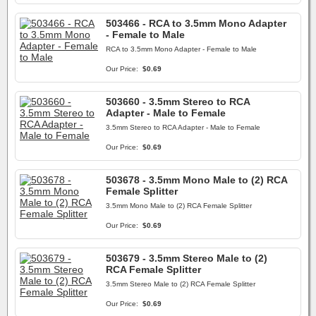
503466 - RCA to 3.5mm Mono Adapter
- Female to Male
RCA to 3.5mm Mono Adapter - Female to Male
Our Price:
$0.69
503660 - 3.5mm Stereo to RCA
Adapter - Male to Female
3.5mm Stereo to RCA Adapter - Male to Female
Our Price:
$0.69
503678 - 3.5mm Mono Male to (2) RCA
Female Splitter
3.5mm Mono Male to (2) RCA Female Splitter
Our Price:
$0.69
503679 - 3.5mm Stereo Male to (2)
RCA Female Splitter
3.5mm Stereo Male to (2) RCA Female Splitter
Our Price:
$0.69