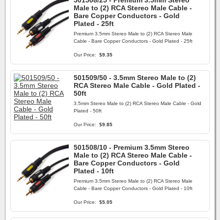
501508/25 - Premium 3.5mm Stereo
Male to (2) RCA Stereo Male Cable -
Bare Copper Conductors - Gold
Plated - 25ft
Premium 3.5mm Stereo Male to (2) RCA Stereo Male
Cable - Bare Copper Conductors - Gold Plated - 25ft
Our Price:
$9.35
501509/50 - 3.5mm Stereo Male to (2)
RCA Stereo Male Cable - Gold Plated -
50ft
3.5mm Stereo Male to (2) RCA Stereo Male Cable - Gold
Plated - 50ft
Our Price:
$9.85
501508/10 - Premium 3.5mm Stereo
Male to (2) RCA Stereo Male Cable -
Bare Copper Conductors - Gold
Plated - 10ft
Premium 3.5mm Stereo Male to (2) RCA Stereo Male
Cable - Bare Copper Conductors - Gold Plated - 10ft
Our Price:
$5.05