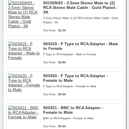
501509/03 - 3.5mm Stereo Male to (2)
RCA Stereo Male Cable - Gold Plated -
3ft
3.5mm Stereo Male to (2) RCA Stereo Male Cable - Gold
Plated - 3ft
Our Price:
$2.25
503419 - F Type to RCA Adapter - Male
to Female
F Type to RCA Adapter - Male to Female
Our Price:
$0.85
503420 - F Type to RCA Adapter -
Female to Male
F Type to RCA Adapter - Female to Male
Our Price:
$0.69
503421 - BNC to RCA Adapter -
Female to Male
BNC to RCA Adapter - Female to Male
Our Price:
$0.65