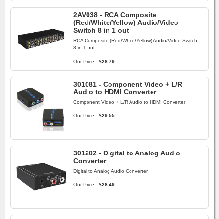
2AV038 - RCA Composite
(Red/White/Yellow) Audio/Video
Switch 8 in 1 out
RCA Composite (Red/White/Yellow) Audio/Video Switch
8 in 1 out
Our Price:
$28.79
301081 - Component Video + L/R
Audio to HDMI Converter
Component Video + L/R Audio to HDMI Converter
Our Price:
$29.55
301202 - Digital to Analog Audio
Converter
Digital to Analog Audio Converter
Our Price:
$28.49