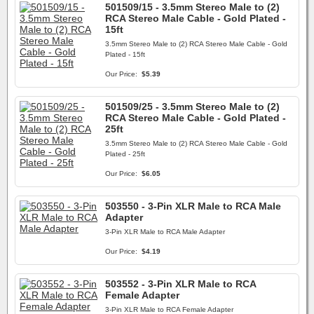
501509/15 - 3.5mm Stereo Male to (2)
RCA Stereo Male Cable - Gold Plated -
15ft
3.5mm Stereo Male to (2) RCA Stereo Male Cable - Gold
Plated - 15ft
Our Price:
$5.39
501509/25 - 3.5mm Stereo Male to (2)
RCA Stereo Male Cable - Gold Plated -
25ft
3.5mm Stereo Male to (2) RCA Stereo Male Cable - Gold
Plated - 25ft
Our Price:
$6.05
503550 - 3-Pin XLR Male to RCA Male
Adapter
3-Pin XLR Male to RCA Male Adapter
Our Price:
$4.19
503552 - 3-Pin XLR Male to RCA
Female Adapter
3-Pin XLR Male to RCA Female Adapter