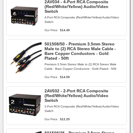
2AV034 - 4-Port RCA Composite
(Red/White/Yellow) Audio/Video
Switch
4-Port RCA Composite (Red/White/Yellow) Audio/Video
Switch
Our Price:
$14.49
501508/50 - Premium 3.5mm Stereo
Male to (2) RCA Stereo Male Cable -
Bare Copper Conductors - Gold
Plated - 50ft
Premium 3.5mm Stereo Male to (2) RCA Stereo Male
Cable - Bare Copper Conductors - Gold Plated - 50ft
Our Price:
$14.59
2AV032 - 2-Port RCA Composite
(Red/White/Yellow) Audio/Video
Switch
2-Port RCA Composite (Red/White/Yellow) Audio/Video
Switch
Our Price:
$12.25