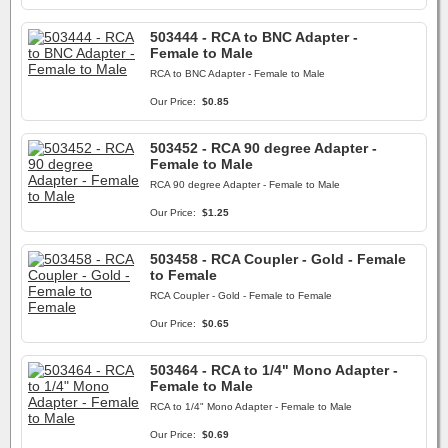
503444 - RCA to BNC Adapter -
Female to Male
RCA to BNC Adapter - Female to Male
Our Price:
$0.85
503452 - RCA 90 degree Adapter -
Female to Male
RCA 90 degree Adapter - Female to Male
Our Price:
$1.25
503458 - RCA Coupler - Gold - Female
to Female
RCA Coupler - Gold - Female to Female
Our Price:
$0.65
503464 - RCA to 1/4" Mono Adapter -
Female to Male
RCA to 1/4" Mono Adapter - Female to Male
Our Price:
$0.69