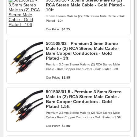
501509/10 - 3.5mm Stereo Male to (2)
RCA Stereo Male Cable - Gold Plated -
10ft
3.5mm Stereo Male to (2) RCA Stereo Male Cable - Gold
Plated - 10ft
Our Price:
$4.25
501508/03 - Premium 3.5mm Stereo
Male to (2) RCA Stereo Male Cable -
Bare Copper Conductors - Gold
Plated - 3ft
Premium 3.5mm Stereo Male to (2) RCA Stereo Male
Cable - Bare Copper Conductors - Gold Plated - 3ft
Our Price:
$2.95
501508/01.5 - Premium 3.5mm Stereo
Male to (2) RCA Stereo Male Cable -
Bare Copper Conductors - Gold
Plated-1.5ft
Premium 3.5mm Stereo Male to (2) RCA Stereo Male
Cable - Bare Copper Conductors - Gold Plated - 1.5ft
Our Price:
$2.55