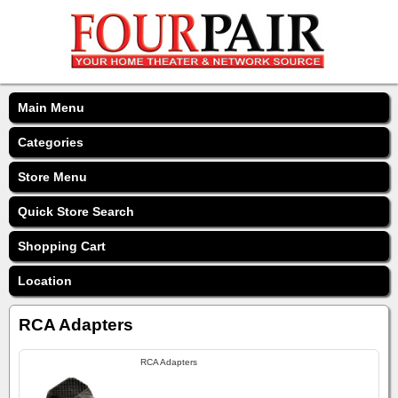
Main Menu
Categories
Store Menu
Quick Store Search
Shopping Cart
Location
RCA Adapters
RCA Adapters