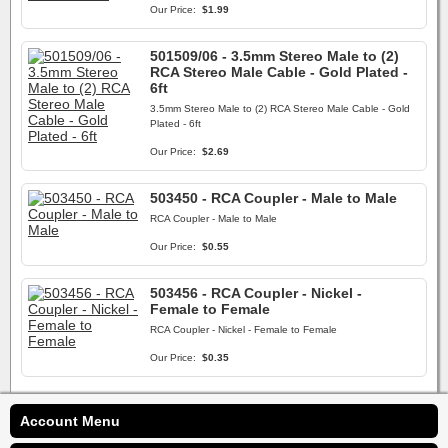
Our Price:
$1.99
501509/06 - 3.5mm Stereo Male to (2)
RCA Stereo Male Cable - Gold Plated -
6ft
3.5mm Stereo Male to (2) RCA Stereo Male Cable - Gold
Plated - 6ft
Our Price:
$2.69
503450 - RCA Coupler - Male to Male
RCA Coupler - Male to Male
Our Price:
$0.55
503456 - RCA Coupler - Nickel -
Female to Female
RCA Coupler - Nickel - Female to Female
Our Price:
$0.35
Account Menu