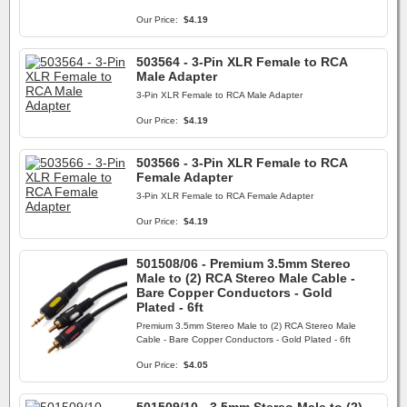
Our Price:
$4.19
503564 - 3-Pin XLR Female to RCA
Male Adapter
3-Pin XLR Female to RCA Male Adapter
Our Price:
$4.19
503566 - 3-Pin XLR Female to RCA
Female Adapter
3-Pin XLR Female to RCA Female Adapter
Our Price:
$4.19
501508/06 - Premium 3.5mm Stereo
Male to (2) RCA Stereo Male Cable -
Bare Copper Conductors - Gold
Plated - 6ft
Premium 3.5mm Stereo Male to (2) RCA Stereo Male
Cable - Bare Copper Conductors - Gold Plated - 6ft
Our Price:
$4.05