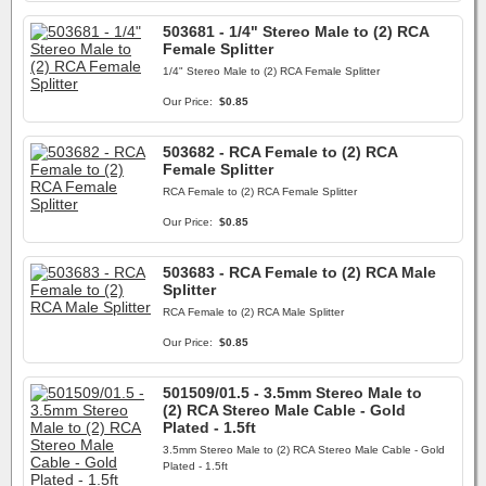
503681 - 1/4" Stereo Male to (2) RCA
Female Splitter
1/4" Stereo Male to (2) RCA Female Splitter
Our Price:
$0.85
503682 - RCA Female to (2) RCA
Female Splitter
RCA Female to (2) RCA Female Splitter
Our Price:
$0.85
503683 - RCA Female to (2) RCA Male
Splitter
RCA Female to (2) RCA Male Splitter
Our Price:
$0.85
501509/01.5 - 3.5mm Stereo Male to
(2) RCA Stereo Male Cable - Gold
Plated - 1.5ft
3.5mm Stereo Male to (2) RCA Stereo Male Cable - Gold
Plated - 1.5ft