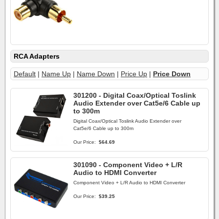
RCA Adapters
Default
|
Name Up
|
Name Down
|
Price Up
|
Price Down
301200 - Digital Coax/Optical Toslink
Audio Extender over Cat5e/6 Cable up
to 300m
Digital Coax/Optical Toslink Audio Extender over
Cat5e/6 Cable up to 300m
Our Price:
$64.69
301090 - Component Video + L/R
Audio to HDMI Converter
Component Video + L/R Audio to HDMI Converter
Our Price:
$39.25