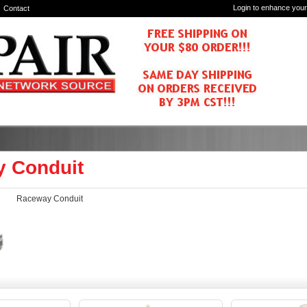
Login to enhance your
Contact
 Conduit
Raceway Conduit