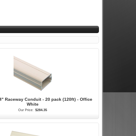
4" Raceway Conduit - 20 pack (120ft) - Office
White
Our Price:
$284.35