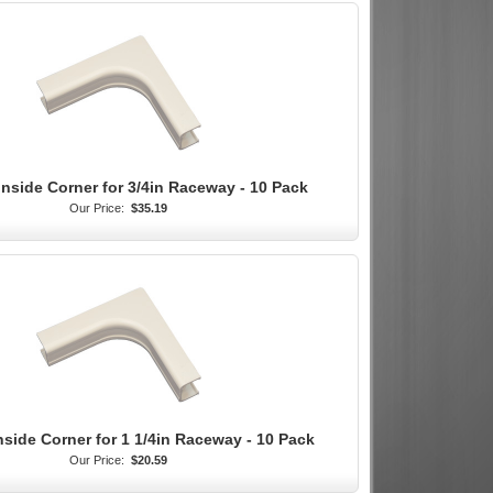
Inside Corner for 3/4in Raceway - 10 Pack
Our Price:
$35.19
nside Corner for 1 1/4in Raceway - 10 Pack
Our Price:
$20.59