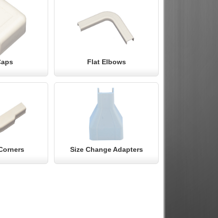
Caps
Flat Elbows
Corners
Size Change Adapters