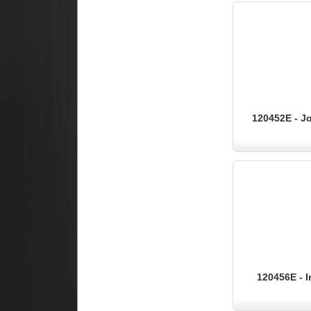
120452E - Jo
120456E - I