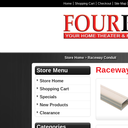
Home
Shopping Cart
Checkout
Site Map
Store Home
>
Raceway Conduit
Raceway
Store Menu
Store Home
Shopping Cart
Specials
New Products
Clearance
Categories