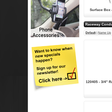
Surface Box 
Raceway Condu
Default
|
Name Up
120405 - 3/4" R