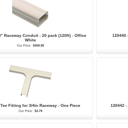
4" Raceway Conduit - 20 pack (120ft) - Office
120440 -
White
Our Price:
$409.99
Tee Fitting for 3/4in Raceway - One Piece
120442 - 
Our Price:
$3.79