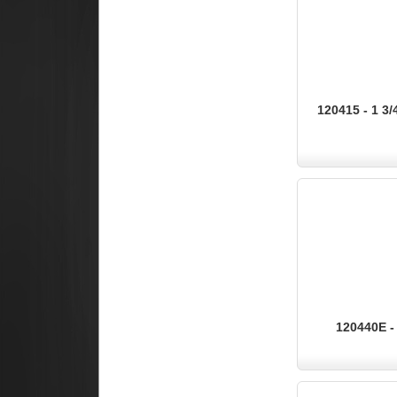
120415 - 1 3/
120440E - 