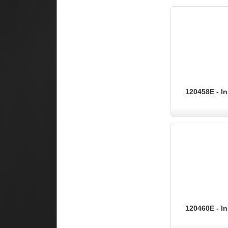
120458E - In
120460E - In