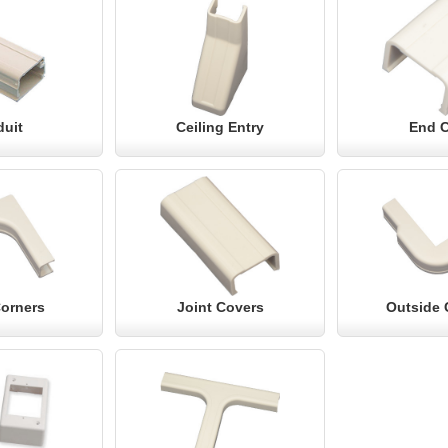
uit
Ceiling Entry
End 
Corners
Joint Covers
Outside 