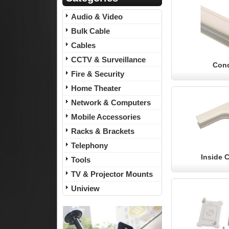
Audio & Video
Bulk Cable
Cables
CCTV & Surveillance
Cond
Fire & Security
Home Theater
Network & Computers
Mobile Accessories
Racks & Brackets
Telephony
Inside 
Tools
TV & Projector Mounts
Uniview