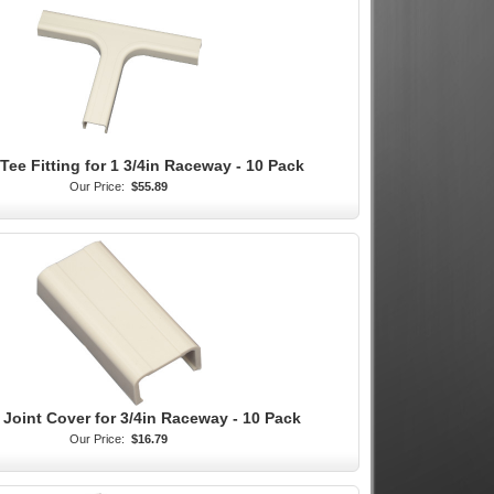
Tee Fitting for 1 3/4in Raceway - 10 Pack
Our Price:
$55.89
 Joint Cover for 3/4in Raceway - 10 Pack
Our Price:
$16.79