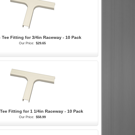
 Tee Fitting for 3/4in Raceway - 10 Pack
Our Price:
$29.65
Tee Fitting for 1 1/4in Raceway - 10 Pack
Our Price:
$58.99