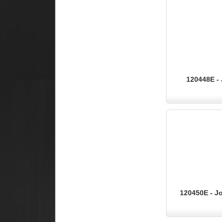
120448E - 
120450E - Jo