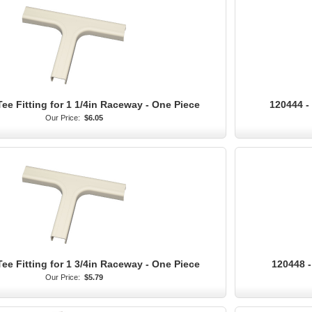
Tee Fitting for 1 1/4in Raceway - One Piece
120444 - 
Our Price:
$6.05
Tee Fitting for 1 3/4in Raceway - One Piece
120448 -
Our Price:
$5.79