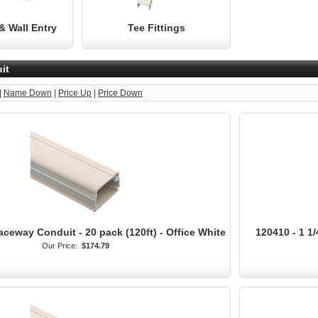
& Wall Entry
Tee Fittings
it
|
Name Down
|
Price Up
|
Price Down
aceway Conduit - 20 pack (120ft) - Office White
120410 - 1 1/
Our Price:
$174.79