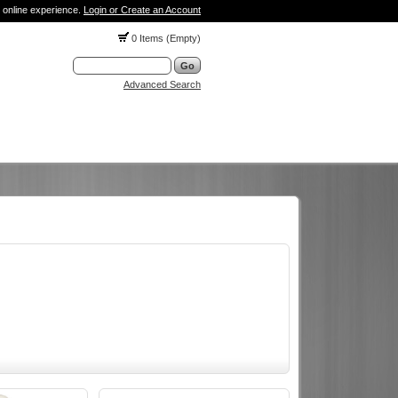
 online experience.
Login or Create an Account
0 Items (Empty)
Advanced Search