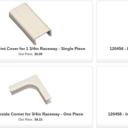
int Cover for 1 3/4in Raceway - Single Piece
120456 - 
Our Price:
$5.09
nside Corner for 3/4in Raceway - One Piece
120458 - I
Our Price:
$4.15