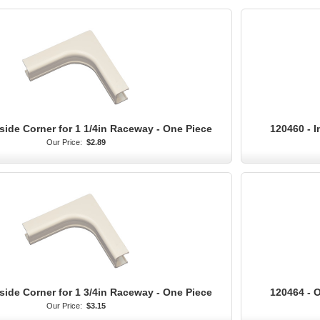
side Corner for 1 1/4in Raceway - One Piece
120460 - I
Our Price:
$2.89
side Corner for 1 3/4in Raceway - One Piece
120464 - O
Our Price:
$3.15