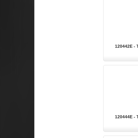
120442E - 
120444E - 