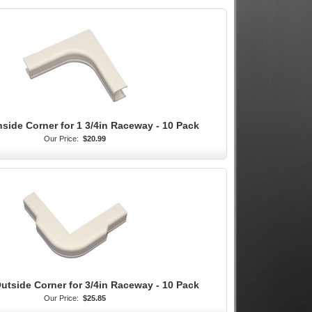
nside Corner for 1 3/4in Raceway - 10 Pack
Our Price:
$20.99
utside Corner for 3/4in Raceway - 10 Pack
Our Price:
$25.85