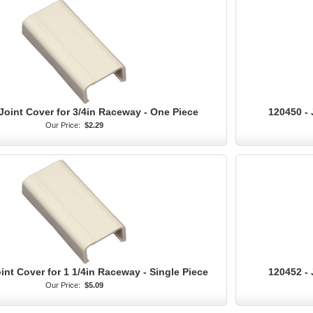
Joint Cover for 3/4in Raceway - One Piece
120450 - 
Our Price:
$2.29
int Cover for 1 1/4in Raceway - Single Piece
120452 - 
Our Price:
$5.09