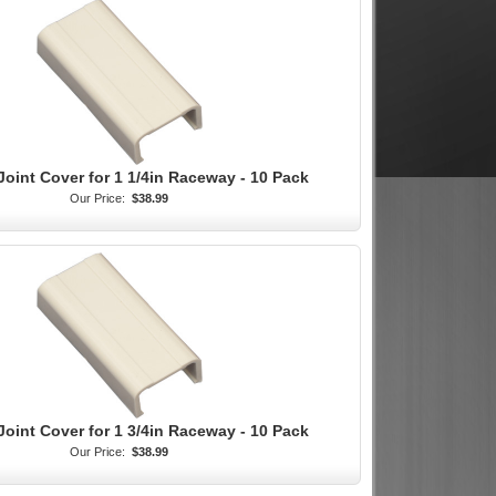
Joint Cover for 1 1/4in Raceway - 10 Pack
Our Price:
$38.99
Joint Cover for 1 3/4in Raceway - 10 Pack
Our Price:
$38.99