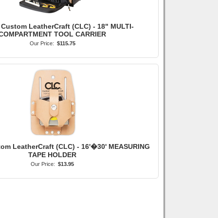
 Custom LeatherCraft (CLC) - 18" MULTI-
COMPARTMENT TOOL CARRIER
Our Price:
$115.75
tom LeatherCraft (CLC) - 16'�30' MEASURING
TAPE HOLDER
Our Price:
$13.95