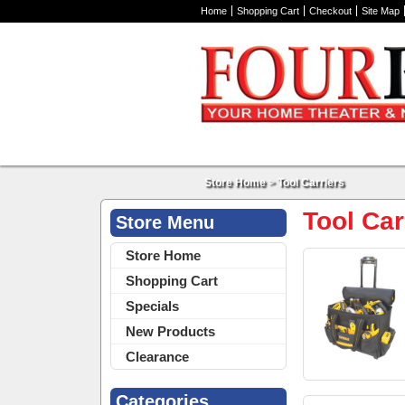
Home
Shopping Cart
Checkout
Site Map
Store Home
>
Tool Carriers
Tool Car
Store Menu
Store Home
Shopping Cart
Specials
New Products
Clearance
Categories