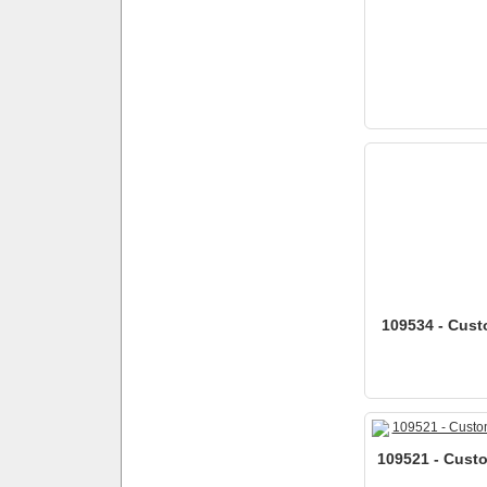
109534 - Cust
109521 - Custo