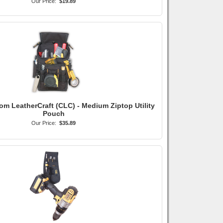
Our Price:
$19.89
om LeatherCraft (CLC) - Medium Ziptop Utility
Pouch
Our Price:
$35.89