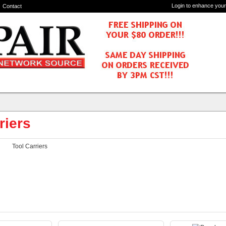
Login to enhance your
Contact
riers
Tool Carriers