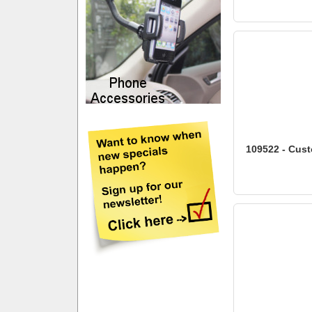
109522 - Cust