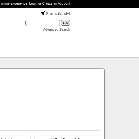
 online experience.
Login or Create an Account
0 Items (Empty)
Advanced Search