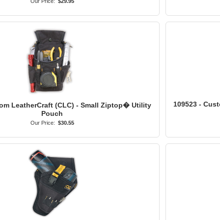
Our Price:
$29.95
109523 - Cust
om LeatherCraft (CLC) - Small Ziptop� Utility
Pouch
Our Price:
$30.55