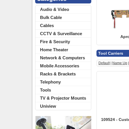
Audio & Video
Bulk Cable
Cables
CCTV & Surveillance
Apr
Fire & Security
Home Theater
Tool Carriers
Network & Computers
Default
|
Name Up
Mobile Accessories
Racks & Brackets
Telephony
Tools
TV & Projector Mounts
Uniview
109524 - Cust