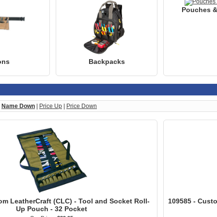
Pouches &
ons
Backpacks
|
Name Down
|
Price Up
|
Price Down
om LeatherCraft (CLC) - Tool and Socket Roll-
109585 - Custo
Up Pouch - 32 Pocket