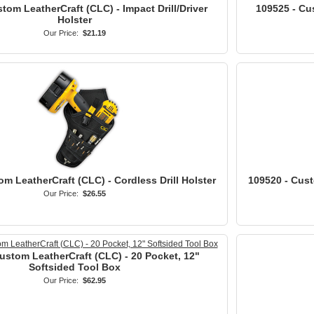
tom LeatherCraft (CLC) - Impact Drill/Driver
109525 - Cu
Holster
Our Price:
$21.19
m LeatherCraft (CLC) - Cordless Drill Holster
109520 - Cust
Our Price:
$26.55
ustom LeatherCraft (CLC) - 20 Pocket, 12"
Softsided Tool Box
Our Price:
$62.95