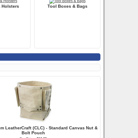
 Holsters
Tool Boxes & Bags
m LeatherCraft (CLC) - Standard Canvas Nut &
Bolt Pouch