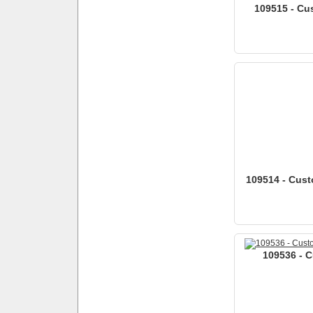
109515 - Cus
109514 - Custo
109536 - C