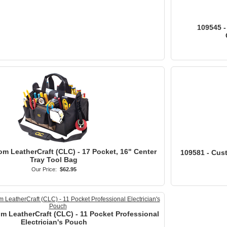
109545 -
om LeatherCraft (CLC) - 17 Pocket, 16" Center
109581 - Cus
Tray Tool Bag
Our Price:
$62.95
m LeatherCraft (CLC) - 11 Pocket Professional
Electrician's Pouch