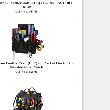
stom LeatherCraft (CLC) - CORDLESS DRILL
HOOK
Our Price:
$17.95
om LeatherCraft (CLC) - 9 Pocket Electrical or
Maintenance Pouch
Our Price:
$28.95