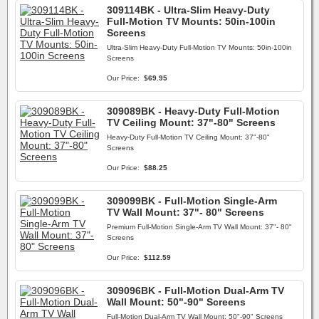
309114BK - Ultra-Slim Heavy-Duty
Full-Motion TV Mounts: 50in-100in
Screens
Ultra-Slim Heavy-Duty Full-Motion TV Mounts: 50in-100in
Screens
Our Price:
$69.95
309089BK - Heavy-Duty Full-Motion
TV Ceiling Mount: 37"-80" Screens
Heavy-Duty Full-Motion TV Ceiling Mount: 37"-80"
Screens
Our Price:
$88.25
309099BK - Full-Motion Single-Arm
TV Wall Mount: 37"- 80" Screens
Premium Full-Motion Single-Arm TV Wall Mount: 37"- 80"
Screens
Our Price:
$112.59
309096BK - Full-Motion Dual-Arm TV
Wall Mount: 50"-90" Screens
Full-Motion Dual-Arm TV Wall Mount: 50"-90" Screens