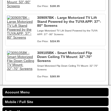
Our Price:
$100.35
309097BK - Large Motorized TV Lift
Stand Powered by the TUYA APP: 37"-
80" Screens
Large Motorized TV Lift Stand Powered by the TUYA
APP: 37"- 80" Screens
Our Price:
$224.95
309105BK - Smart Motorized Flip
Down Ceiling TV Mount: 32"-70"
Screens
Smart Motorized Flip Down Ceiling TV Mount: 32"-70"
Screens
Our Price:
$265.99
Account Menu
Mobile / Full Site