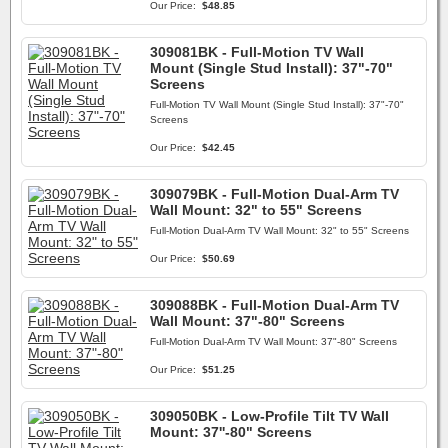
Our Price:
$48.85
309081BK - Full-Motion TV Wall
Mount (Single Stud Install): 37"-70"
Screens
Full-Motion TV Wall Mount (Single Stud Install): 37"-70"
Screens
Our Price:
$42.45
309079BK - Full-Motion Dual-Arm TV
Wall Mount: 32" to 55" Screens
Full-Motion Dual-Arm TV Wall Mount: 32" to 55" Screens
Our Price:
$50.69
309088BK - Full-Motion Dual-Arm TV
Wall Mount: 37"-80" Screens
Full-Motion Dual-Arm TV Wall Mount: 37"-80" Screens
Our Price:
$51.25
309050BK - Low-Profile Tilt TV Wall
Mount: 37''-80" Screens