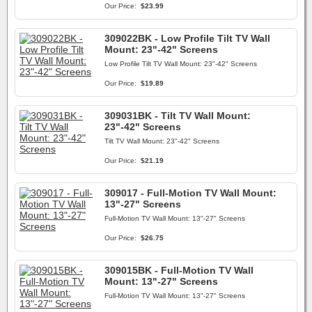
Our Price:
$23.99
309022BK - Low Profile Tilt TV Wall
Mount: 23"-42" Screens
Low Profile Tilt TV Wall Mount: 23"-42" Screens
Our Price:
$19.89
309031BK - Tilt TV Wall Mount:
23"-42" Screens
Tilt TV Wall Mount: 23"-42" Screens
Our Price:
$21.19
309017 - Full-Motion TV Wall Mount:
13"-27" Screens
Full-Motion TV Wall Mount: 13"-27" Screens
Our Price:
$26.75
309015BK - Full-Motion TV Wall
Mount: 13"-27" Screens
Full-Motion TV Wall Mount: 13"-27" Screens