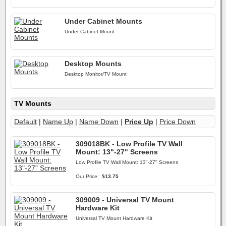
Under Cabinet Mounts
Under Cabinet Mount
Desktop Mounts
Desktop Monitor/TV Mount
TV Mounts
Default
|
Name Up
|
Name Down
|
Price Up
|
Price Down
309018BK - Low Profile TV Wall
Mount: 13"-27" Screens
Low Profile TV Wall Mount: 13"-27" Screens
Our Price:
$13.75
309009 - Universal TV Mount
Hardware Kit
Universal TV Mount Hardware Kit