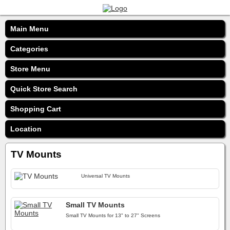
Main Menu
Categories
Store Menu
Quick Store Search
Shopping Cart
Location
TV Mounts
Universal TV Mounts
Small TV Mounts
Small TV Mounts for 13" to 27" Screens