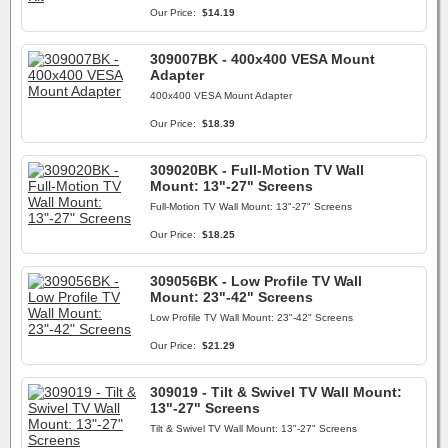
Our Price:
$14.19
309007BK - 400x400 VESA Mount
Adapter
400x400 VESA Mount Adapter
Our Price:
$18.39
309020BK - Full-Motion TV Wall
Mount: 13"-27" Screens
Full-Motion TV Wall Mount: 13"-27" Screens
Our Price:
$18.25
309056BK - Low Profile TV Wall
Mount: 23"-42" Screens
Low Profile TV Wall Mount: 23"-42" Screens
Our Price:
$21.29
309019 - Tilt & Swivel TV Wall Mount:
13"-27" Screens
Tilt & Swivel TV Wall Mount: 13"-27" Screens