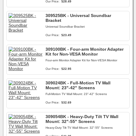
Our Price:
$28.49
309525BK - Universal Soundbar
Bracket
Universal Soundbar Bracket
Our Price:
$23.49
309100BK - Four-arm Monitor Adapter
Kit for Non-VESA Monitor
Four-arm Monitor Adapter Kit for Non-VESA Monitor
Our Price:
$22.95
309024BK - Full-Motion TV Wall
Mount: 23"-42" Screens
Full-Motion TV Wall Mount: 23"-42" Screens
Our Price:
$32.69
309054BK - Heavy-Duty Tilt TV Wall
Mount: 32"-55" Screens
Heavy-Duty Tilt TV Wall Mount: 32"-55" Screens