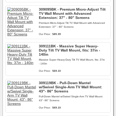
309095BK - Premium Micro-Adjust Tilt
TV Wall Mount with Advanced
Extension: 37" - 80" Screens
Premium Micro-Adjust Tilt TV Wall Mount with Advanced
Extension: 37" - 80" Screens
Our Price:
$85.39
309111BK - Massive Super Heavy-
Duty Tilt TV Wall Mount, fits: 37in -
140in
Massive Super Heavy-Duty Tilt TV Wall Mount, fits: 37in
- 140in
Our Price:
$69.10
309119BK - Pull-Down Mantel
w/Swivel Single-Arm TV Wall Mount:
43"- 86" Screens
Pull-Down Mantel w/Swivel Single-Arm TV Wall Mount:
43"- 86" Screens
Our Price:
$69.10