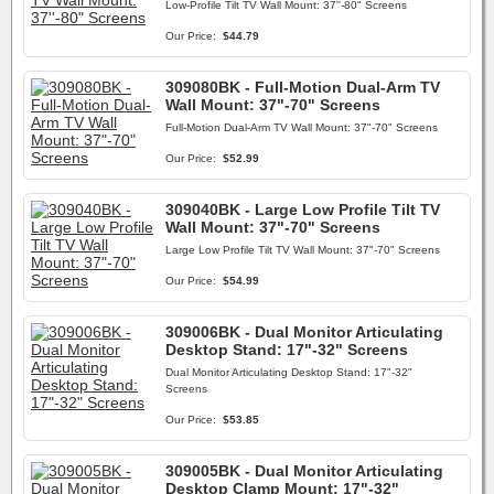
Low-Profile Tilt TV Wall Mount: 37''-80" Screens
Our Price:
$44.79
309080BK - Full-Motion Dual-Arm TV
Wall Mount: 37"-70" Screens
Full-Motion Dual-Arm TV Wall Mount: 37"-70" Screens
Our Price:
$52.99
309040BK - Large Low Profile Tilt TV
Wall Mount: 37"-70" Screens
Large Low Profile Tilt TV Wall Mount: 37"-70" Screens
Our Price:
$54.99
309006BK - Dual Monitor Articulating
Desktop Stand: 17"-32" Screens
Dual Monitor Articulating Desktop Stand: 17"-32"
Screens
Our Price:
$53.85
309005BK - Dual Monitor Articulating
Desktop Clamp Mount: 17"-32"