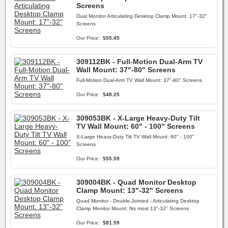
Screens
Dual Monitor Articulating Desktop Clamp Mount: 17"-32"
Screens
Our Price:
$55.45
309112BK - Full-Motion Dual-Arm TV
Wall Mount: 37"-80" Screens
Full-Motion Dual-Arm TV Wall Mount: 37"-80" Screens
Our Price:
$48.25
309053BK - X-Large Heavy-Duty Tilt
TV Wall Mount: 60" - 100" Screens
X-Large Heavy-Duty Tilt TV Wall Mount: 60" - 100"
Screens
Our Price:
$55.59
309004BK - Quad Monitor Desktop
Clamp Mount: 13"-32" Screens
Quad Monitor - Double-Jointed - Articulating Desktop
Clamp Monitor Mount: fits most 13"-32" Screens
Our Price:
$81.59