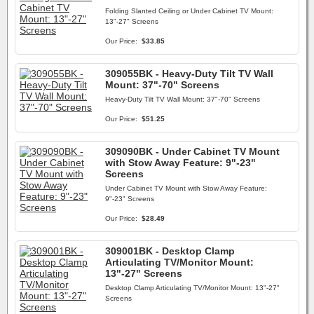
Folding Slanted Ceiling or Under Cabinet TV Mount:
13"-27" Screens
Our Price:
$33.85
309055BK - Heavy-Duty Tilt TV Wall
Mount: 37"-70" Screens
Heavy-Duty Tilt TV Wall Mount: 37"-70" Screens
Our Price:
$51.25
309090BK - Under Cabinet TV Mount
with Stow Away Feature: 9"-23"
Screens
Under Cabinet TV Mount with Stow Away Feature:
9"-23" Screens
Our Price:
$28.49
309001BK - Desktop Clamp
Articulating TV/Monitor Mount:
13"-27" Screens
Desktop Clamp Articulating TV/Monitor Mount: 13"-27"
Screens