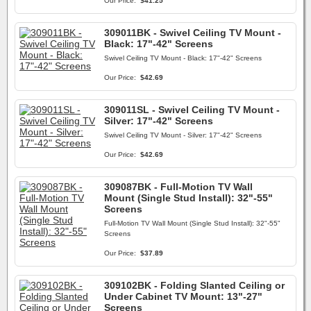
Our Price:
$41.25
309011BK - Swivel Ceiling TV Mount -
Black: 17"-42" Screens
Swivel Ceiling TV Mount - Black: 17"-42" Screens
Our Price:
$42.69
309011SL - Swivel Ceiling TV Mount -
Silver: 17"-42" Screens
Swivel Ceiling TV Mount - Silver: 17"-42" Screens
Our Price:
$42.69
309087BK - Full-Motion TV Wall
Mount (Single Stud Install): 32"-55"
Screens
Full-Motion TV Wall Mount (Single Stud Install): 32"-55"
Screens
Our Price:
$37.89
309102BK - Folding Slanted Ceiling or
Under Cabinet TV Mount: 13"-27"
Screens