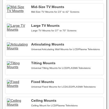
Mid-Size TV Mounts
Mid-Size TV Mounts for 23" to 42" Screens
Large TV Mounts
Large TV Mounts for 37" to 70" Screens
Articulating Mounts
Universal Articulating Wall Mounts for LCD/Plasma Televisions
Tilting Mounts
Universal Tilting Mounts for LCD/PLASMA Televisions
Fixed Mounts
Universal Fixed Mounts for LCD/LED/PLASMA Televisions
Ceiling Mounts
Ceiling Mount for LCD/Plasma Televisions