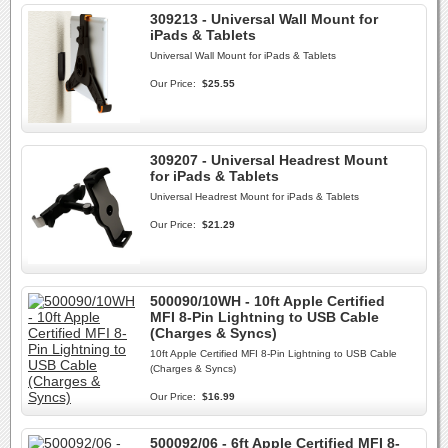
309213 - Universal Wall Mount for
iPads & Tablets
Universal Wall Mount for iPads & Tablets
Our Price:
$25.55
309207 - Universal Headrest Mount
for iPads & Tablets
Universal Headrest Mount for iPads & Tablets
Our Price:
$21.29
500090/10WH - 10ft Apple Certified
MFI 8-Pin Lightning to USB Cable
(Charges & Syncs)
10ft Apple Certified MFI 8-Pin Lightning to USB Cable
(Charges & Syncs)
Our Price:
$16.99
500092/06 - 6ft Apple Certified MFI 8-