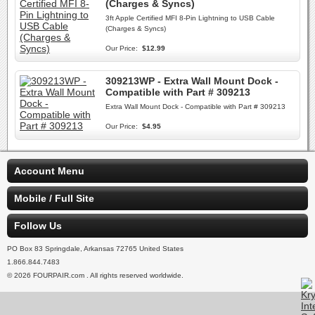
(Charges & Syncs)
3ft Apple Certified MFI 8-Pin Lightning to USB Cable
(Charges & Syncs)
Our Price:
$12.99
309213WP - Extra Wall Mount Dock -
Compatible with Part # 309213
Extra Wall Mount Dock - Compatible with Part # 309213
Our Price:
$4.95
Account Menu
Mobile / Full Site
Follow Us
PO Box 83 Springdale, Arkansas 72765 United States
1.866.844.7483
© 2026 FOURPAIR.com . All rights reserved worldwide.