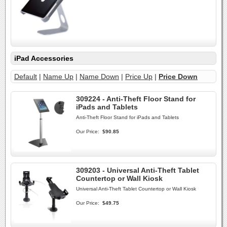
iPad Accessories
Default
|
Name Up
|
Name Down
|
Price Up
|
Price Down
309224 - Anti-Theft Floor Stand for
iPads and Tablets
Anti-Theft Floor Stand for iPads and Tablets
Our Price:
$90.85
309203 - Universal Anti-Theft Tablet
Countertop or Wall Kiosk
Universal Anti-Theft Tablet Countertop or Wall Kiosk
Our Price:
$49.75