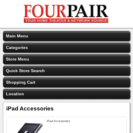
Main Menu
Categories
Store Menu
Quick Store Search
Shopping Cart
Location
iPad Accessories
iPad Accessories