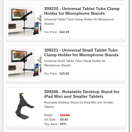
309220 - Universal Tablet Tube Clamp
Holder for Microphone Stands
Universal Tablet Tube Clamp Holder for Microphone
Stands
Our Price:
$42.69
309221 - Universal Small Tablet Tube
Clamp Holder for Microphone Stands
Universal Small Tablet Tube Clamp Holder for
Microphone Stands
Our Price:
$25.85
309206 - Rotatable Desktop Stand for
iPad Mini and Smaller Tablets
Rotatable Desktop Stand for iPad Mini and Smaller
Tablets
Retail:
$24.55
On Sale:
$9.99
You Save:
60%