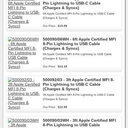
Pin Lightning to USB-C Cable
(Charges & Syncs)
6ft Apple Certified MFI 8-Pin Lightning to USB-C Cable
(Charges & Syncs)
Our Price:
$15.09
500090/06WH - 6ft Apple Certified MFI
8-Pin Lightning to USB Cable
(Charges & Syncs)
6ft Apple Certified MFI 8-Pin Lightning to USB Cable
(Charges & Syncs)
Our Price:
$14.19
500092/03 - 3ft Apple Certified MFI 8-
Pin Lightning to USB-C Cable
(Charges & Syncs)
3ft Apple Certified MFI 8-Pin Lightning to USB-C Cable
(Charges & Syncs)
Our Price:
$12.39
500090/03WH - 3ft Apple Certified MFI
8-Pin Lightning to USB Cable