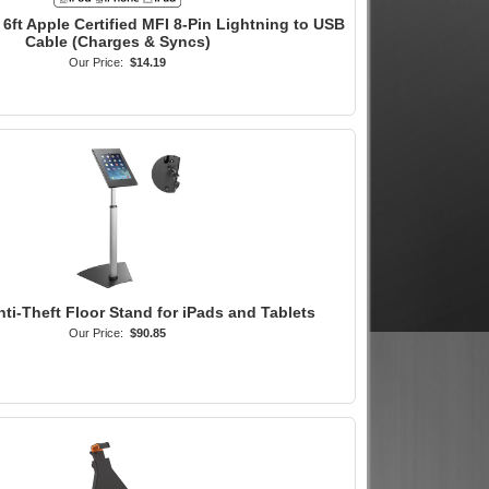
6ft Apple Certified MFI 8-Pin Lightning to USB
Cable (Charges & Syncs)
Our Price:
$14.19
nti-Theft Floor Stand for iPads and Tablets
Our Price:
$90.85