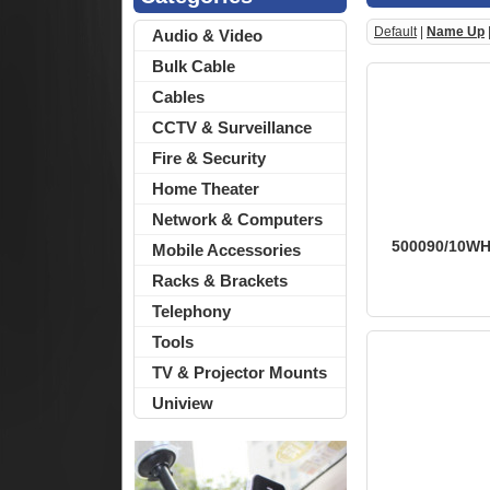
Default
|
Name Up
Audio & Video
Bulk Cable
Cables
CCTV & Surveillance
Fire & Security
Home Theater
Network & Computers
500090/10WH -
Mobile Accessories
Racks & Brackets
Telephony
Tools
TV & Projector Mounts
Uniview