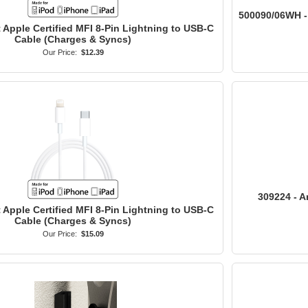
500090/06WH - 
t Apple Certified MFI 8-Pin Lightning to USB-C
Cable (Charges & Syncs)
Our Price:
$12.39
309224 - A
t Apple Certified MFI 8-Pin Lightning to USB-C
Cable (Charges & Syncs)
Our Price:
$15.09