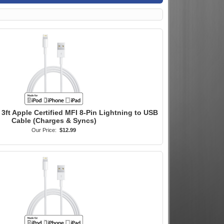
3ft Apple Certified MFI 8-Pin Lightning to USB
Cable (Charges & Syncs)
Our Price:
$12.99