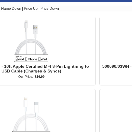
|
Name Down
|
Price Up
|
Price Down
 10ft Apple Certified MFI 8-Pin Lightning to
500090/03WH - 
USB Cable (Charges & Syncs)
Our Price:
$16.99