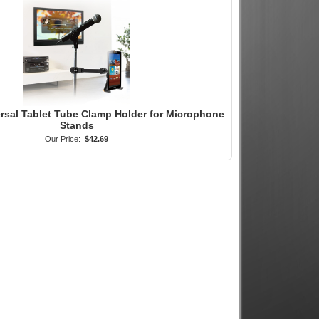
ersal Tablet Tube Clamp Holder for Microphone
Stands
Our Price:
$42.69