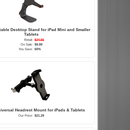
table Desktop Stand for iPad Mini and Smaller
Tablets
Retail:
$24.55
On Sale:
$9.99
You Save:
60%
iversal Headrest Mount for iPads & Tablets
Our Price:
$21.29