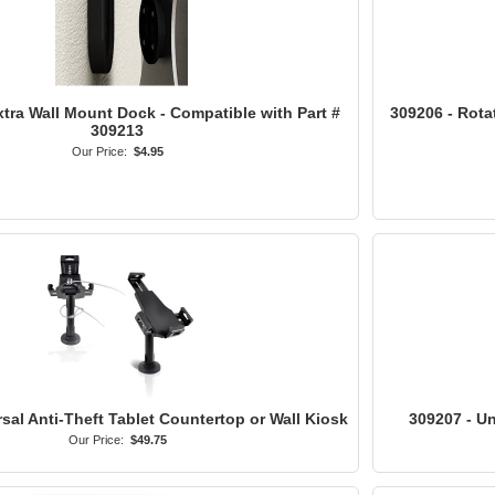
tra Wall Mount Dock - Compatible with Part #
309206 - Rota
309213
Our Price:
$4.95
sal Anti-Theft Tablet Countertop or Wall Kiosk
309207 - Un
Our Price:
$49.75