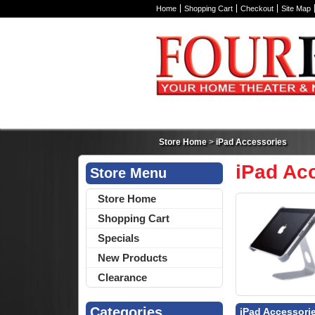
Home
Shopping Cart
Checkout
Site Map
Store Home
>
iPad Accessories
iPad Ac
Store Menu
Store Home
Shopping Cart
Specials
New Products
Clearance
Categories
iPad Accessori