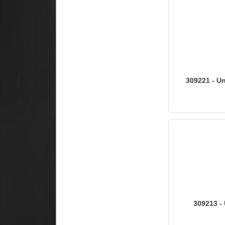
309221 - Un
309213 - 