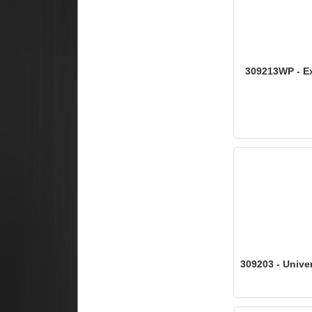
309213WP - Ex
309203 - Univer