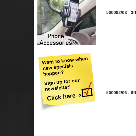
500092/03 - 3f
500092/06 - 6f