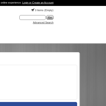
 online experience.
Login or Create an Account
0 Items (Empty)
Advanced Search