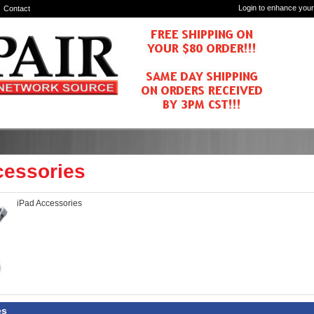
Login to enhance your
Contact
cessories
iPad Accessories
es