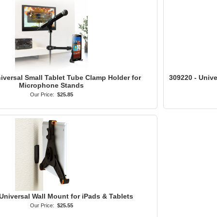
iversal Small Tablet Tube Clamp Holder for
309220 - Univ
Microphone Stands
Our Price:
$25.85
Universal Wall Mount for iPads & Tablets
Our Price:
$25.55