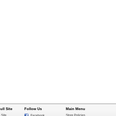
ull Site
Follow Us
Main Menu
 Site
Store Policies
Facebook