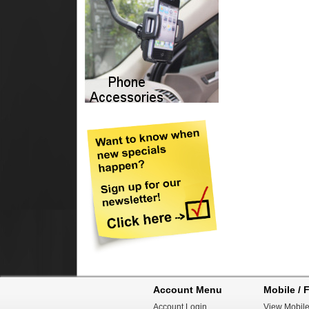
Account Menu
Mobile / F
Account Login
View Mobile