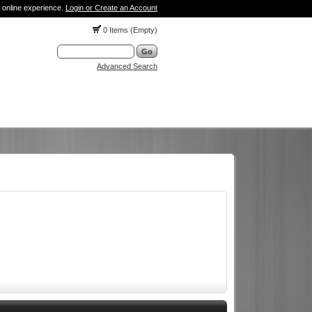
 online experience.
Login or Create an Account
0 Items (Empty)
Advanced Search