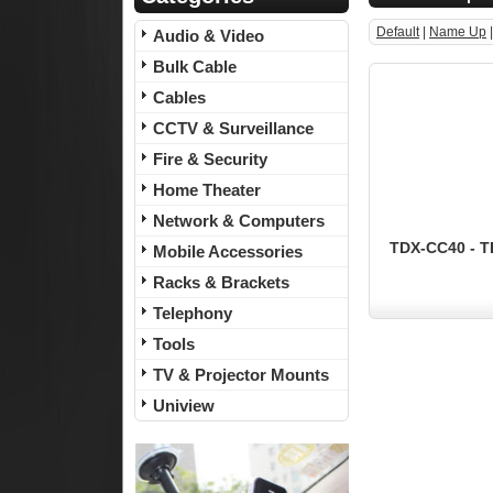
Default
|
Name Up
Audio & Video
Bulk Cable
Cables
CCTV & Surveillance
Fire & Security
Home Theater
Network & Computers
TDX-CC40 - TD
Mobile Accessories
Racks & Brackets
Telephony
Tools
TV & Projector Mounts
Uniview