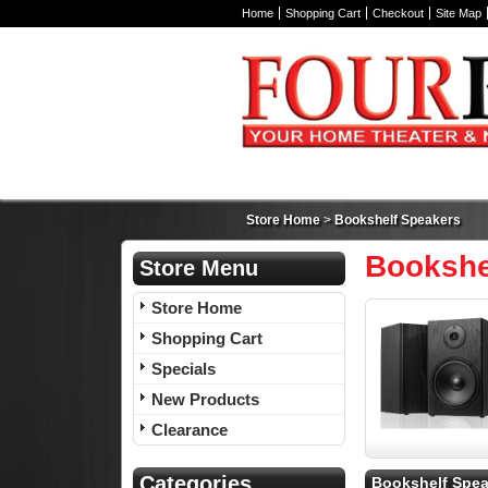
Home
Shopping Cart
Checkout
Site Map
Store Home
>
Bookshelf Speakers
Bookshe
Store Menu
Store Home
Shopping Cart
Specials
New Products
Clearance
Categories
Bookshelf Spea