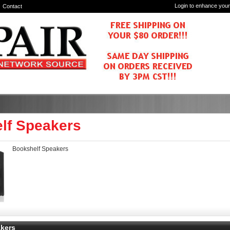
Login to enhance your
Contact
lf Speakers
Bookshelf Speakers
kers