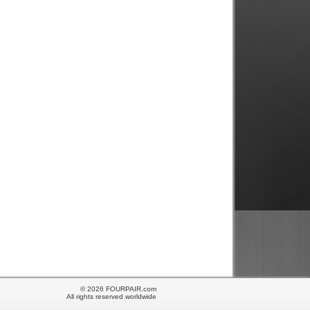
© 2026 FOURPAIR.com
All rights reserved worldwide