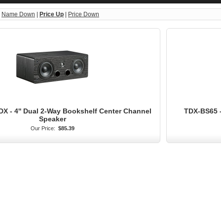
|
Name Down
|
Price Up
|
Price Down
X - 4'' Dual 2-Way Bookshelf Center Channel
TDX-BS65 -
Speaker
Our Price:
$85.39