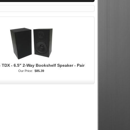
 TDX - 6.5" 2-Way Bookshelf Speaker - Pair
Our Price:
$85.39